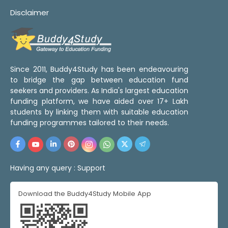
Disclaimer
Since 2011, Buddy4Study has been endeavouring
to bridge the gap between education fund
seekers and providers. As India's largest education
funding platform, we have aided over 17+ Lakh
students by linking them with suitable education
funding programmes tailored to their needs.
Having any query :
Support
Download the Buddy4Study Mobile App