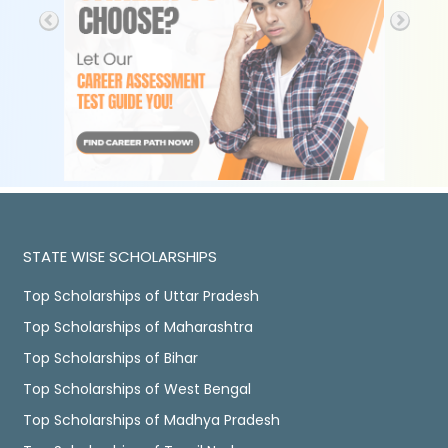
STATE WISE SCHOLARSHIPS
Top Scholarships of Uttar Pradesh
Top Scholarships of Maharashtra
Top Scholarships of Bihar
Top Scholarships of West Bengal
Top Scholarships of Madhya Pradesh