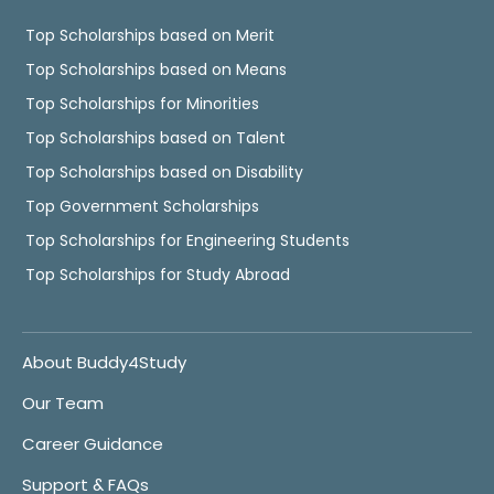
Top Scholarships based on Merit
Top Scholarships based on Means
Top Scholarships for Minorities
Top Scholarships based on Talent
Top Scholarships based on Disability
Top Government Scholarships
Top Scholarships for Engineering Students
Top Scholarships for Study Abroad
About Buddy4Study
Our Team
Career Guidance
Support & FAQs