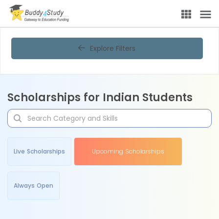
Explore Filters
Scholarships for Indian Students
Live Scholarships
Upcoming Scholarships
Always Open