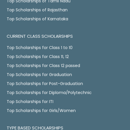
Top Scholarships of Tamil Nadu
Top Scholarships of Rajasthan
Top Scholarships of Karnataka
CURRENT CLASS SCHOLARSHIPS
Top Scholarships for Class 1 to 10
Top Scholarships for Class 11, 12
Top Scholarships for Class 12 passed
Top Scholarships for Graduation
Top Scholarships for Post-Graduation
Top Scholarships for Diploma/Polytechnic
Top Scholarships for ITI
Top Scholarships for Girls/Women
TYPE BASED SCHOLARSHIPS