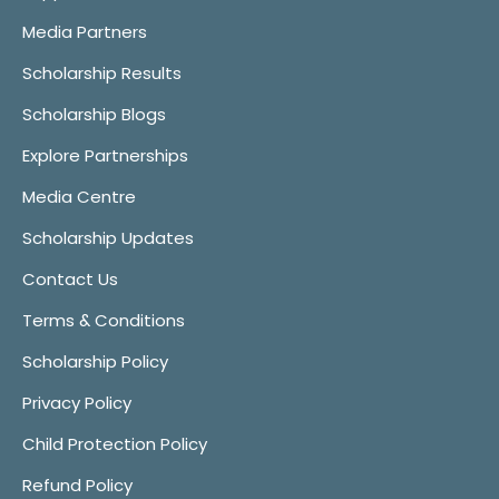
Media Partners
Scholarship Results
Scholarship Blogs
Explore Partnerships
Media Centre
Scholarship Updates
Contact Us
Terms & Conditions
Scholarship Policy
Privacy Policy
Child Protection Policy
Refund Policy