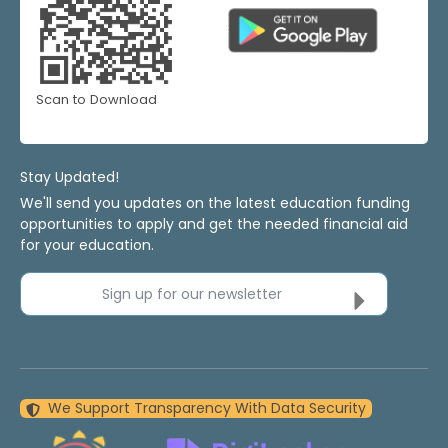
Scan to Download
Stay Updated!
We'll send you updates on the latest education funding
opportunities to apply and get the needed financial aid
for your education.
Sign up for our newsletter
We Support Transparency With Data Security