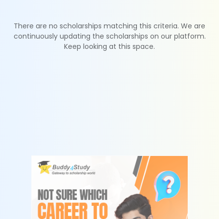
There are no scholarships matching this criteria. We are
continuously updating the scholarships on our platform.
Keep looking at this space.