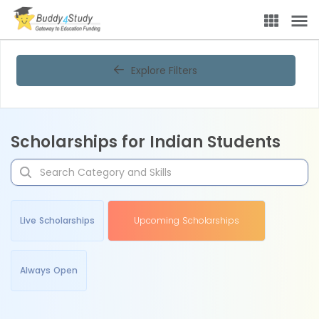
Explore Filters
Scholarships for Indian Students
Live Scholarships
Upcoming Scholarships
Always Open