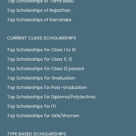
Top Scholarships of Tamil Nadu
Top Scholarships of Rajasthan
Top Scholarships of Karnataka
CURRENT CLASS SCHOLARSHIPS
Top Scholarships for Class 1 to 10
Top Scholarships for Class 11, 12
Top Scholarships for Class 12 passed
Top Scholarships for Graduation
Top Scholarships for Post-Graduation
Top Scholarships for Diploma/Polytechnic
Top Scholarships for ITI
Top Scholarships for Girls/Women
TYPE BASED SCHOLARSHIPS