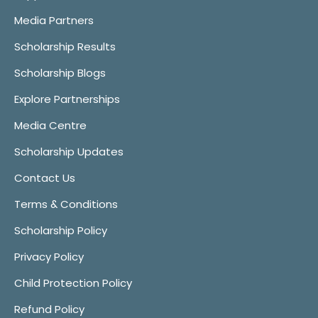
Media Partners
Scholarship Results
Scholarship Blogs
Explore Partnerships
Media Centre
Scholarship Updates
Contact Us
Terms & Conditions
Scholarship Policy
Privacy Policy
Child Protection Policy
Refund Policy