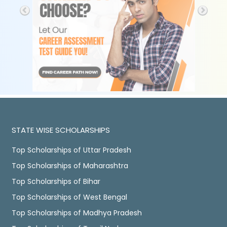
STATE WISE SCHOLARSHIPS
Top Scholarships of Uttar Pradesh
Top Scholarships of Maharashtra
Top Scholarships of Bihar
Top Scholarships of West Bengal
Top Scholarships of Madhya Pradesh