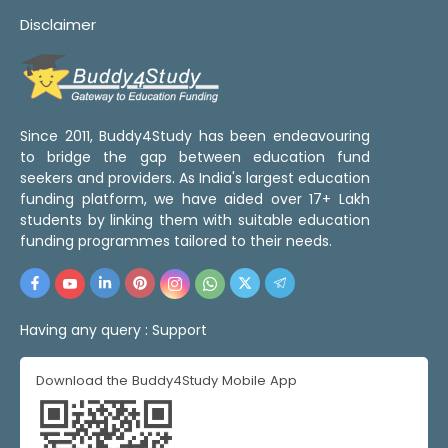
Disclaimer
Since 2011, Buddy4Study has been endeavouring
to bridge the gap between education fund
seekers and providers. As India's largest education
funding platform, we have aided over 17+ Lakh
students by linking them with suitable education
funding programmes tailored to their needs.
Having any query :
Support
Download the Buddy4Study Mobile App