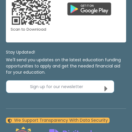
Scan to Download
Stay Updated!
We'll send you updates on the latest education funding
opportunities to apply and get the needed financial aid
for your education.
Sign up for our newsletter
We Support Transparency With Data Security