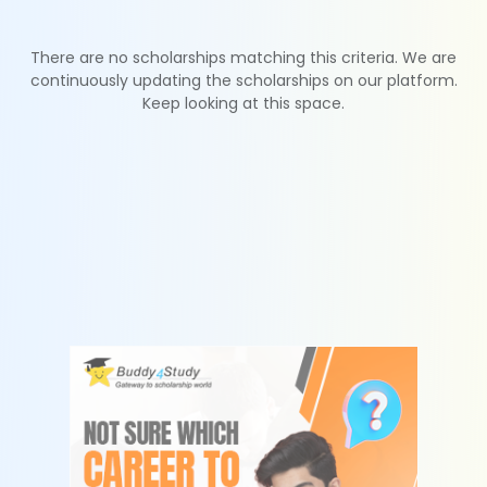
There are no scholarships matching this criteria. We are
continuously updating the scholarships on our platform.
Keep looking at this space.