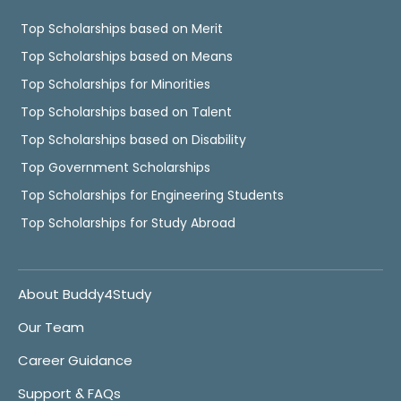
Top Scholarships based on Merit
Top Scholarships based on Means
Top Scholarships for Minorities
Top Scholarships based on Talent
Top Scholarships based on Disability
Top Government Scholarships
Top Scholarships for Engineering Students
Top Scholarships for Study Abroad
About Buddy4Study
Our Team
Career Guidance
Support & FAQs