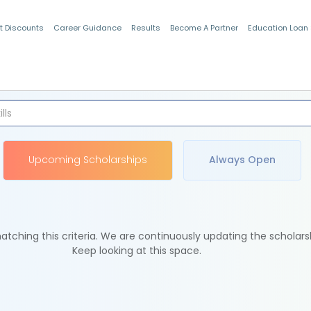
t Discounts
Career Guidance
Results
Become A Partner
Education Loan
Indian Students
Upcoming Scholarships
Always Open
tching this criteria. We are continuously updating the scholars
Keep looking at this space.