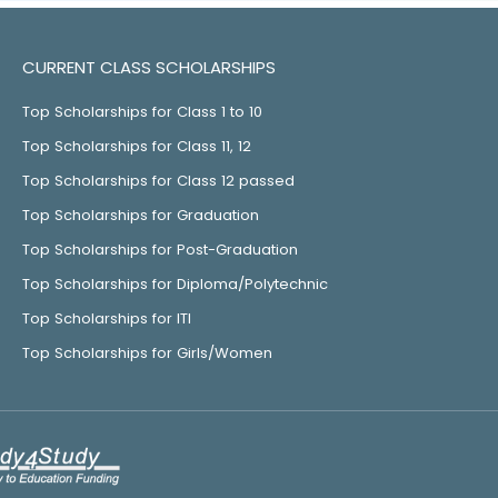
CURRENT CLASS SCHOLARSHIPS
Top Scholarships for Class 1 to 10
Top Scholarships for Class 11, 12
Top Scholarships for Class 12 passed
Top Scholarships for Graduation
Top Scholarships for Post-Graduation
Top Scholarships for Diploma/Polytechnic
Top Scholarships for ITI
Top Scholarships for Girls/Women