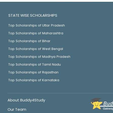
STATE WISE SCHOLARSHIPS
Top Scholarships of Uttar Pradesh
Top Scholarships of Maharashtra
Top Scholarships of Bihar
Top Scholarships of West Bengal
Top Scholarships of Madhya Pradesh
Top Scholarships of Tamil Nadu
Top Scholarships of Rajasthan
Top Scholarships of Karnataka
About Buddy4Study
Our Team