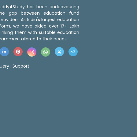
 Buddy4Study has been endeavouring
the gap between education fund
roviders. As India's largest education
tform, we have aided over 17+ Lakh
linking them with suitable education
rammes tailored to their needs.
uery :
Support