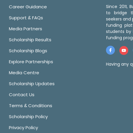
Career Guidance
Since 2011,
to bridge 
Support & FAQs
seekers and p
funding pla
Media Partners
students by 
funding prog
Scholarship Results
Scholarship Blogs
Explore Partnerships
Having any q
Media Centre
Scholarship Updates
Contact Us
Terms & Conditions
Scholarship Policy
Privacy Policy