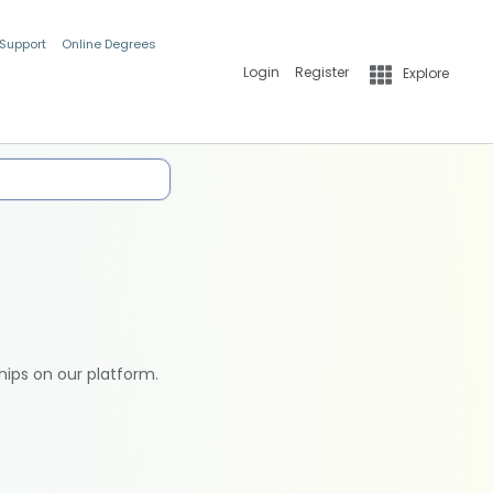
 Support
Online Degrees
Login
Register
Explore
hips on our platform.