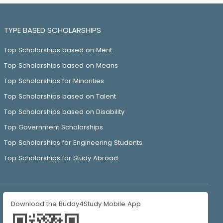
TYPE BASED SCHOLARSHIPS
Top Scholarships based on Merit
Top Scholarships based on Means
Top Scholarships for Minorities
Top Scholarships based on Talent
Top Scholarships based on Disability
Top Government Scholarships
Top Scholarships for Engineering Students
Top Scholarships for Study Abroad
Download the Buddy4Study Mobile App