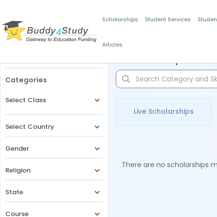
Scholarships
Student Services
Studen
Articles
Filters
Scholarships for 
Categories
Select Class
Live Scholarships
Select Country
Gender
There are no scholarships ma
Religion
State
Course