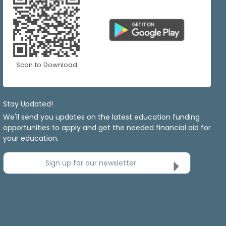
Scan to Download
Stay Updated!
We'll send you updates on the latest education funding
opportunities to apply and get the needed financial aid for
your education.
Sign up for our newsletter