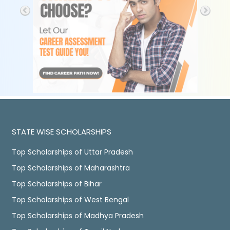
STATE WISE SCHOLARSHIPS
Top Scholarships of Uttar Pradesh
Top Scholarships of Maharashtra
Top Scholarships of Bihar
Top Scholarships of West Bengal
Top Scholarships of Madhya Pradesh