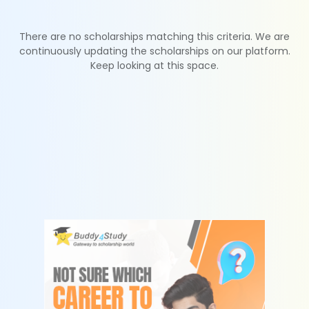
There are no scholarships matching this criteria. We are
continuously updating the scholarships on our platform.
Keep looking at this space.