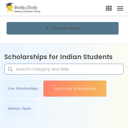
Explore Filters
Scholarships for Indian Students
Live Scholarships
Upcoming Scholarships
Always Open