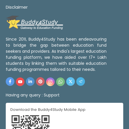
Disclaimer
Since 2011, Buddy4Study has been endeavouring
to bridge the gap between education fund
seekers and providers. As India's largest education
funding platform, we have aided over 17+ Lakh
students by linking them with suitable education
funding programmes tailored to their needs.
Having any query :
Support
Download the Buddy4Study Mobile App