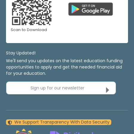
Scan to Download
Stay Updated!
We'll send you updates on the latest education funding
opportunities to apply and get the needed financial aid
for your education.
Sign up for our newsletter
We Support Transparency With Data Security