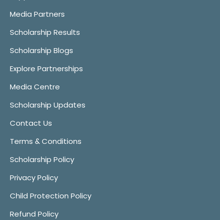
Media Partners
Scholarship Results
Scholarship Blogs
Explore Partnerships
Media Centre
Scholarship Updates
Contact Us
Terms & Conditions
Scholarship Policy
Privacy Policy
Child Protection Policy
Refund Policy