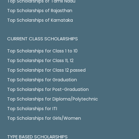
Top Scholarships of Tamil Nadu
Top Scholarships of Rajasthan
Top Scholarships of Karnataka
CURRENT CLASS SCHOLARSHIPS
Top Scholarships for Class 1 to 10
Top Scholarships for Class 11, 12
Top Scholarships for Class 12 passed
Top Scholarships for Graduation
Top Scholarships for Post-Graduation
Top Scholarships for Diploma/Polytechnic
Top Scholarships for ITI
Top Scholarships for Girls/Women
TYPE BASED SCHOLARSHIPS