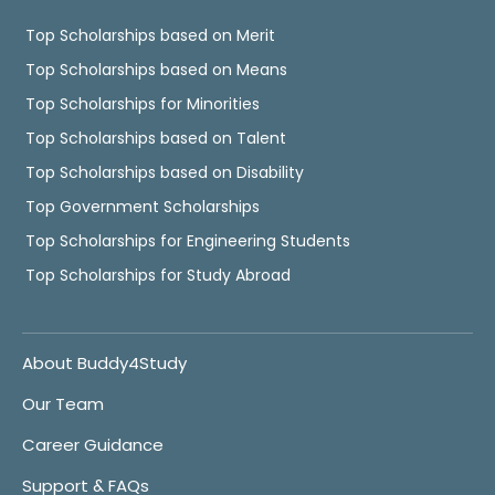
Top Scholarships based on Merit
Top Scholarships based on Means
Top Scholarships for Minorities
Top Scholarships based on Talent
Top Scholarships based on Disability
Top Government Scholarships
Top Scholarships for Engineering Students
Top Scholarships for Study Abroad
About Buddy4Study
Our Team
Career Guidance
Support & FAQs