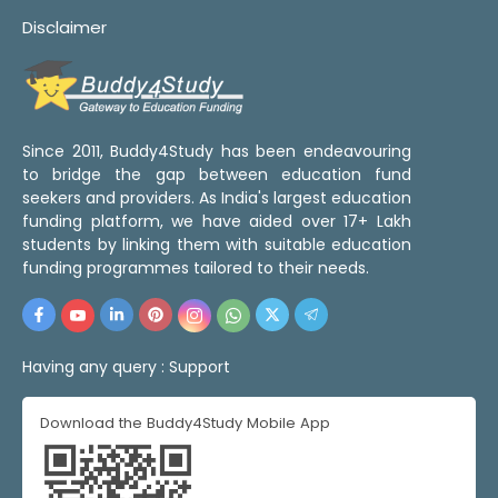
Disclaimer
Since 2011, Buddy4Study has been endeavouring
to bridge the gap between education fund
seekers and providers. As India's largest education
funding platform, we have aided over 17+ Lakh
students by linking them with suitable education
funding programmes tailored to their needs.
Having any query :
Support
Download the Buddy4Study Mobile App