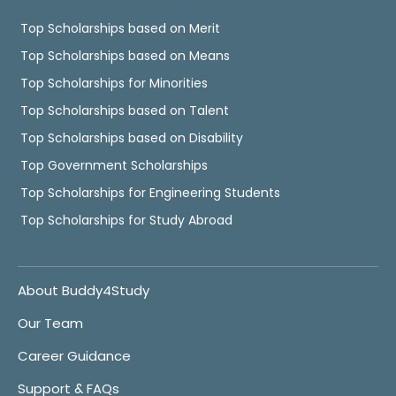
Top Scholarships based on Merit
Top Scholarships based on Means
Top Scholarships for Minorities
Top Scholarships based on Talent
Top Scholarships based on Disability
Top Government Scholarships
Top Scholarships for Engineering Students
Top Scholarships for Study Abroad
About Buddy4Study
Our Team
Career Guidance
Support & FAQs