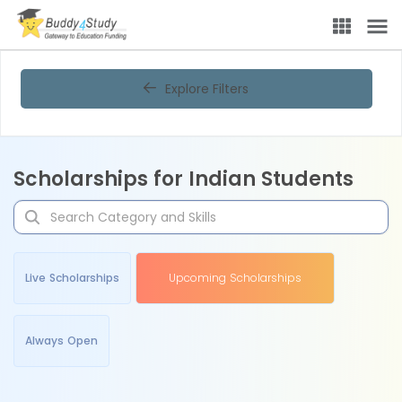
Explore Filters
Scholarships for Indian Students
Live Scholarships
Upcoming Scholarships
Always Open