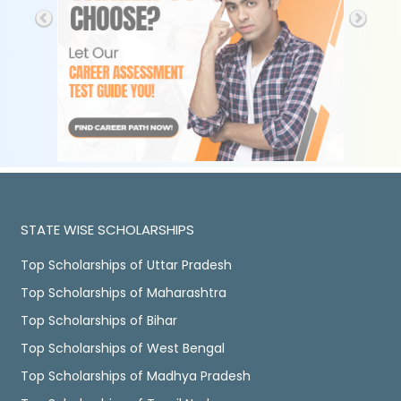
STATE WISE SCHOLARSHIPS
Top Scholarships of Uttar Pradesh
Top Scholarships of Maharashtra
Top Scholarships of Bihar
Top Scholarships of West Bengal
Top Scholarships of Madhya Pradesh