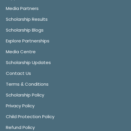
Media Partners
Scholarship Results
Scholarship Blogs
Explore Partnerships
Media Centre
Scholarship Updates
Contact Us
Terms & Conditions
Scholarship Policy
Privacy Policy
Child Protection Policy
Refund Policy