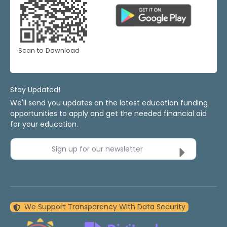
Scan to Download
Stay Updated!
We'll send you updates on the latest education funding
opportunities to apply and get the needed financial aid
for your education.
Sign up for our newsletter
We Support Transparency With Data Security