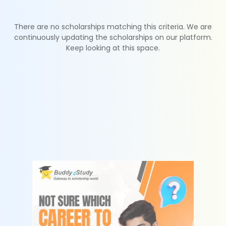
There are no scholarships matching this criteria. We are
continuously updating the scholarships on our platform.
Keep looking at this space.