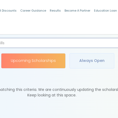
t Discounts
Career Guidance
Results
Become A Partner
Education Loan
Indian Students
Upcoming Scholarships
Always Open
tching this criteria. We are continuously updating the scholars
Keep looking at this space.