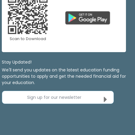
Scan to Download
Stay Updated!
We'll send you updates on the latest education funding
opportunities to apply and get the needed financial aid for
your education.
Sign up for our newsletter