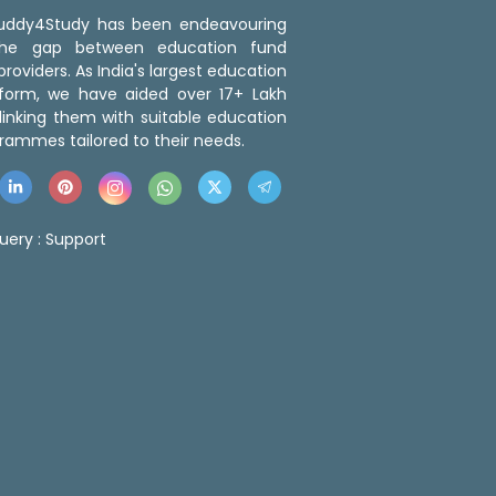
 Buddy4Study has been endeavouring
the gap between education fund
roviders. As India's largest education
tform, we have aided over 17+ Lakh
linking them with suitable education
rammes tailored to their needs.
uery :
Support