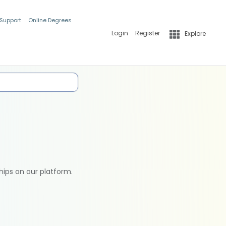
 Support
Online Degrees
Login
Register
Explore
hips on our platform.