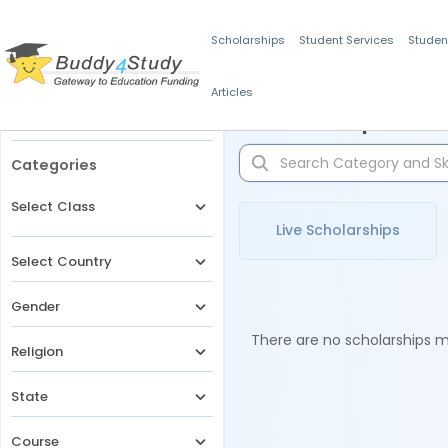
Scholarships
Student Services
Studen
Articles
Filters
Scholarships for 
Categories
Select Class
Live Scholarships
Select Country
Gender
There are no scholarships ma
Religion
State
Course