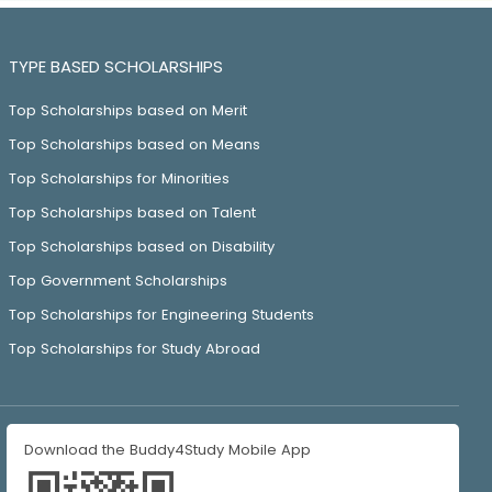
TYPE BASED SCHOLARSHIPS
Top Scholarships based on Merit
Top Scholarships based on Means
Top Scholarships for Minorities
Top Scholarships based on Talent
Top Scholarships based on Disability
Top Government Scholarships
Top Scholarships for Engineering Students
Top Scholarships for Study Abroad
Download the Buddy4Study Mobile App