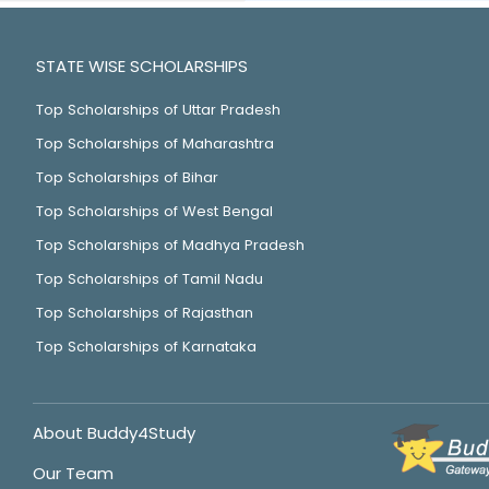
STATE WISE SCHOLARSHIPS
Top Scholarships of Uttar Pradesh
Top Scholarships of Maharashtra
Top Scholarships of Bihar
Top Scholarships of West Bengal
Top Scholarships of Madhya Pradesh
Top Scholarships of Tamil Nadu
Top Scholarships of Rajasthan
Top Scholarships of Karnataka
About Buddy4Study
Our Team