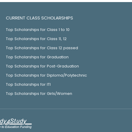
CURRENT CLASS SCHOLARSHIPS
Top Scholarships for Class 1 to 10
Top Scholarships for Class 11, 12
Top Scholarships for Class 12 passed
Top Scholarships for Graduation
Top Scholarships for Post-Graduation
Top Scholarships for Diploma/Polytechnic
Top Scholarships for ITI
Top Scholarships for Girls/Women