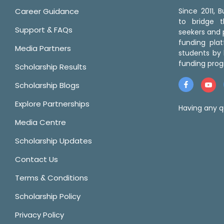
Career Guidance
Since 2011,
to bridge 
Support & FAQs
seekers and p
funding pla
Media Partners
students by 
funding prog
Scholarship Results
Scholarship Blogs
Explore Partnerships
Having any q
Media Centre
Scholarship Updates
Contact Us
Terms & Conditions
Scholarship Policy
Privacy Policy