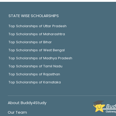
STATE WISE SCHOLARSHIPS
Top Scholarships of Uttar Pradesh
Top Scholarships of Maharashtra
Top Scholarships of Bihar
Top Scholarships of West Bengal
Top Scholarships of Madhya Pradesh
Top Scholarships of Tamil Nadu
Top Scholarships of Rajasthan
Top Scholarships of Karnataka
About Buddy4Study
Our Team