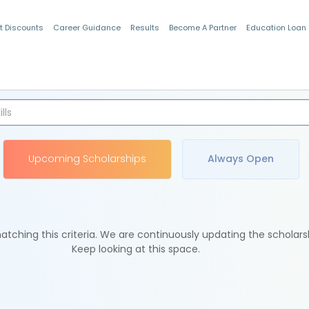
t Discounts
Career Guidance
Results
Become A Partner
Education Loan
Indian Students
Upcoming Scholarships
Always Open
tching this criteria. We are continuously updating the scholars
Keep looking at this space.