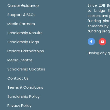
Career Guidance
Since 2011,
to bridge 
Support & FAQs
seekers and p
funding pla
Media Partners
students by 
funding prog
Scholarship Results
Scholarship Blogs
Explore Partnerships
Having any q
Media Centre
Scholarship Updates
Contact Us
Terms & Conditions
Scholarship Policy
Privacy Policy