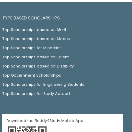
TYPE BASED SCHOLARSHIPS
Top Scholarships based on Merit
Top Scholarships based on Means
Top Scholarships for Minorities
Top Scholarships based on Talent
Top Scholarships based on Disability
Top Government Scholarships
Top Scholarships for Engineering Students
Top Scholarships for Study Abroad
Download the Buddy4Study Mobile App