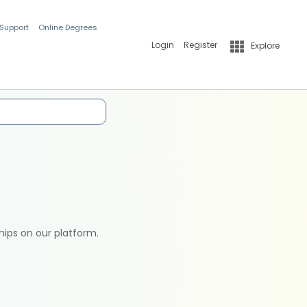
 Support
Online Degrees
Login
Register
Explore
hips on our platform.