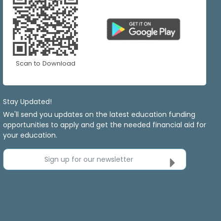
Scan to Download
Stay Updated!
We'll send you updates on the latest education funding
opportunities to apply and get the needed financial aid for
your education.
Sign up for our newsletter