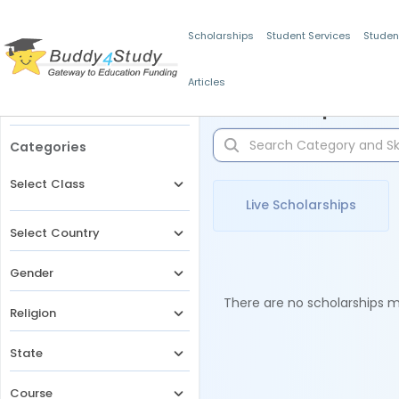
Scholarships
Student Services
Studen
Articles
Filters
Scholarships for 
Categories
Select Class
Live Scholarships
Select Country
Gender
There are no scholarships ma
Religion
State
Course