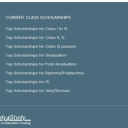
CURRENT CLASS SCHOLARSHIPS
Top Scholarships for Class 1 to 10
Top Scholarships for Class 11, 12
Top Scholarships for Class 12 passed
Top Scholarships for Graduation
Top Scholarships for Post-Graduation
Top Scholarships for Diploma/Polytechnic
Top Scholarships for ITI
Top Scholarships for Girls/Women