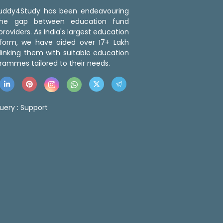
 Buddy4Study has been endeavouring
the gap between education fund
roviders. As India's largest education
tform, we have aided over 17+ Lakh
linking them with suitable education
rammes tailored to their needs.
uery :
Support