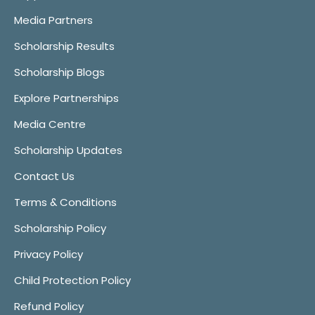
Media Partners
Scholarship Results
Scholarship Blogs
Explore Partnerships
Media Centre
Scholarship Updates
Contact Us
Terms & Conditions
Scholarship Policy
Privacy Policy
Child Protection Policy
Refund Policy