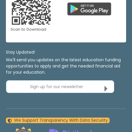
Scan to Download
Stay Updated!
We'll send you updates on the latest education funding
opportunities to apply and get the needed financial aid
for your education.
Sign up for our newsletter
We Support Transparency With Data Security