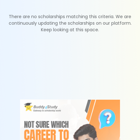
There are no scholarships matching this criteria. We are
continuously updating the scholarships on our platform.
Keep looking at this space.