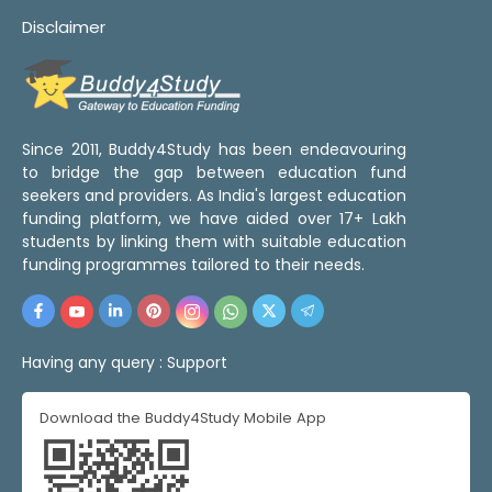
Disclaimer
Since 2011, Buddy4Study has been endeavouring
to bridge the gap between education fund
seekers and providers. As India's largest education
funding platform, we have aided over 17+ Lakh
students by linking them with suitable education
funding programmes tailored to their needs.
Having any query :
Support
Download the Buddy4Study Mobile App