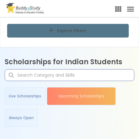
Explore Filters
Scholarships for Indian Students
Live Scholarships
Upcoming Scholarships
Always Open