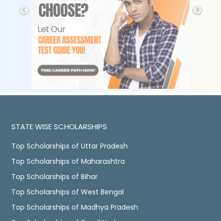
STATE WISE SCHOLARSHIPS
Top Scholarships of Uttar Pradesh
Top Scholarships of Maharashtra
Top Scholarships of Bihar
Top Scholarships of West Bengal
Top Scholarships of Madhya Pradesh