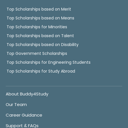
Top Scholarships based on Merit
Top Scholarships based on Means
Top Scholarships for Minorities
Top Scholarships based on Talent
Top Scholarships based on Disability
Top Government Scholarships
Top Scholarships for Engineering Students
Top Scholarships for Study Abroad
About Buddy4Study
Our Team
Career Guidance
Support & FAQs