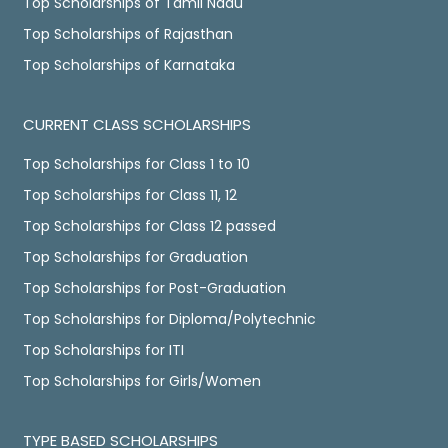
Top Scholarships of Tamil Nadu
Top Scholarships of Rajasthan
Top Scholarships of Karnataka
CURRENT CLASS SCHOLARSHIPS
Top Scholarships for Class 1 to 10
Top Scholarships for Class 11, 12
Top Scholarships for Class 12 passed
Top Scholarships for Graduation
Top Scholarships for Post-Graduation
Top Scholarships for Diploma/Polytechnic
Top Scholarships for ITI
Top Scholarships for Girls/Women
TYPE BASED SCHOLARSHIPS