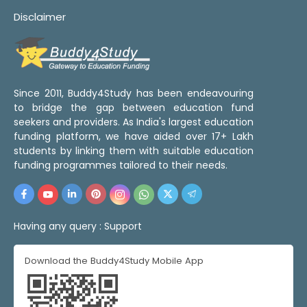
Disclaimer
Since 2011, Buddy4Study has been endeavouring
to bridge the gap between education fund
seekers and providers. As India's largest education
funding platform, we have aided over 17+ Lakh
students by linking them with suitable education
funding programmes tailored to their needs.
Having any query :
Support
Download the Buddy4Study Mobile App