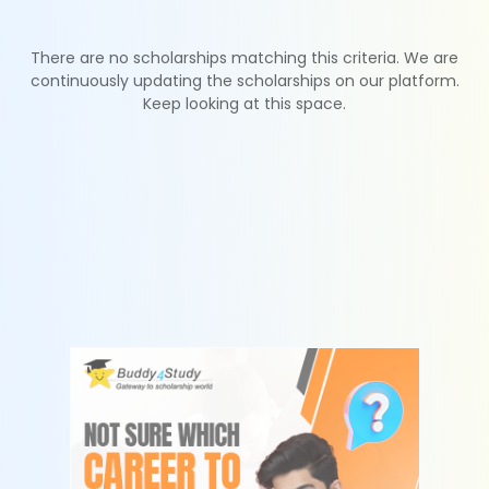
There are no scholarships matching this criteria. We are
continuously updating the scholarships on our platform.
Keep looking at this space.