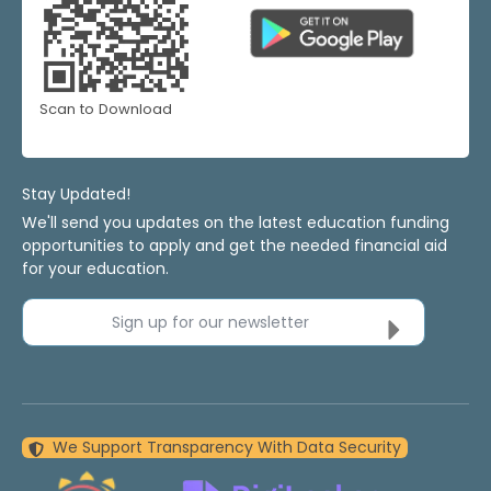
Scan to Download
Stay Updated!
We'll send you updates on the latest education funding
opportunities to apply and get the needed financial aid
for your education.
Sign up for our newsletter
We Support Transparency With Data Security