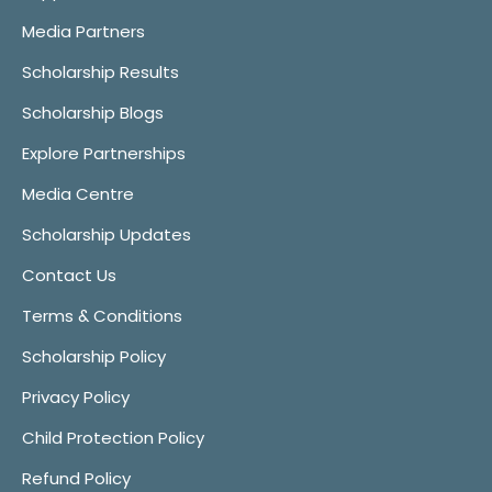
Media Partners
Scholarship Results
Scholarship Blogs
Explore Partnerships
Media Centre
Scholarship Updates
Contact Us
Terms & Conditions
Scholarship Policy
Privacy Policy
Child Protection Policy
Refund Policy