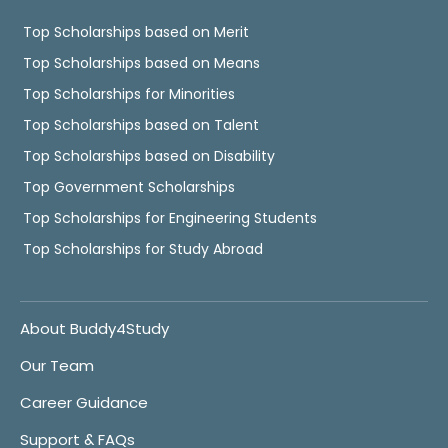
Top Scholarships based on Merit
Top Scholarships based on Means
Top Scholarships for Minorities
Top Scholarships based on Talent
Top Scholarships based on Disability
Top Government Scholarships
Top Scholarships for Engineering Students
Top Scholarships for Study Abroad
About Buddy4Study
Our Team
Career Guidance
Support & FAQs