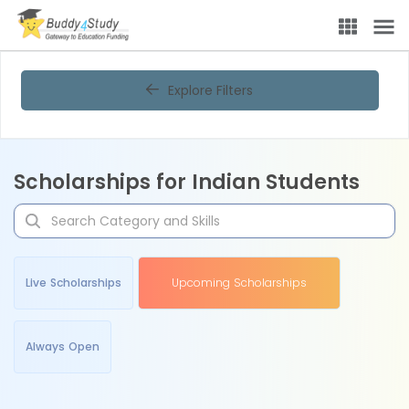
Explore Filters
Scholarships for Indian Students
Live Scholarships
Upcoming Scholarships
Always Open