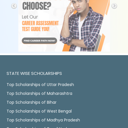
STATE WISE SCHOLARSHIPS
Top Scholarships of Uttar Pradesh
Top Scholarships of Maharashtra
Top Scholarships of Bihar
Top Scholarships of West Bengal
Top Scholarships of Madhya Pradesh