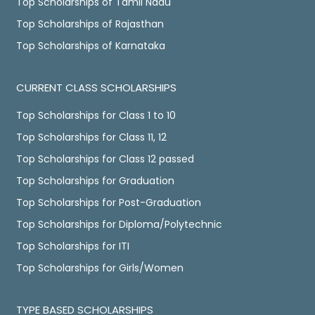
Top Scholarships of Tamil Nadu
Top Scholarships of Rajasthan
Top Scholarships of Karnataka
CURRENT CLASS SCHOLARSHIPS
Top Scholarships for Class 1 to 10
Top Scholarships for Class 11, 12
Top Scholarships for Class 12 passed
Top Scholarships for Graduation
Top Scholarships for Post-Graduation
Top Scholarships for Diploma/Polytechnic
Top Scholarships for ITI
Top Scholarships for Girls/Women
TYPE BASED SCHOLARSHIPS