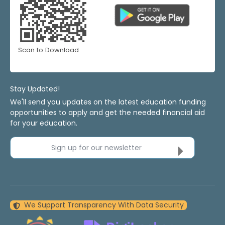
Scan to Download
Stay Updated!
We'll send you updates on the latest education funding
opportunities to apply and get the needed financial aid
for your education.
Sign up for our newsletter
We Support Transparency With Data Security