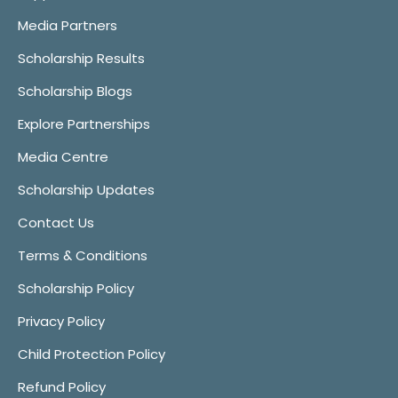
Media Partners
Scholarship Results
Scholarship Blogs
Explore Partnerships
Media Centre
Scholarship Updates
Contact Us
Terms & Conditions
Scholarship Policy
Privacy Policy
Child Protection Policy
Refund Policy