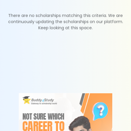
There are no scholarships matching this criteria. We are
continuously updating the scholarships on our platform.
Keep looking at this space.