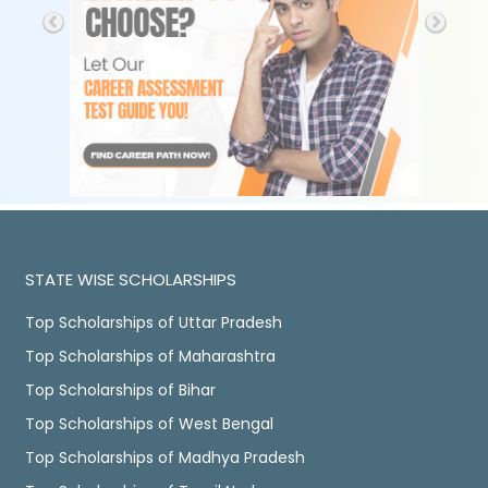
STATE WISE SCHOLARSHIPS
Top Scholarships of Uttar Pradesh
Top Scholarships of Maharashtra
Top Scholarships of Bihar
Top Scholarships of West Bengal
Top Scholarships of Madhya Pradesh