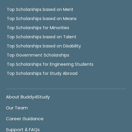
Top Scholarships based on Merit
Top Scholarships based on Means
Top Scholarships for Minorities
Top Scholarships based on Talent
Top Scholarships based on Disability
Top Government Scholarships
Top Scholarships for Engineering Students
Top Scholarships for Study Abroad
About Buddy4Study
Our Team
Career Guidance
Support & FAQs