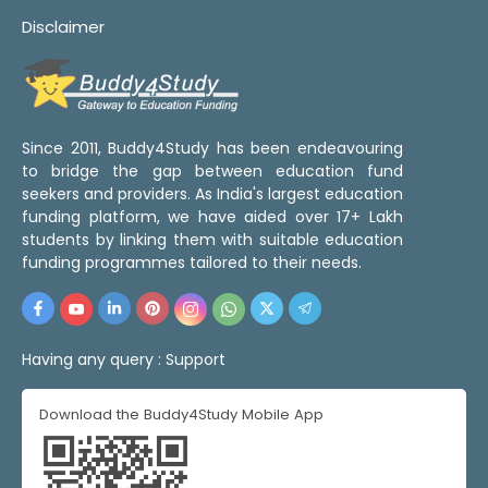
Disclaimer
Since 2011, Buddy4Study has been endeavouring
to bridge the gap between education fund
seekers and providers. As India's largest education
funding platform, we have aided over 17+ Lakh
students by linking them with suitable education
funding programmes tailored to their needs.
Having any query :
Support
Download the Buddy4Study Mobile App