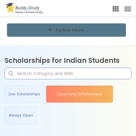
Explore Filters
Scholarships for Indian Students
Live Scholarships
Upcoming Scholarships
Always Open