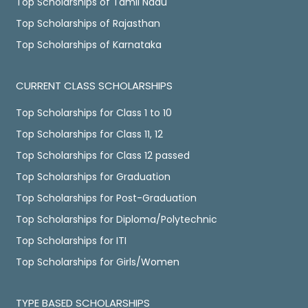
Top Scholarships of Tamil Nadu
Top Scholarships of Rajasthan
Top Scholarships of Karnataka
CURRENT CLASS SCHOLARSHIPS
Top Scholarships for Class 1 to 10
Top Scholarships for Class 11, 12
Top Scholarships for Class 12 passed
Top Scholarships for Graduation
Top Scholarships for Post-Graduation
Top Scholarships for Diploma/Polytechnic
Top Scholarships for ITI
Top Scholarships for Girls/Women
TYPE BASED SCHOLARSHIPS