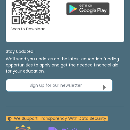
Scan to Download
Stay Updated!
We'll send you updates on the latest education funding
opportunities to apply and get the needed financial aid
for your education.
Sign up for our newsletter
We Support Transparency With Data Security