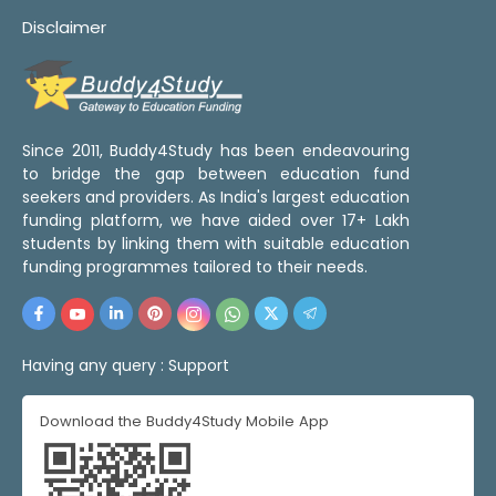
Disclaimer
Since 2011, Buddy4Study has been endeavouring
to bridge the gap between education fund
seekers and providers. As India's largest education
funding platform, we have aided over 17+ Lakh
students by linking them with suitable education
funding programmes tailored to their needs.
Having any query :
Support
Download the Buddy4Study Mobile App