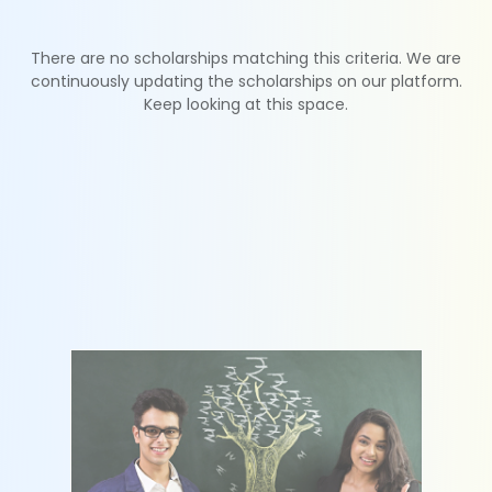
There are no scholarships matching this criteria. We are
continuously updating the scholarships on our platform.
Keep looking at this space.