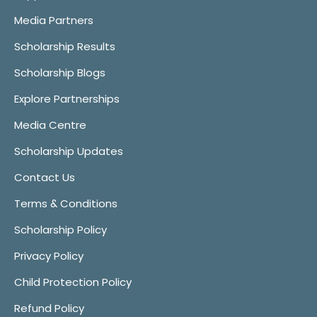
Media Partners
Scholarship Results
Scholarship Blogs
Explore Partnerships
Media Centre
Scholarship Updates
Contact Us
Terms & Conditions
Scholarship Policy
Privacy Policy
Child Protection Policy
Refund Policy