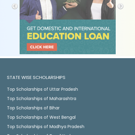
STATE WISE SCHOLARSHIPS
Top Scholarships of Uttar Pradesh
Top Scholarships of Maharashtra
Top Scholarships of Bihar
Top Scholarships of West Bengal
Top Scholarships of Madhya Pradesh