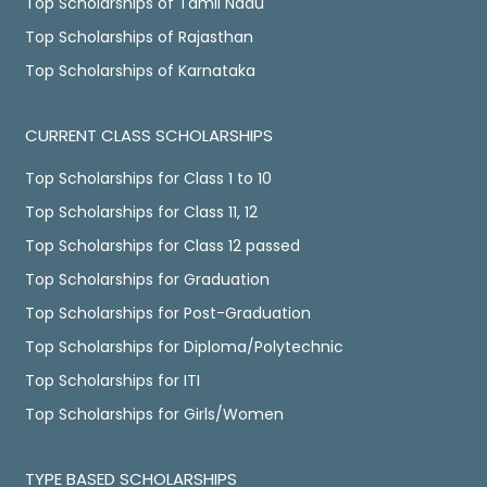
Top Scholarships of Tamil Nadu
Top Scholarships of Rajasthan
Top Scholarships of Karnataka
CURRENT CLASS SCHOLARSHIPS
Top Scholarships for Class 1 to 10
Top Scholarships for Class 11, 12
Top Scholarships for Class 12 passed
Top Scholarships for Graduation
Top Scholarships for Post-Graduation
Top Scholarships for Diploma/Polytechnic
Top Scholarships for ITI
Top Scholarships for Girls/Women
TYPE BASED SCHOLARSHIPS