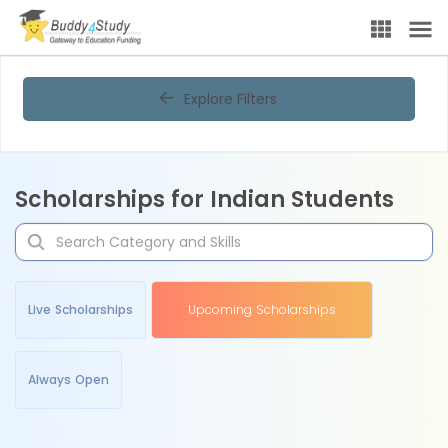
Explore Filters
Scholarships for Indian Students
Live Scholarships
Upcoming Scholarships
Always Open