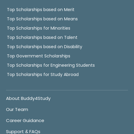
Top Scholarships based on Merit
Top Scholarships based on Means
Top Scholarships for Minorities
Top Scholarships based on Talent
Top Scholarships based on Disability
Top Government Scholarships
Top Scholarships for Engineering Students
Top Scholarships for Study Abroad
About Buddy4Study
Our Team
Career Guidance
Support & FAQs