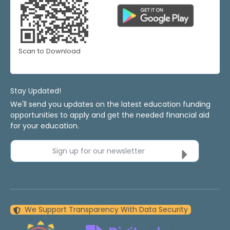
Scan to Download
Stay Updated!
We'll send you updates on the latest education funding
opportunities to apply and get the needed financial aid
for your education.
Sign up for our newsletter
We Support Transparency With Data Security