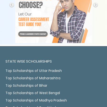
STATE WISE SCHOLARSHIPS
Top Scholarships of Uttar Pradesh
Top Scholarships of Maharashtra
Top Scholarships of Bihar
Top Scholarships of West Bengal
Top Scholarships of Madhya Pradesh