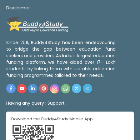
Disclaimer
Since 2011, Buddy4Study has been endeavouring
to bridge the gap between education fund
seekers and providers. As India's largest education
funding platform, we have aided over 17+ Lakh
students by linking them with suitable education
funding programmes tailored to their needs.
Having any query :
Support
Download the Buddy4Study Mobile App