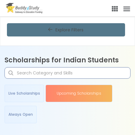
Explore Filters
Scholarships for Indian Students
Live Scholarships
Upcoming Scholarships
Always Open