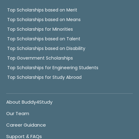
Top Scholarships based on Merit
Top Scholarships based on Means
Top Scholarships for Minorities
Top Scholarships based on Talent
Top Scholarships based on Disability
Top Government Scholarships
Top Scholarships for Engineering Students
Top Scholarships for Study Abroad
About Buddy4Study
Our Team
Career Guidance
Support & FAQs