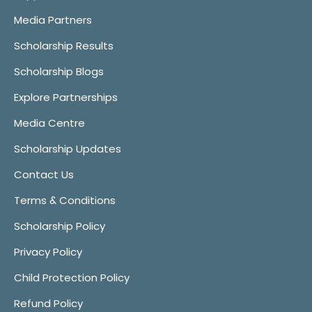
Media Partners
Scholarship Results
Scholarship Blogs
Explore Partnerships
Media Centre
Scholarship Updates
Contact Us
Terms & Conditions
Scholarship Policy
Privacy Policy
Child Protection Policy
Refund Policy