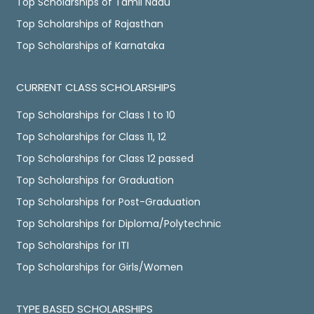
Top Scholarships of Tamil Nadu
Top Scholarships of Rajasthan
Top Scholarships of Karnataka
CURRENT CLASS SCHOLARSHIPS
Top Scholarships for Class 1 to 10
Top Scholarships for Class 11, 12
Top Scholarships for Class 12 passed
Top Scholarships for Graduation
Top Scholarships for Post-Graduation
Top Scholarships for Diploma/Polytechnic
Top Scholarships for ITI
Top Scholarships for Girls/Women
TYPE BASED SCHOLARSHIPS