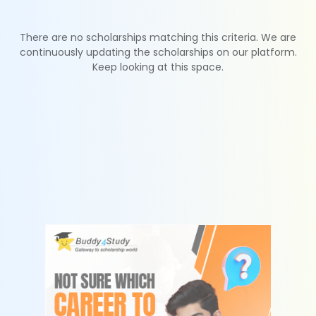
There are no scholarships matching this criteria. We are
continuously updating the scholarships on our platform.
Keep looking at this space.