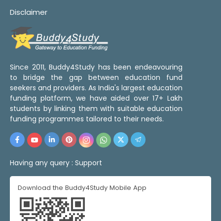
Disclaimer
Since 2011, Buddy4Study has been endeavouring
to bridge the gap between education fund
seekers and providers. As India's largest education
funding platform, we have aided over 17+ Lakh
students by linking them with suitable education
funding programmes tailored to their needs.
Having any query :
Support
Download the Buddy4Study Mobile App