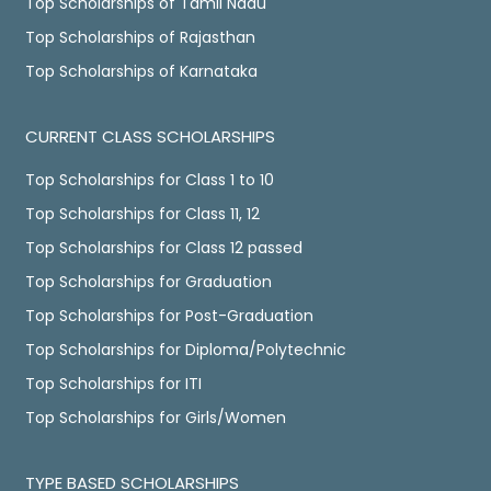
Top Scholarships of Tamil Nadu
Top Scholarships of Rajasthan
Top Scholarships of Karnataka
CURRENT CLASS SCHOLARSHIPS
Top Scholarships for Class 1 to 10
Top Scholarships for Class 11, 12
Top Scholarships for Class 12 passed
Top Scholarships for Graduation
Top Scholarships for Post-Graduation
Top Scholarships for Diploma/Polytechnic
Top Scholarships for ITI
Top Scholarships for Girls/Women
TYPE BASED SCHOLARSHIPS