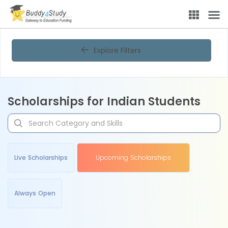
Explore Filters
Scholarships for Indian Students
Live Scholarships
Upcoming Scholarships
Always Open