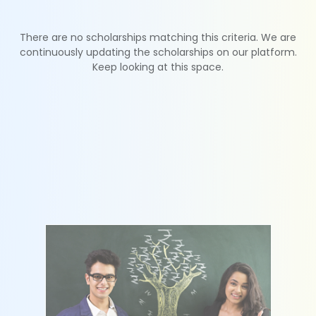
There are no scholarships matching this criteria. We are
continuously updating the scholarships on our platform.
Keep looking at this space.