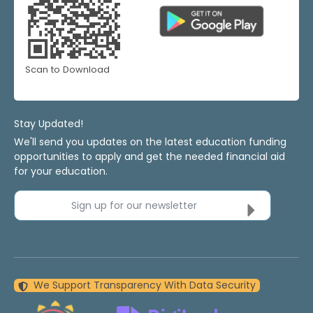
Scan to Download
Stay Updated!
We'll send you updates on the latest education funding
opportunities to apply and get the needed financial aid
for your education.
Sign up for our newsletter
We Support Transparency With Data Security