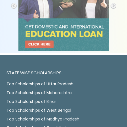
STATE WISE SCHOLARSHIPS
Top Scholarships of Uttar Pradesh
Top Scholarships of Maharashtra
Top Scholarships of Bihar
Top Scholarships of West Bengal
Top Scholarships of Madhya Pradesh