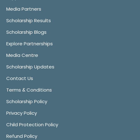
Media Partners
Scholarship Results
Scholarship Blogs
Explore Partnerships
Media Centre
Scholarship Updates
Contact Us
Terms & Conditions
Scholarship Policy
Privacy Policy
Child Protection Policy
Refund Policy