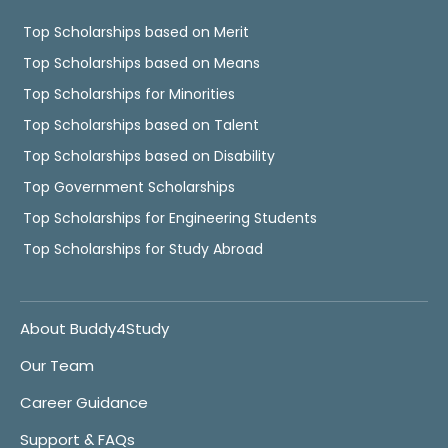
Top Scholarships based on Merit
Top Scholarships based on Means
Top Scholarships for Minorities
Top Scholarships based on Talent
Top Scholarships based on Disability
Top Government Scholarships
Top Scholarships for Engineering Students
Top Scholarships for Study Abroad
About Buddy4Study
Our Team
Career Guidance
Support & FAQs