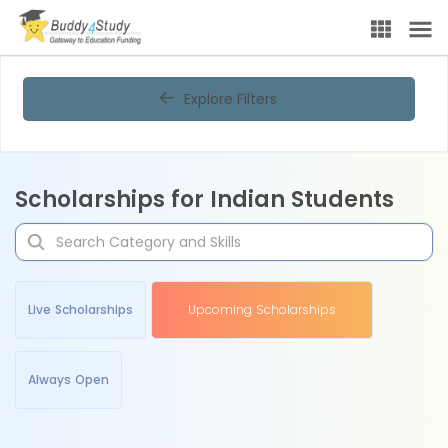
Explore Filters
Scholarships for Indian Students
Live Scholarships
Upcoming Scholarships
Always Open