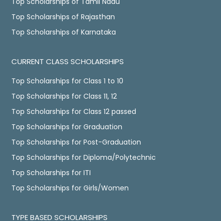
Top Scholarships of Tamil Nadu
Top Scholarships of Rajasthan
Top Scholarships of Karnataka
CURRENT CLASS SCHOLARSHIPS
Top Scholarships for Class 1 to 10
Top Scholarships for Class 11, 12
Top Scholarships for Class 12 passed
Top Scholarships for Graduation
Top Scholarships for Post-Graduation
Top Scholarships for Diploma/Polytechnic
Top Scholarships for ITI
Top Scholarships for Girls/Women
TYPE BASED SCHOLARSHIPS