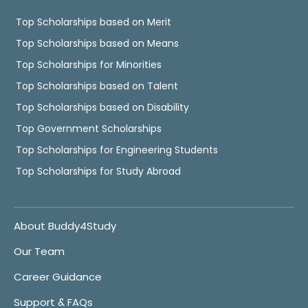
Top Scholarships based on Merit
Top Scholarships based on Means
Top Scholarships for Minorities
Top Scholarships based on Talent
Top Scholarships based on Disability
Top Government Scholarships
Top Scholarships for Engineering Students
Top Scholarships for Study Abroad
About Buddy4Study
Our Team
Career Guidance
Support & FAQs