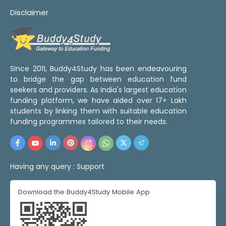
Disclaimer
Since 2011, Buddy4Study has been endeavouring
to bridge the gap between education fund
seekers and providers. As India's largest education
funding platform, we have aided over 17+ Lakh
students by linking them with suitable education
funding programmes tailored to their needs.
Having any query :
Support
Download the Buddy4Study Mobile App