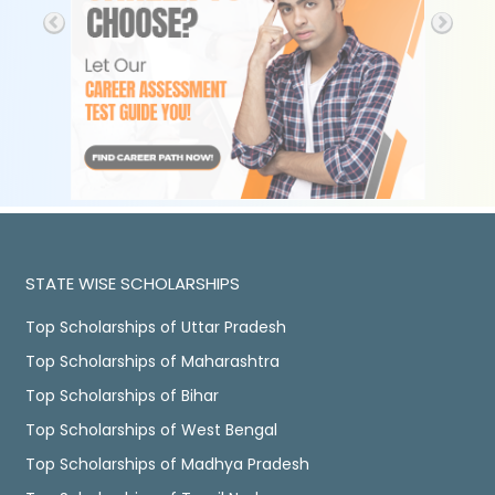
STATE WISE SCHOLARSHIPS
Top Scholarships of Uttar Pradesh
Top Scholarships of Maharashtra
Top Scholarships of Bihar
Top Scholarships of West Bengal
Top Scholarships of Madhya Pradesh