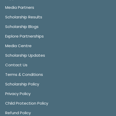
Media Partners
Scholarship Results
Scholarship Blogs
Explore Partnerships
Media Centre
Scholarship Updates
Contact Us
Terms & Conditions
Scholarship Policy
Privacy Policy
Child Protection Policy
Refund Policy