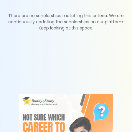
There are no scholarships matching this criteria. We are
continuously updating the scholarships on our platform.
Keep looking at this space.