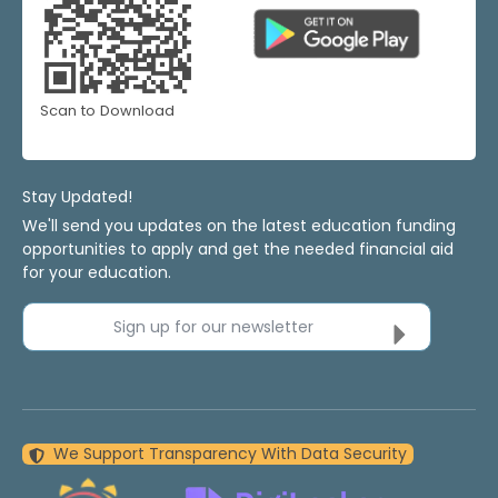
Scan to Download
Stay Updated!
We'll send you updates on the latest education funding
opportunities to apply and get the needed financial aid
for your education.
Sign up for our newsletter
We Support Transparency With Data Security