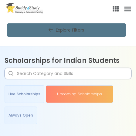
Explore Filters
Scholarships for Indian Students
Live Scholarships
Upcoming Scholarships
Always Open