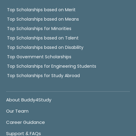
Top Scholarships based on Merit
Top Scholarships based on Means
Top Scholarships for Minorities
Top Scholarships based on Talent
Top Scholarships based on Disability
Top Government Scholarships
Top Scholarships for Engineering Students
Top Scholarships for Study Abroad
About Buddy4Study
Our Team
Career Guidance
Support & FAQs