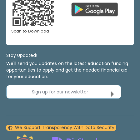
Scan to Download
Stay Updated!
We'll send you updates on the latest education funding
opportunities to apply and get the needed financial aid
for your education.
Sign up for our newsletter
We Support Transparency With Data Security