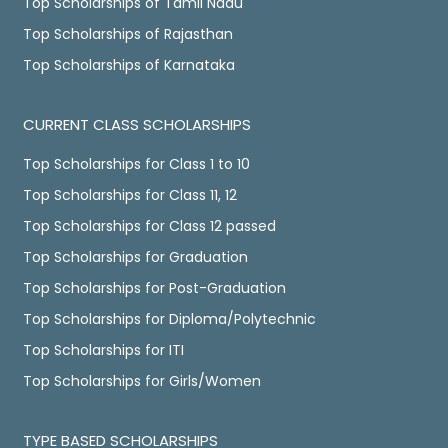
Top Scholarships of Tamil Nadu
Top Scholarships of Rajasthan
Top Scholarships of Karnataka
CURRENT CLASS SCHOLARSHIPS
Top Scholarships for Class 1 to 10
Top Scholarships for Class 11, 12
Top Scholarships for Class 12 passed
Top Scholarships for Graduation
Top Scholarships for Post-Graduation
Top Scholarships for Diploma/Polytechnic
Top Scholarships for ITI
Top Scholarships for Girls/Women
TYPE BASED SCHOLARSHIPS