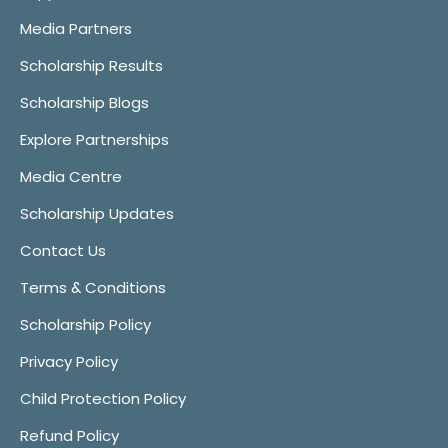
Media Partners
Scholarship Results
Scholarship Blogs
Explore Partnerships
Media Centre
Scholarship Updates
Contact Us
Terms & Conditions
Scholarship Policy
Privacy Policy
Child Protection Policy
Refund Policy