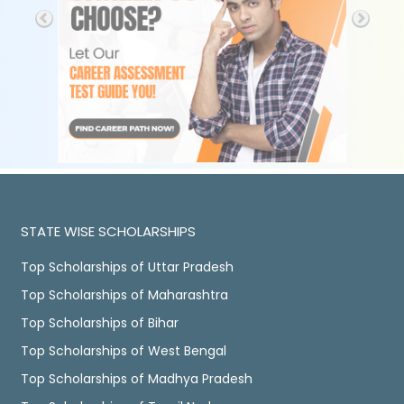
STATE WISE SCHOLARSHIPS
Top Scholarships of Uttar Pradesh
Top Scholarships of Maharashtra
Top Scholarships of Bihar
Top Scholarships of West Bengal
Top Scholarships of Madhya Pradesh