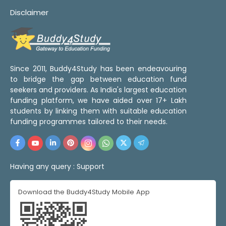
Disclaimer
Since 2011, Buddy4Study has been endeavouring
to bridge the gap between education fund
seekers and providers. As India's largest education
funding platform, we have aided over 17+ Lakh
students by linking them with suitable education
funding programmes tailored to their needs.
Having any query :
Support
Download the Buddy4Study Mobile App