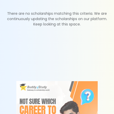
There are no scholarships matching this criteria. We are
continuously updating the scholarships on our platform.
Keep looking at this space.