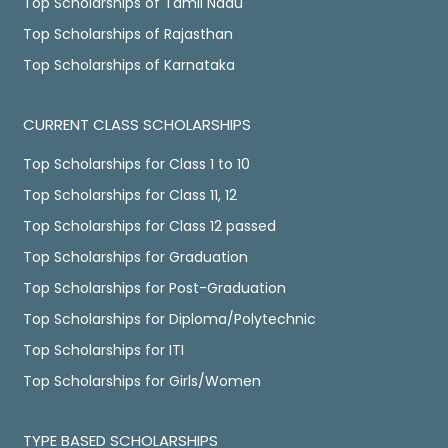
Top Scholarships of Tamil Nadu
Top Scholarships of Rajasthan
Top Scholarships of Karnataka
CURRENT CLASS SCHOLARSHIPS
Top Scholarships for Class 1 to 10
Top Scholarships for Class 11, 12
Top Scholarships for Class 12 passed
Top Scholarships for Graduation
Top Scholarships for Post-Graduation
Top Scholarships for Diploma/Polytechnic
Top Scholarships for ITI
Top Scholarships for Girls/Women
TYPE BASED SCHOLARSHIPS