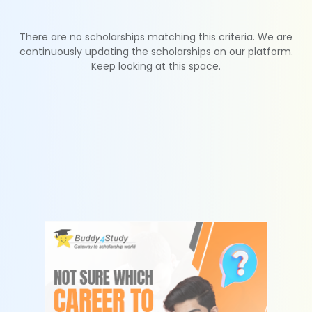
There are no scholarships matching this criteria. We are
continuously updating the scholarships on our platform.
Keep looking at this space.