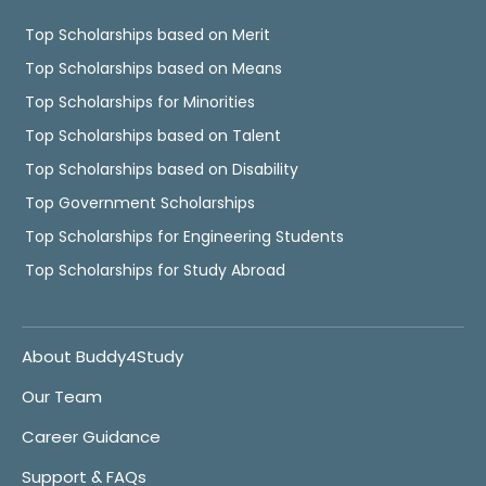
Top Scholarships based on Merit
Top Scholarships based on Means
Top Scholarships for Minorities
Top Scholarships based on Talent
Top Scholarships based on Disability
Top Government Scholarships
Top Scholarships for Engineering Students
Top Scholarships for Study Abroad
About Buddy4Study
Our Team
Career Guidance
Support & FAQs