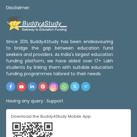
Disclaimer
Since 2011, Buddy4Study has been endeavouring
to bridge the gap between education fund
seekers and providers. As India's largest education
funding platform, we have aided over 17+ Lakh
students by linking them with suitable education
funding programmes tailored to their needs.
Having any query :
Support
Download the Buddy4Study Mobile App