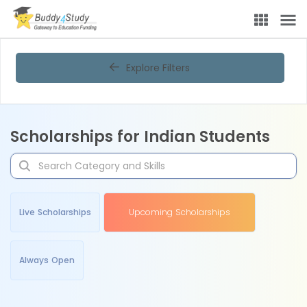
Explore Filters
Scholarships for Indian Students
Live Scholarships
Upcoming Scholarships
Always Open