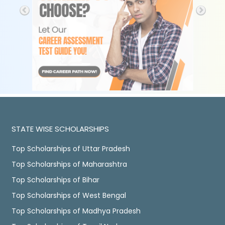
STATE WISE SCHOLARSHIPS
Top Scholarships of Uttar Pradesh
Top Scholarships of Maharashtra
Top Scholarships of Bihar
Top Scholarships of West Bengal
Top Scholarships of Madhya Pradesh