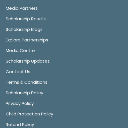
Media Partners
Scholarship Results
Scholarship Blogs
Explore Partnerships
Media Centre
Scholarship Updates
Contact Us
Terms & Conditions
Scholarship Policy
Privacy Policy
Child Protection Policy
Refund Policy