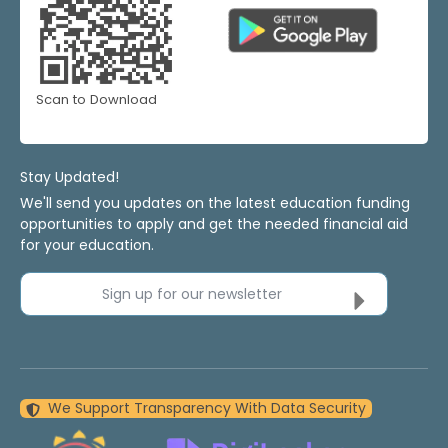
Scan to Download
Stay Updated!
We'll send you updates on the latest education funding
opportunities to apply and get the needed financial aid
for your education.
Sign up for our newsletter
We Support Transparency With Data Security