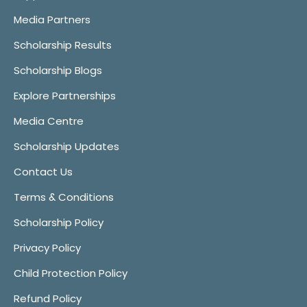
Media Partners
Scholarship Results
Scholarship Blogs
Explore Partnerships
Media Centre
Scholarship Updates
Contact Us
Terms & Conditions
Scholarship Policy
Privacy Policy
Child Protection Policy
Refund Policy