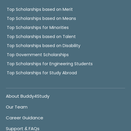
Top Scholarships based on Merit
Top Scholarships based on Means
Top Scholarships for Minorities
Top Scholarships based on Talent
Top Scholarships based on Disability
Top Government Scholarships
Top Scholarships for Engineering Students
Top Scholarships for Study Abroad
About Buddy4Study
Our Team
Career Guidance
Support & FAQs