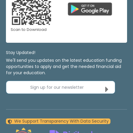
Scan to Download
Stay Updated!
We'll send you updates on the latest education funding
opportunities to apply and get the needed financial aid
for your education.
Sign up for our newsletter
We Support Transparency With Data Security