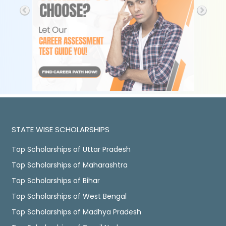
STATE WISE SCHOLARSHIPS
Top Scholarships of Uttar Pradesh
Top Scholarships of Maharashtra
Top Scholarships of Bihar
Top Scholarships of West Bengal
Top Scholarships of Madhya Pradesh