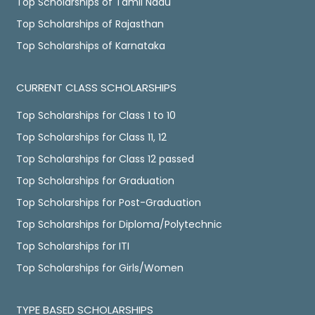
Top Scholarships of Tamil Nadu
Top Scholarships of Rajasthan
Top Scholarships of Karnataka
CURRENT CLASS SCHOLARSHIPS
Top Scholarships for Class 1 to 10
Top Scholarships for Class 11, 12
Top Scholarships for Class 12 passed
Top Scholarships for Graduation
Top Scholarships for Post-Graduation
Top Scholarships for Diploma/Polytechnic
Top Scholarships for ITI
Top Scholarships for Girls/Women
TYPE BASED SCHOLARSHIPS