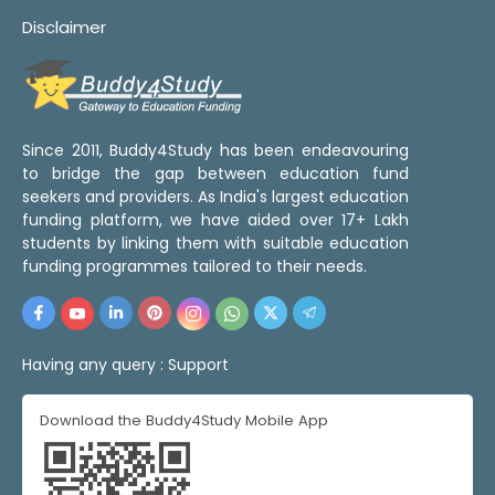
Disclaimer
Since 2011, Buddy4Study has been endeavouring
to bridge the gap between education fund
seekers and providers. As India's largest education
funding platform, we have aided over 17+ Lakh
students by linking them with suitable education
funding programmes tailored to their needs.
Having any query :
Support
Download the Buddy4Study Mobile App