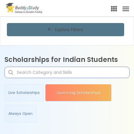
Explore Filters
Scholarships for Indian Students
Live Scholarships
Upcoming Scholarships
Always Open