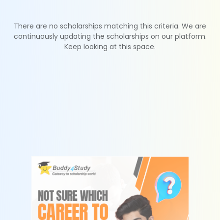
There are no scholarships matching this criteria. We are
continuously updating the scholarships on our platform.
Keep looking at this space.