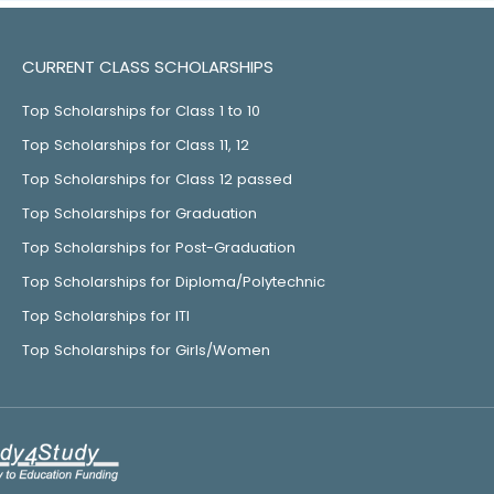
CURRENT CLASS SCHOLARSHIPS
Top Scholarships for Class 1 to 10
Top Scholarships for Class 11, 12
Top Scholarships for Class 12 passed
Top Scholarships for Graduation
Top Scholarships for Post-Graduation
Top Scholarships for Diploma/Polytechnic
Top Scholarships for ITI
Top Scholarships for Girls/Women