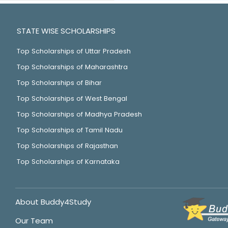
STATE WISE SCHOLARSHIPS
Top Scholarships of Uttar Pradesh
Top Scholarships of Maharashtra
Top Scholarships of Bihar
Top Scholarships of West Bengal
Top Scholarships of Madhya Pradesh
Top Scholarships of Tamil Nadu
Top Scholarships of Rajasthan
Top Scholarships of Karnataka
About Buddy4Study
Our Team