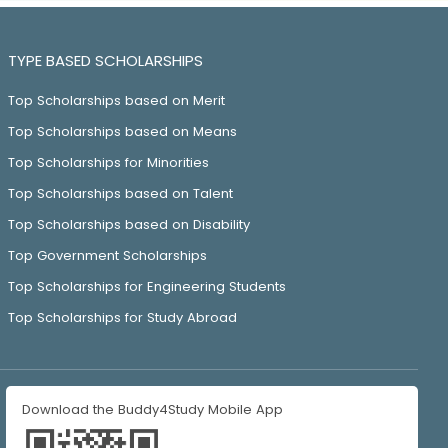
TYPE BASED SCHOLARSHIPS
Top Scholarships based on Merit
Top Scholarships based on Means
Top Scholarships for Minorities
Top Scholarships based on Talent
Top Scholarships based on Disability
Top Government Scholarships
Top Scholarships for Engineering Students
Top Scholarships for Study Abroad
Download the Buddy4Study Mobile App