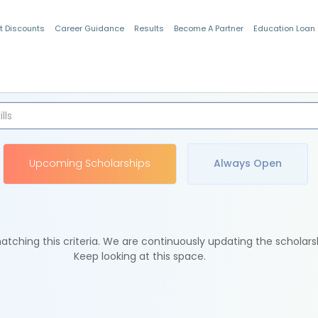
t Discounts
Career Guidance
Results
Become A Partner
Education Loan
Indian Students
Upcoming Scholarships
Always Open
tching this criteria. We are continuously updating the scholars
Keep looking at this space.