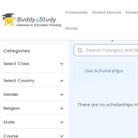
Scholarships
Student Services
Studen
Articles
Filters
Scholarships for 
Categories
Select Class
Live Scholarships
Select Country
Gender
There are no scholarships ma
Religion
State
Course