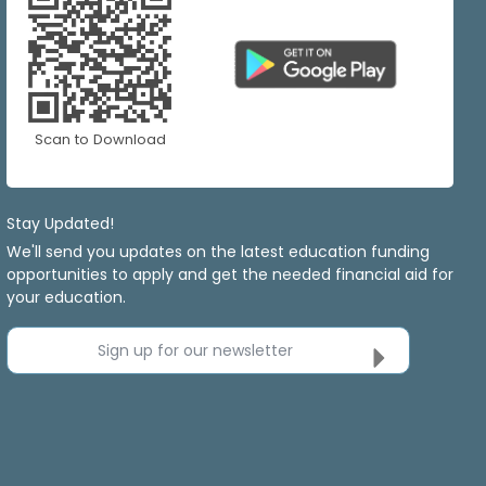
Scan to Download
Stay Updated!
We'll send you updates on the latest education funding
opportunities to apply and get the needed financial aid for
your education.
Sign up for our newsletter