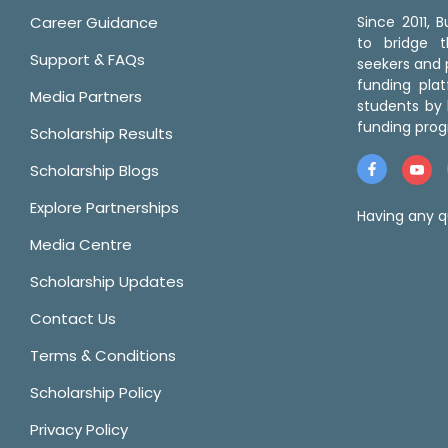
Career Guidance
Since 2011,
to bridge 
Support & FAQs
seekers and p
funding pla
Media Partners
students by 
funding prog
Scholarship Results
Scholarship Blogs
Explore Partnerships
Having any q
Media Centre
Scholarship Updates
Contact Us
Terms & Conditions
Scholarship Policy
Privacy Policy