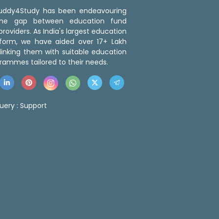
 Buddy4Study has been endeavouring
the gap between education fund
roviders. As India's largest education
tform, we have aided over 17+ Lakh
linking them with suitable education
rammes tailored to their needs.
uery :
Support