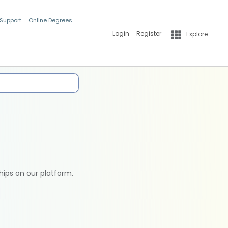
 Support
Online Degrees
Login
Register
Explore
hips on our platform.