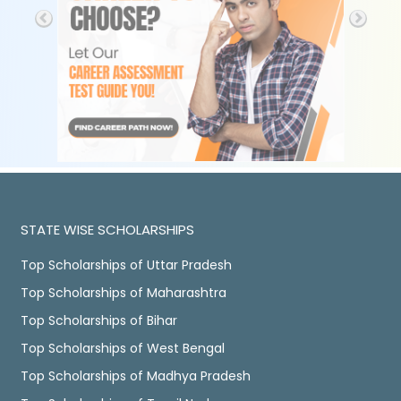
STATE WISE SCHOLARSHIPS
Top Scholarships of Uttar Pradesh
Top Scholarships of Maharashtra
Top Scholarships of Bihar
Top Scholarships of West Bengal
Top Scholarships of Madhya Pradesh