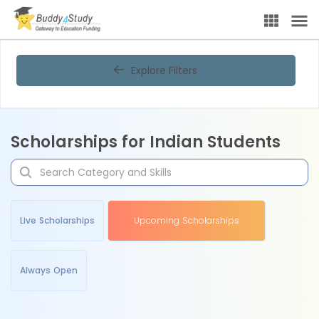
Explore Filters
Scholarships for Indian Students
Live Scholarships
Upcoming Scholarships
Always Open