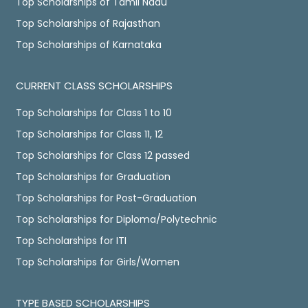
Top Scholarships of Tamil Nadu
Top Scholarships of Rajasthan
Top Scholarships of Karnataka
CURRENT CLASS SCHOLARSHIPS
Top Scholarships for Class 1 to 10
Top Scholarships for Class 11, 12
Top Scholarships for Class 12 passed
Top Scholarships for Graduation
Top Scholarships for Post-Graduation
Top Scholarships for Diploma/Polytechnic
Top Scholarships for ITI
Top Scholarships for Girls/Women
TYPE BASED SCHOLARSHIPS