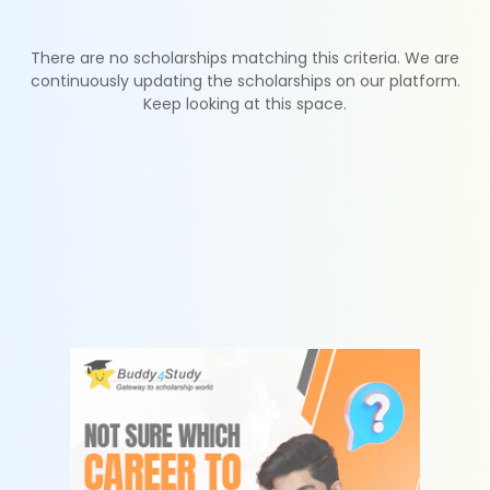
There are no scholarships matching this criteria. We are
continuously updating the scholarships on our platform.
Keep looking at this space.