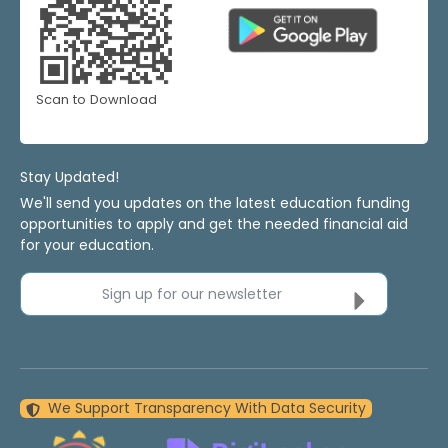
Scan to Download
Stay Updated!
We'll send you updates on the latest education funding
opportunities to apply and get the needed financial aid
for your education.
Sign up for our newsletter
We Support Transparency With Data Security