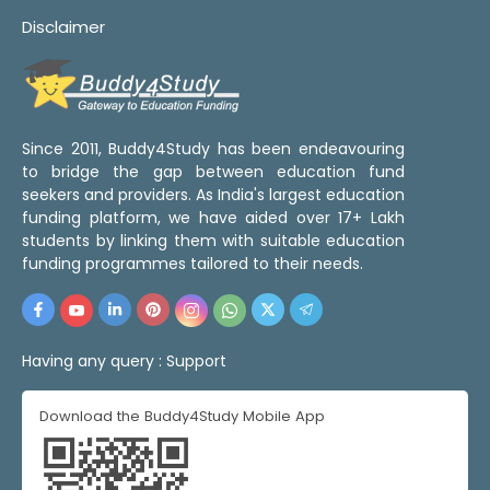
Disclaimer
Since 2011, Buddy4Study has been endeavouring
to bridge the gap between education fund
seekers and providers. As India's largest education
funding platform, we have aided over 17+ Lakh
students by linking them with suitable education
funding programmes tailored to their needs.
Having any query :
Support
Download the Buddy4Study Mobile App