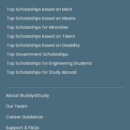
Top Scholarships based on Merit
Top Scholarships based on Means
Top Scholarships for Minorities
Top Scholarships based on Talent
Top Scholarships based on Disability
Top Government Scholarships
Top Scholarships for Engineering Students
Top Scholarships for Study Abroad
About Buddy4Study
Our Team
Career Guidance
Support & FAQs