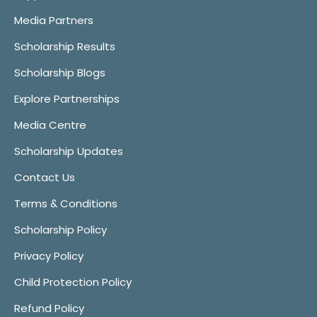
Media Partners
Scholarship Results
Scholarship Blogs
Explore Partnerships
Media Centre
Scholarship Updates
Contact Us
Terms & Conditions
Scholarship Policy
Privacy Policy
Child Protection Policy
Refund Policy