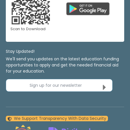
Scan to Download
Stay Updated!
We'll send you updates on the latest education funding
opportunities to apply and get the needed financial aid
for your education.
Sign up for our newsletter
We Support Transparency With Data Security