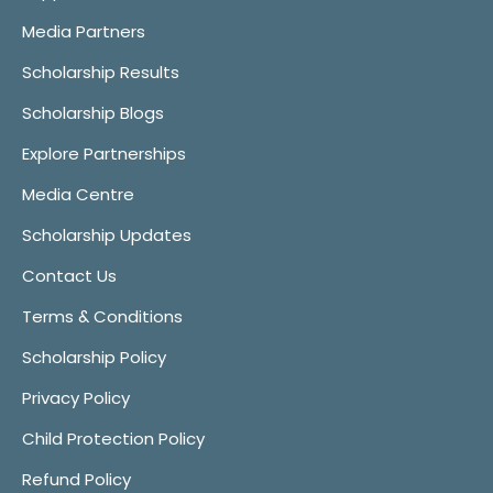
Media Partners
Scholarship Results
Scholarship Blogs
Explore Partnerships
Media Centre
Scholarship Updates
Contact Us
Terms & Conditions
Scholarship Policy
Privacy Policy
Child Protection Policy
Refund Policy