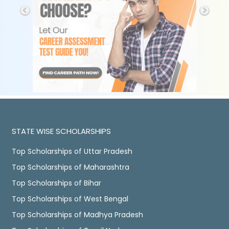
STATE WISE SCHOLARSHIPS
Top Scholarships of Uttar Pradesh
Top Scholarships of Maharashtra
Top Scholarships of Bihar
Top Scholarships of West Bengal
Top Scholarships of Madhya Pradesh