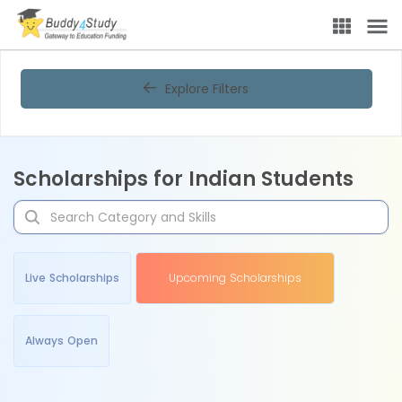
Explore Filters
Scholarships for Indian Students
Live Scholarships
Upcoming Scholarships
Always Open