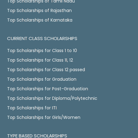
Top Scholarships of Tamil Nadu
Top Scholarships of Rajasthan
Top Scholarships of Karnataka
CURRENT CLASS SCHOLARSHIPS
Top Scholarships for Class 1 to 10
Top Scholarships for Class 11, 12
Top Scholarships for Class 12 passed
Top Scholarships for Graduation
Top Scholarships for Post-Graduation
Top Scholarships for Diploma/Polytechnic
Top Scholarships for ITI
Top Scholarships for Girls/Women
TYPE BASED SCHOLARSHIPS