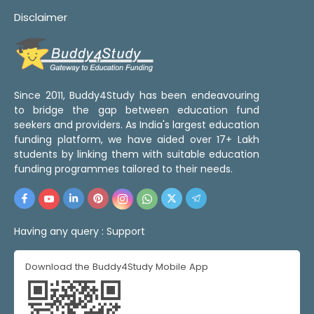
Disclaimer
Since 2011, Buddy4Study has been endeavouring
to bridge the gap between education fund
seekers and providers. As India's largest education
funding platform, we have aided over 17+ Lakh
students by linking them with suitable education
funding programmes tailored to their needs.
Having any query :
Support
Download the Buddy4Study Mobile App