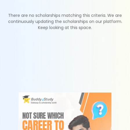
There are no scholarships matching this criteria. We are
continuously updating the scholarships on our platform.
Keep looking at this space.