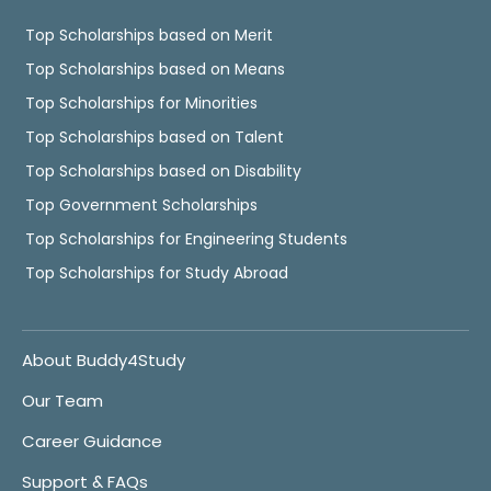
Top Scholarships based on Merit
Top Scholarships based on Means
Top Scholarships for Minorities
Top Scholarships based on Talent
Top Scholarships based on Disability
Top Government Scholarships
Top Scholarships for Engineering Students
Top Scholarships for Study Abroad
About Buddy4Study
Our Team
Career Guidance
Support & FAQs