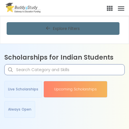
Explore Filters
Scholarships for Indian Students
Live Scholarships
Upcoming Scholarships
Always Open