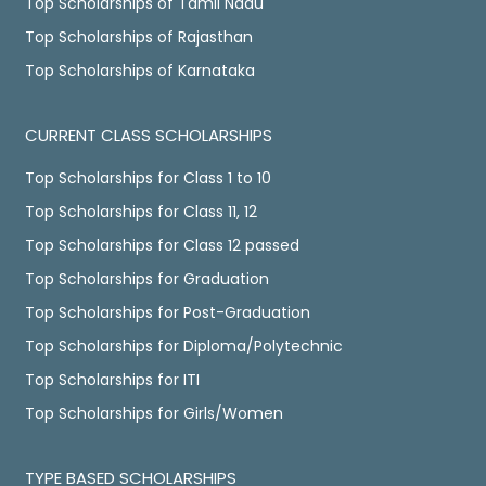
Top Scholarships of Tamil Nadu
Top Scholarships of Rajasthan
Top Scholarships of Karnataka
CURRENT CLASS SCHOLARSHIPS
Top Scholarships for Class 1 to 10
Top Scholarships for Class 11, 12
Top Scholarships for Class 12 passed
Top Scholarships for Graduation
Top Scholarships for Post-Graduation
Top Scholarships for Diploma/Polytechnic
Top Scholarships for ITI
Top Scholarships for Girls/Women
TYPE BASED SCHOLARSHIPS