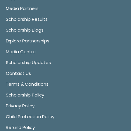
Media Partners
Scholarship Results
Scholarship Blogs
Explore Partnerships
Media Centre
Scholarship Updates
Contact Us
Terms & Conditions
Scholarship Policy
Privacy Policy
Child Protection Policy
Refund Policy