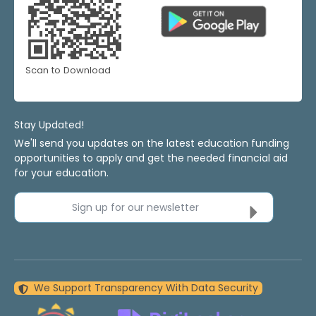
Scan to Download
Stay Updated!
We'll send you updates on the latest education funding
opportunities to apply and get the needed financial aid
for your education.
Sign up for our newsletter
We Support Transparency With Data Security