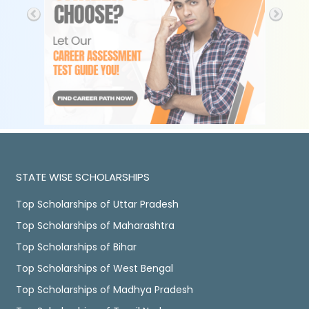
STATE WISE SCHOLARSHIPS
Top Scholarships of Uttar Pradesh
Top Scholarships of Maharashtra
Top Scholarships of Bihar
Top Scholarships of West Bengal
Top Scholarships of Madhya Pradesh