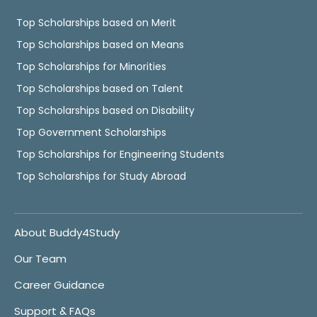
Top Scholarships based on Merit
Top Scholarships based on Means
Top Scholarships for Minorities
Top Scholarships based on Talent
Top Scholarships based on Disability
Top Government Scholarships
Top Scholarships for Engineering Students
Top Scholarships for Study Abroad
About Buddy4Study
Our Team
Career Guidance
Support & FAQs