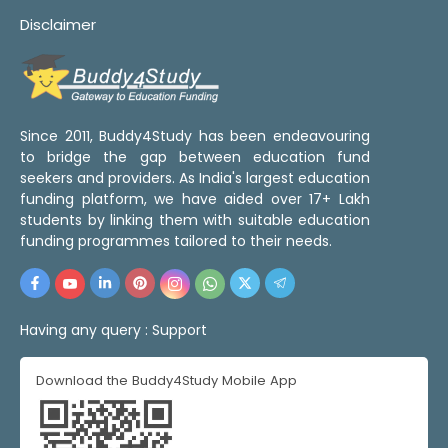
Disclaimer
Since 2011, Buddy4Study has been endeavouring
to bridge the gap between education fund
seekers and providers. As India's largest education
funding platform, we have aided over 17+ Lakh
students by linking them with suitable education
funding programmes tailored to their needs.
Having any query :
Support
Download the Buddy4Study Mobile App