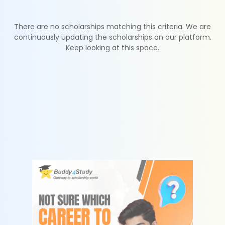
There are no scholarships matching this criteria. We are
continuously updating the scholarships on our platform.
Keep looking at this space.