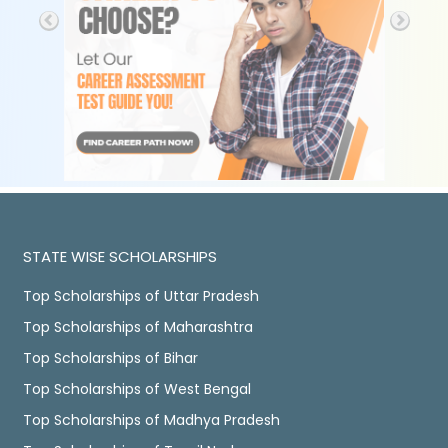
STATE WISE SCHOLARSHIPS
Top Scholarships of Uttar Pradesh
Top Scholarships of Maharashtra
Top Scholarships of Bihar
Top Scholarships of West Bengal
Top Scholarships of Madhya Pradesh