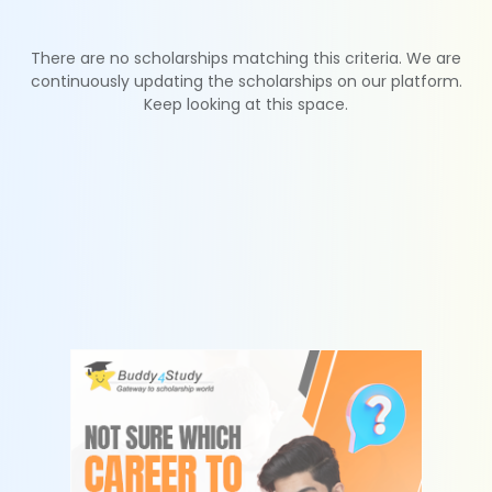
There are no scholarships matching this criteria. We are
continuously updating the scholarships on our platform.
Keep looking at this space.