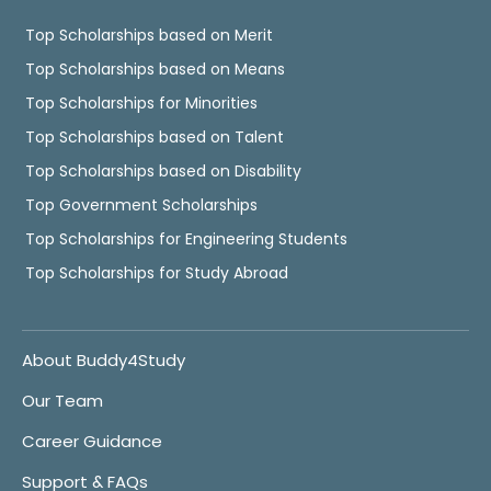
Top Scholarships based on Merit
Top Scholarships based on Means
Top Scholarships for Minorities
Top Scholarships based on Talent
Top Scholarships based on Disability
Top Government Scholarships
Top Scholarships for Engineering Students
Top Scholarships for Study Abroad
About Buddy4Study
Our Team
Career Guidance
Support & FAQs