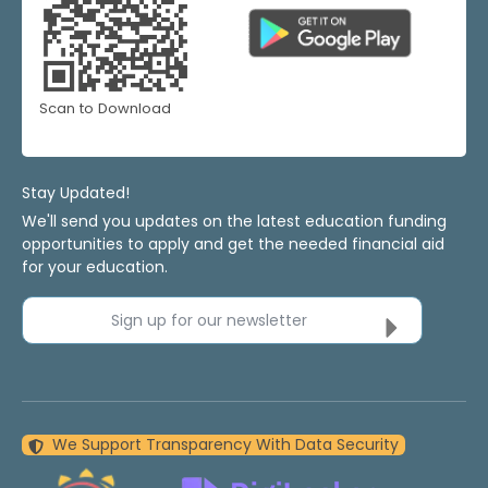
Scan to Download
Stay Updated!
We'll send you updates on the latest education funding
opportunities to apply and get the needed financial aid
for your education.
Sign up for our newsletter
We Support Transparency With Data Security