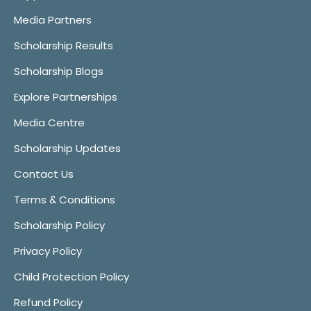
Media Partners
Scholarship Results
Scholarship Blogs
Explore Partnerships
Media Centre
Scholarship Updates
Contact Us
Terms & Conditions
Scholarship Policy
Privacy Policy
Child Protection Policy
Refund Policy