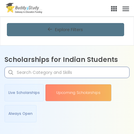
Explore Filters
Scholarships for Indian Students
Live Scholarships
Upcoming Scholarships
Always Open