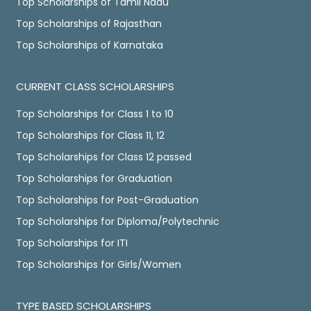
Top Scholarships of Tamil Nadu
Top Scholarships of Rajasthan
Top Scholarships of Karnataka
CURRENT CLASS SCHOLARSHIPS
Top Scholarships for Class 1 to 10
Top Scholarships for Class 11, 12
Top Scholarships for Class 12 passed
Top Scholarships for Graduation
Top Scholarships for Post-Graduation
Top Scholarships for Diploma/Polytechnic
Top Scholarships for ITI
Top Scholarships for Girls/Women
TYPE BASED SCHOLARSHIPS