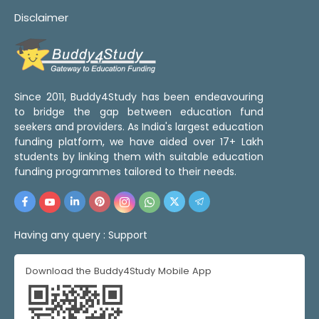
Disclaimer
Since 2011, Buddy4Study has been endeavouring
to bridge the gap between education fund
seekers and providers. As India's largest education
funding platform, we have aided over 17+ Lakh
students by linking them with suitable education
funding programmes tailored to their needs.
Having any query :
Support
Download the Buddy4Study Mobile App