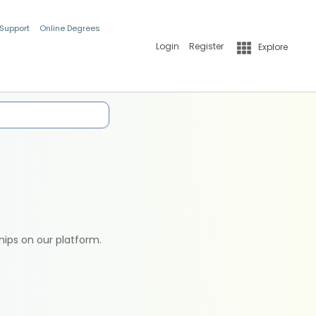
 Support
Online Degrees
Login
Register
Explore
hips on our platform.