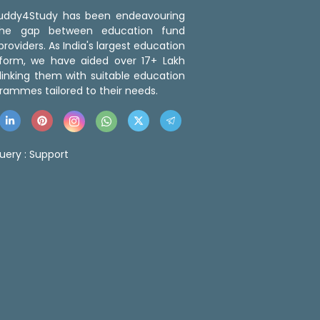
 Buddy4Study has been endeavouring
the gap between education fund
roviders. As India's largest education
tform, we have aided over 17+ Lakh
linking them with suitable education
rammes tailored to their needs.
uery :
Support