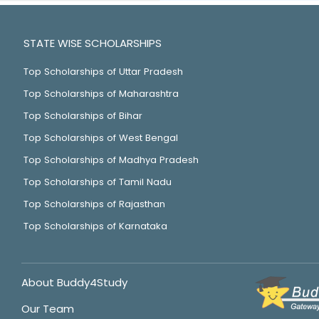
STATE WISE SCHOLARSHIPS
Top Scholarships of Uttar Pradesh
Top Scholarships of Maharashtra
Top Scholarships of Bihar
Top Scholarships of West Bengal
Top Scholarships of Madhya Pradesh
Top Scholarships of Tamil Nadu
Top Scholarships of Rajasthan
Top Scholarships of Karnataka
About Buddy4Study
Our Team