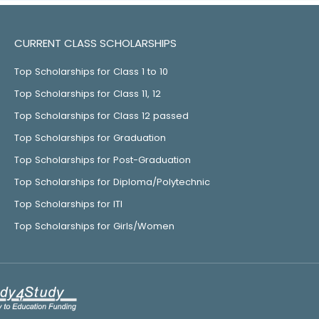
CURRENT CLASS SCHOLARSHIPS
Top Scholarships for Class 1 to 10
Top Scholarships for Class 11, 12
Top Scholarships for Class 12 passed
Top Scholarships for Graduation
Top Scholarships for Post-Graduation
Top Scholarships for Diploma/Polytechnic
Top Scholarships for ITI
Top Scholarships for Girls/Women