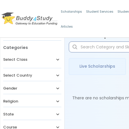
Scholarships
Student Services
Studen
Articles
Filters
Scholarships for 
Categories
Select Class
Live Scholarships
Select Country
Gender
There are no scholarships ma
Religion
State
Course