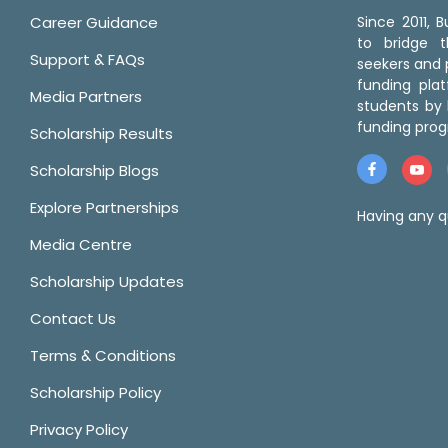
Career Guidance
Since 2011,
to bridge 
Support & FAQs
seekers and p
funding pla
Media Partners
students by 
funding prog
Scholarship Results
Scholarship Blogs
Explore Partnerships
Having any q
Media Centre
Scholarship Updates
Contact Us
Terms & Conditions
Scholarship Policy
Privacy Policy