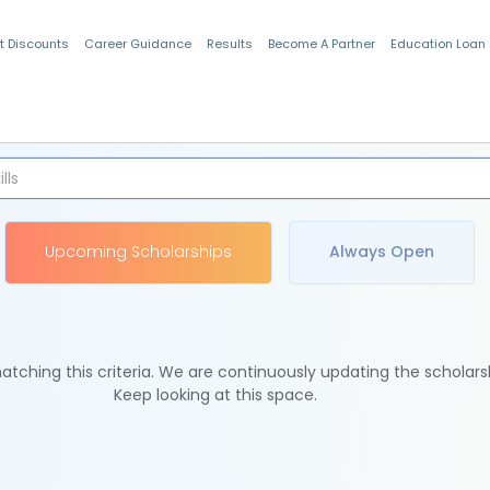
t Discounts
Career Guidance
Results
Become A Partner
Education Loan
Indian Students
Upcoming Scholarships
Always Open
tching this criteria. We are continuously updating the scholars
Keep looking at this space.