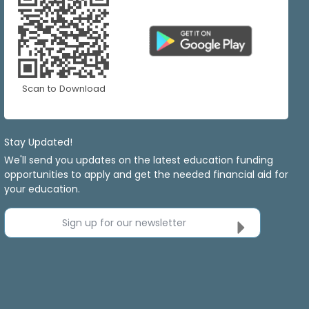
Scan to Download
Stay Updated!
We'll send you updates on the latest education funding
opportunities to apply and get the needed financial aid for
your education.
Sign up for our newsletter