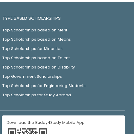
TYPE BASED SCHOLARSHIPS
Top Scholarships based on Merit
Top Scholarships based on Means
Top Scholarships for Minorities
Top Scholarships based on Talent
Top Scholarships based on Disability
Top Government Scholarships
Top Scholarships for Engineering Students
Top Scholarships for Study Abroad
Download the Buddy4Study Mobile App