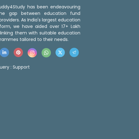
 Buddy4Study has been endeavouring
the gap between education fund
roviders. As India's largest education
tform, we have aided over 17+ Lakh
linking them with suitable education
rammes tailored to their needs.
uery :
Support