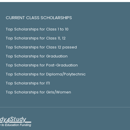
CURRENT CLASS SCHOLARSHIPS
Top Scholarships for Class 1 to 10
Top Scholarships for Class 11, 12
Top Scholarships for Class 12 passed
Top Scholarships for Graduation
Top Scholarships for Post-Graduation
Top Scholarships for Diploma/Polytechnic
Top Scholarships for ITI
Top Scholarships for Girls/Women