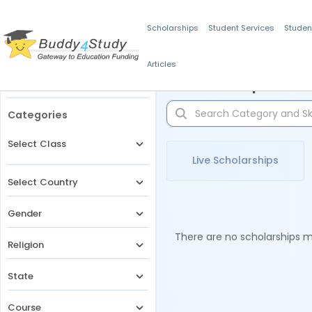
Scholarships
Student Services
Studen
Articles
Filters
Scholarships for 
Categories
Select Class
Live Scholarships
Select Country
Gender
There are no scholarships ma
Religion
State
Course