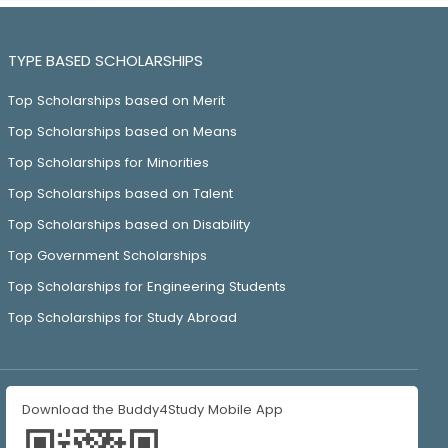
TYPE BASED SCHOLARSHIPS
Top Scholarships based on Merit
Top Scholarships based on Means
Top Scholarships for Minorities
Top Scholarships based on Talent
Top Scholarships based on Disability
Top Government Scholarships
Top Scholarships for Engineering Students
Top Scholarships for Study Abroad
Download the Buddy4Study Mobile App