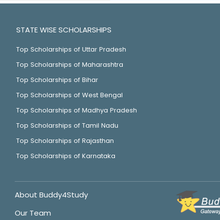
STATE WISE SCHOLARSHIPS
Top Scholarships of Uttar Pradesh
Top Scholarships of Maharashtra
Top Scholarships of Bihar
Top Scholarships of West Bengal
Top Scholarships of Madhya Pradesh
Top Scholarships of Tamil Nadu
Top Scholarships of Rajasthan
Top Scholarships of Karnataka
About Buddy4Study
Our Team