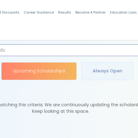
t Discounts
Career Guidance
Results
Become A Partner
Education Loan
Indian Students
Upcoming Scholarships
Always Open
tching this criteria. We are continuously updating the scholars
Keep looking at this space.