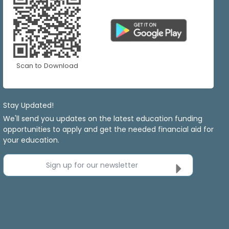
Scan to Download
Stay Updated!
We'll send you updates on the latest education funding
opportunities to apply and get the needed financial aid for
your education.
Sign up for our newsletter