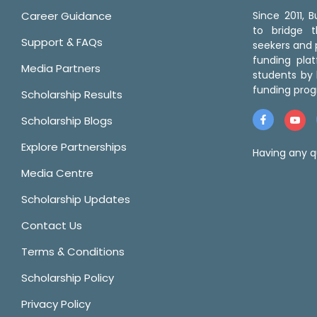
Career Guidance
Since 2011,
to bridge 
Support & FAQs
seekers and p
funding pla
Media Partners
students by 
funding prog
Scholarship Results
Scholarship Blogs
Explore Partnerships
Having any q
Media Centre
Scholarship Updates
Contact Us
Terms & Conditions
Scholarship Policy
Privacy Policy