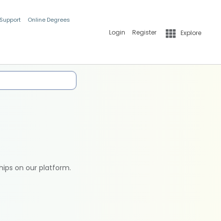
 Support
Online Degrees
Login
Register
Explore
hips on our platform.