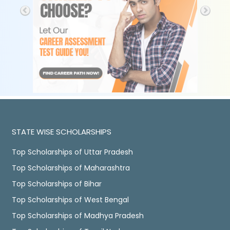
STATE WISE SCHOLARSHIPS
Top Scholarships of Uttar Pradesh
Top Scholarships of Maharashtra
Top Scholarships of Bihar
Top Scholarships of West Bengal
Top Scholarships of Madhya Pradesh