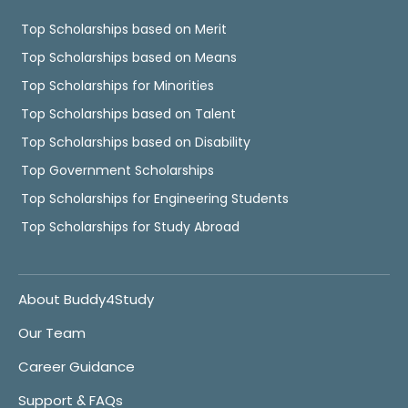
Top Scholarships based on Merit
Top Scholarships based on Means
Top Scholarships for Minorities
Top Scholarships based on Talent
Top Scholarships based on Disability
Top Government Scholarships
Top Scholarships for Engineering Students
Top Scholarships for Study Abroad
About Buddy4Study
Our Team
Career Guidance
Support & FAQs