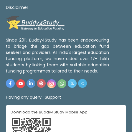
Disclaimer
Since 2011, Buddy4Study has been endeavouring
to bridge the gap between education fund
seekers and providers. As India's largest education
funding platform, we have aided over 17+ Lakh
students by linking them with suitable education
funding programmes tailored to their needs.
Having any query :
Support
Download the Buddy4Study Mobile App