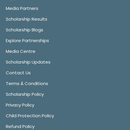
Media Partners
Scholarship Results
Scholarship Blogs
Explore Partnerships
Media Centre
Scholarship Updates
Contact Us
Terms & Conditions
Scholarship Policy
Privacy Policy
Child Protection Policy
Refund Policy