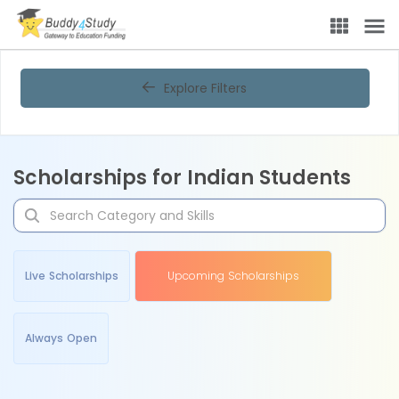
Explore Filters
Scholarships for Indian Students
Live Scholarships
Upcoming Scholarships
Always Open