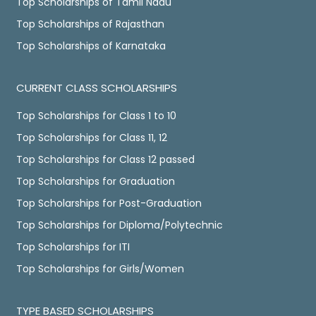
Top Scholarships of Tamil Nadu
Top Scholarships of Rajasthan
Top Scholarships of Karnataka
CURRENT CLASS SCHOLARSHIPS
Top Scholarships for Class 1 to 10
Top Scholarships for Class 11, 12
Top Scholarships for Class 12 passed
Top Scholarships for Graduation
Top Scholarships for Post-Graduation
Top Scholarships for Diploma/Polytechnic
Top Scholarships for ITI
Top Scholarships for Girls/Women
TYPE BASED SCHOLARSHIPS