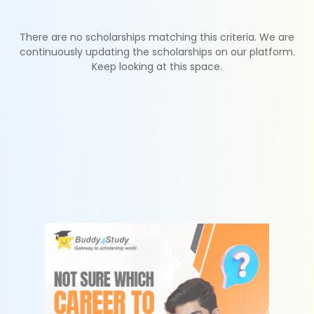
There are no scholarships matching this criteria. We are
continuously updating the scholarships on our platform.
Keep looking at this space.