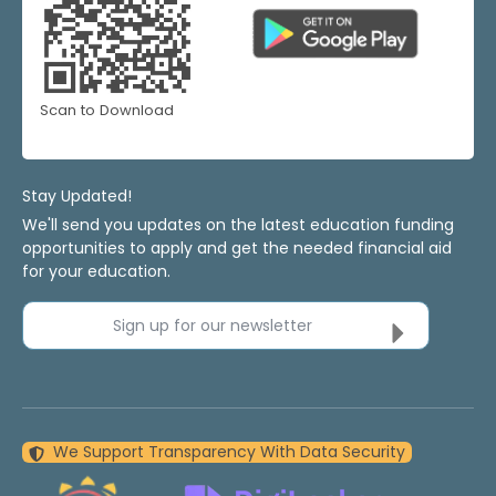
Scan to Download
Stay Updated!
We'll send you updates on the latest education funding
opportunities to apply and get the needed financial aid
for your education.
Sign up for our newsletter
We Support Transparency With Data Security