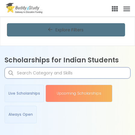
Explore Filters
Scholarships for Indian Students
Live Scholarships
Upcoming Scholarships
Always Open