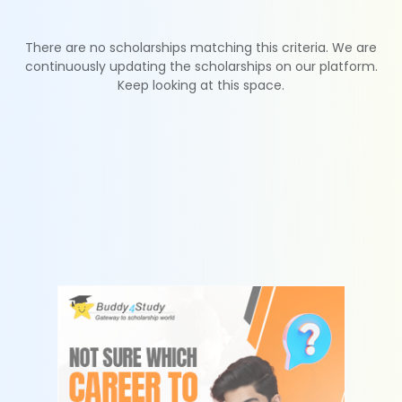
There are no scholarships matching this criteria. We are
continuously updating the scholarships on our platform.
Keep looking at this space.