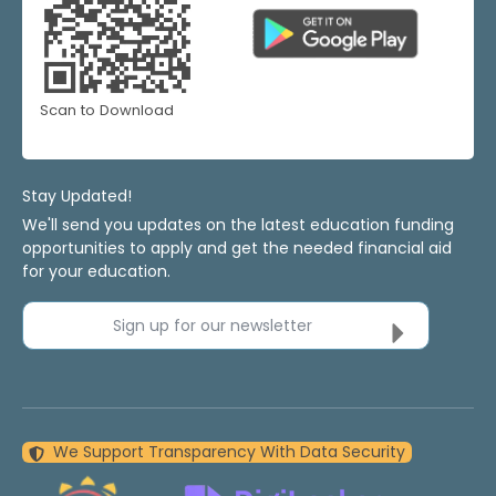
Scan to Download
Stay Updated!
We'll send you updates on the latest education funding
opportunities to apply and get the needed financial aid
for your education.
Sign up for our newsletter
We Support Transparency With Data Security