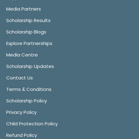
Media Partners
Scholarship Results
Scholarship Blogs
Explore Partnerships
Media Centre
Scholarship Updates
Contact Us
Terms & Conditions
Scholarship Policy
Privacy Policy
Child Protection Policy
Refund Policy