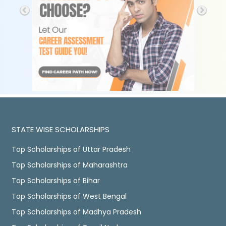
STATE WISE SCHOLARSHIPS
Top Scholarships of Uttar Pradesh
Top Scholarships of Maharashtra
Top Scholarships of Bihar
Top Scholarships of West Bengal
Top Scholarships of Madhya Pradesh