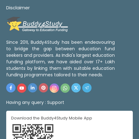
Disclaimer
Since 2011, Buddy4Study has been endeavouring
to bridge the gap between education fund
seekers and providers. As India's largest education
funding platform, we have aided over 17+ Lakh
students by linking them with suitable education
funding programmes tailored to their needs.
Having any query :
Support
Download the Buddy4Study Mobile App