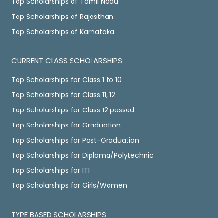
Top Scholarships of Tamil Nadu
Top Scholarships of Rajasthan
Top Scholarships of Karnataka
CURRENT CLASS SCHOLARSHIPS
Top Scholarships for Class 1 to 10
Top Scholarships for Class 11, 12
Top Scholarships for Class 12 passed
Top Scholarships for Graduation
Top Scholarships for Post-Graduation
Top Scholarships for Diploma/Polytechnic
Top Scholarships for ITI
Top Scholarships for Girls/Women
TYPE BASED SCHOLARSHIPS