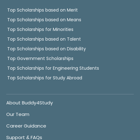
Top Scholarships based on Merit
Top Scholarships based on Means
Top Scholarships for Minorities
Top Scholarships based on Talent
Top Scholarships based on Disability
Top Government Scholarships
Top Scholarships for Engineering Students
Top Scholarships for Study Abroad
About Buddy4Study
Our Team
Career Guidance
Support & FAQs