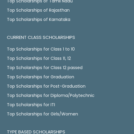
Top Scholarships of Tamil Nadu
Top Scholarships of Rajasthan
Top Scholarships of Karnataka
CURRENT CLASS SCHOLARSHIPS
Top Scholarships for Class 1 to 10
Top Scholarships for Class 11, 12
Top Scholarships for Class 12 passed
Top Scholarships for Graduation
Top Scholarships for Post-Graduation
Top Scholarships for Diploma/Polytechnic
Top Scholarships for ITI
Top Scholarships for Girls/Women
TYPE BASED SCHOLARSHIPS