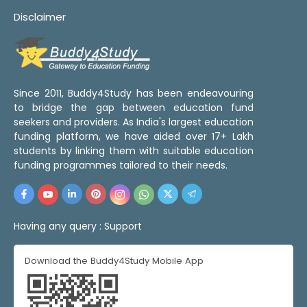
Disclaimer
Since 2011, Buddy4Study has been endeavouring
to bridge the gap between education fund
seekers and providers. As India's largest education
funding platform, we have aided over 17+ Lakh
students by linking them with suitable education
funding programmes tailored to their needs.
Having any query :
Support
Download the Buddy4Study Mobile App