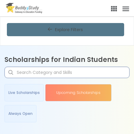
Explore Filters
Scholarships for Indian Students
Live Scholarships
Upcoming Scholarships
Always Open