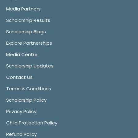
Media Partners
Scholarship Results
Scholarship Blogs
Explore Partnerships
Media Centre
Scholarship Updates
Contact Us
Terms & Conditions
Scholarship Policy
Privacy Policy
Child Protection Policy
Refund Policy