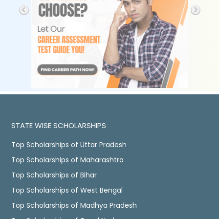
STATE WISE SCHOLARSHIPS
Top Scholarships of Uttar Pradesh
Top Scholarships of Maharashtra
Top Scholarships of Bihar
Top Scholarships of West Bengal
Top Scholarships of Madhya Pradesh