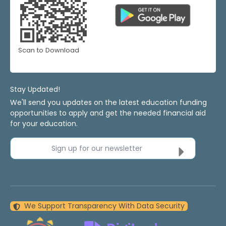
Scan to Download
Stay Updated!
We'll send you updates on the latest education funding
opportunities to apply and get the needed financial aid
for your education.
Sign up for our newsletter
We Support Transparency With Data Security