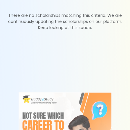
There are no scholarships matching this criteria. We are
continuously updating the scholarships on our platform.
Keep looking at this space.