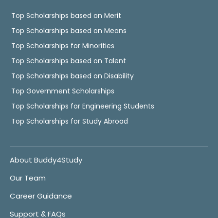
Top Scholarships based on Merit
Top Scholarships based on Means
Top Scholarships for Minorities
Top Scholarships based on Talent
Top Scholarships based on Disability
Top Government Scholarships
Top Scholarships for Engineering Students
Top Scholarships for Study Abroad
About Buddy4Study
Our Team
Career Guidance
Support & FAQs