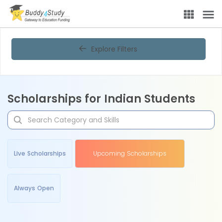
Explore Filters
Scholarships for Indian Students
Live Scholarships
Upcoming Scholarships
Always Open