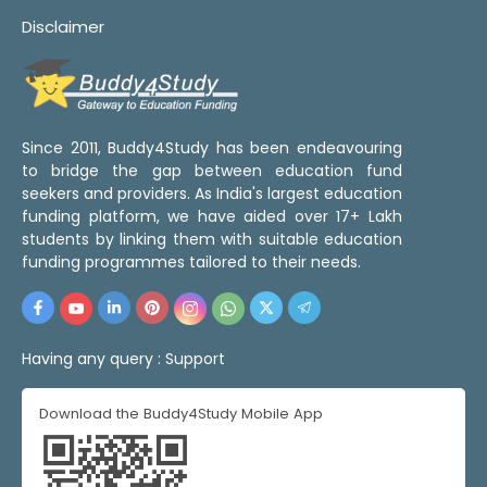
Disclaimer
Since 2011, Buddy4Study has been endeavouring
to bridge the gap between education fund
seekers and providers. As India's largest education
funding platform, we have aided over 17+ Lakh
students by linking them with suitable education
funding programmes tailored to their needs.
Having any query :
Support
Download the Buddy4Study Mobile App