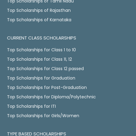
Top Scholarships of Tamil Nadu
Top Scholarships of Rajasthan
Top Scholarships of Karnataka
CURRENT CLASS SCHOLARSHIPS
Top Scholarships for Class 1 to 10
Top Scholarships for Class 11, 12
Top Scholarships for Class 12 passed
Top Scholarships for Graduation
Top Scholarships for Post-Graduation
Top Scholarships for Diploma/Polytechnic
Top Scholarships for ITI
Top Scholarships for Girls/Women
TYPE BASED SCHOLARSHIPS