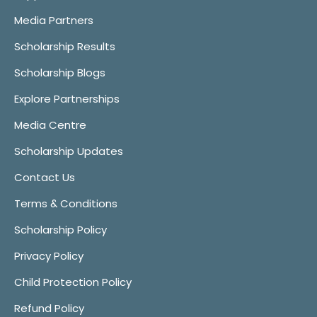
Media Partners
Scholarship Results
Scholarship Blogs
Explore Partnerships
Media Centre
Scholarship Updates
Contact Us
Terms & Conditions
Scholarship Policy
Privacy Policy
Child Protection Policy
Refund Policy