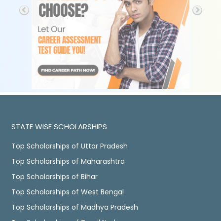
STATE WISE SCHOLARSHIPS
Top Scholarships of Uttar Pradesh
Top Scholarships of Maharashtra
Top Scholarships of Bihar
Top Scholarships of West Bengal
Top Scholarships of Madhya Pradesh