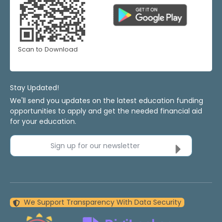
Scan to Download
Stay Updated!
We'll send you updates on the latest education funding
opportunities to apply and get the needed financial aid
for your education.
Sign up for our newsletter
We Support Transparency With Data Security