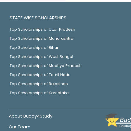
STATE WISE SCHOLARSHIPS
Top Scholarships of Uttar Pradesh
Top Scholarships of Maharashtra
Top Scholarships of Bihar
Top Scholarships of West Bengal
Top Scholarships of Madhya Pradesh
Top Scholarships of Tamil Nadu
Top Scholarships of Rajasthan
Top Scholarships of Karnataka
About Buddy4Study
Our Team