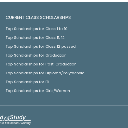
CURRENT CLASS SCHOLARSHIPS
Top Scholarships for Class 1 to 10
Top Scholarships for Class 11, 12
Top Scholarships for Class 12 passed
Top Scholarships for Graduation
Top Scholarships for Post-Graduation
Top Scholarships for Diploma/Polytechnic
Top Scholarships for ITI
Top Scholarships for Girls/Women