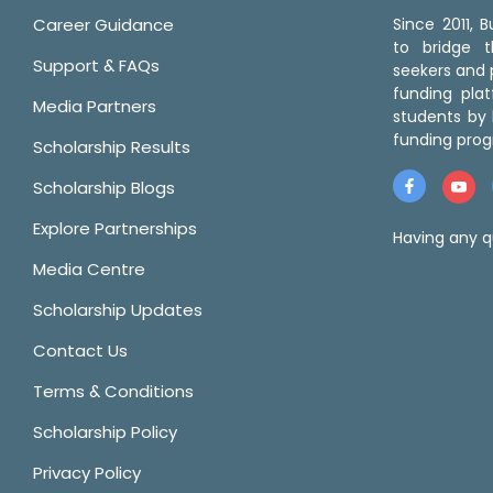
Career Guidance
Since 2011,
to bridge 
Support & FAQs
seekers and p
funding pla
Media Partners
students by 
funding prog
Scholarship Results
Scholarship Blogs
Explore Partnerships
Having any q
Media Centre
Scholarship Updates
Contact Us
Terms & Conditions
Scholarship Policy
Privacy Policy