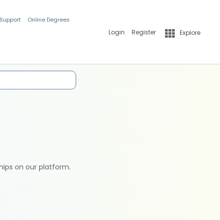
 Support
Online Degrees
Login
Register
Explore
hips on our platform.