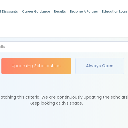
t Discounts
Career Guidance
Results
Become A Partner
Education Loan
Indian Students
Upcoming Scholarships
Always Open
tching this criteria. We are continuously updating the scholars
Keep looking at this space.