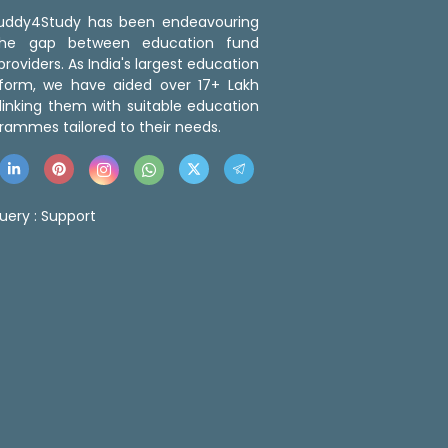
 Buddy4Study has been endeavouring
the gap between education fund
roviders. As India's largest education
tform, we have aided over 17+ Lakh
linking them with suitable education
rammes tailored to their needs.
uery :
Support