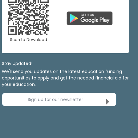
Scan to Download
Stay Updated!
We'll send you updates on the latest education funding
opportunities to apply and get the needed financial aid for
your education.
Sign up for our newsletter