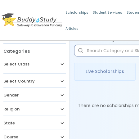
Scholarships
Student Services
Studen
Articles
Filters
Scholarships for 
Categories
Select Class
Live Scholarships
Select Country
Gender
There are no scholarships ma
Religion
State
Course