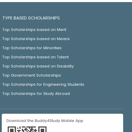
TYPE BASED SCHOLARSHIPS
Top Scholarships based on Merit
Top Scholarships based on Means
Top Scholarships for Minorities
Top Scholarships based on Talent
Top Scholarships based on Disability
Top Government Scholarships
Top Scholarships for Engineering Students
Top Scholarships for Study Abroad
Download the Buddy4Study Mobile App