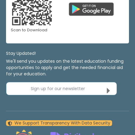
Scan to Download
Stay Updated!
We'll send you updates on the latest education funding
opportunities to apply and get the needed financial aid
for your education.
Sign up for our newsletter
We Support Transparency With Data Security