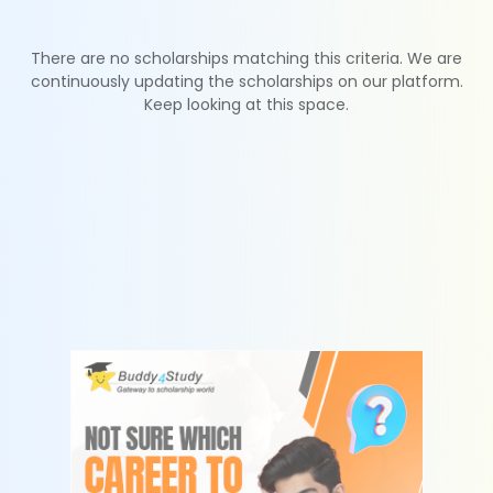
There are no scholarships matching this criteria. We are
continuously updating the scholarships on our platform.
Keep looking at this space.