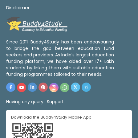
Disclaimer
Since 2011, Buddy4Study has been endeavouring
to bridge the gap between education fund
seekers and providers. As India's largest education
funding platform, we have aided over 17+ Lakh
students by linking them with suitable education
funding programmes tailored to their needs.
Having any query :
Support
Download the Buddy4Study Mobile App