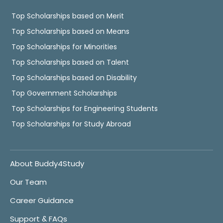
Top Scholarships based on Merit
Top Scholarships based on Means
Top Scholarships for Minorities
Top Scholarships based on Talent
Top Scholarships based on Disability
Top Government Scholarships
Top Scholarships for Engineering Students
Top Scholarships for Study Abroad
About Buddy4Study
Our Team
Career Guidance
Support & FAQs