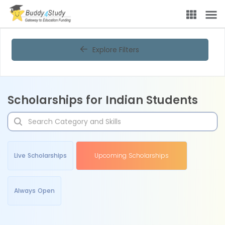
Explore Filters
Scholarships for Indian Students
Live Scholarships
Upcoming Scholarships
Always Open