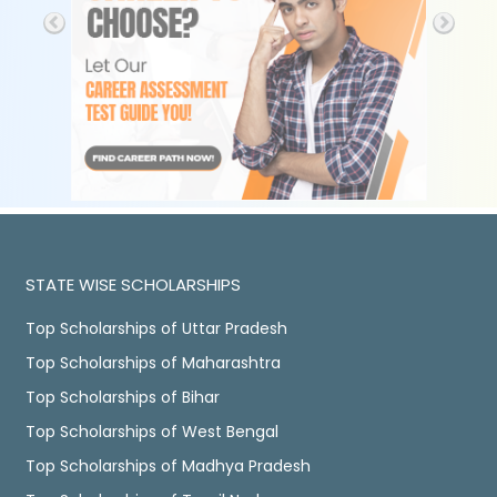
STATE WISE SCHOLARSHIPS
Top Scholarships of Uttar Pradesh
Top Scholarships of Maharashtra
Top Scholarships of Bihar
Top Scholarships of West Bengal
Top Scholarships of Madhya Pradesh