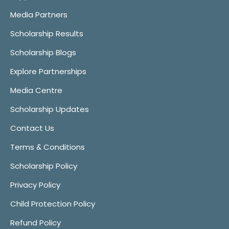
Media Partners
Scholarship Results
Scholarship Blogs
Explore Partnerships
Media Centre
Scholarship Updates
Contact Us
Terms & Conditions
Scholarship Policy
Privacy Policy
Child Protection Policy
Refund Policy