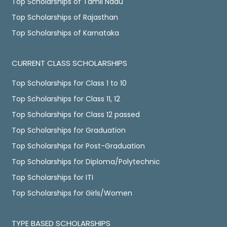
Top Scholarships of Tamil Nadu
Top Scholarships of Rajasthan
Top Scholarships of Karnataka
CURRENT CLASS SCHOLARSHIPS
Top Scholarships for Class 1 to 10
Top Scholarships for Class 11, 12
Top Scholarships for Class 12 passed
Top Scholarships for Graduation
Top Scholarships for Post-Graduation
Top Scholarships for Diploma/Polytechnic
Top Scholarships for ITI
Top Scholarships for Girls/Women
TYPE BASED SCHOLARSHIPS