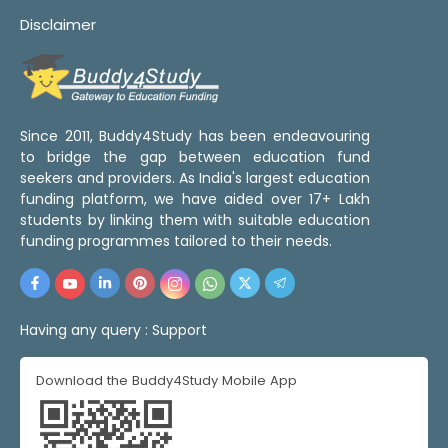
Disclaimer
Since 2011, Buddy4Study has been endeavouring
to bridge the gap between education fund
seekers and providers. As India's largest education
funding platform, we have aided over 17+ Lakh
students by linking them with suitable education
funding programmes tailored to their needs.
Having any query :
Support
Download the Buddy4Study Mobile App