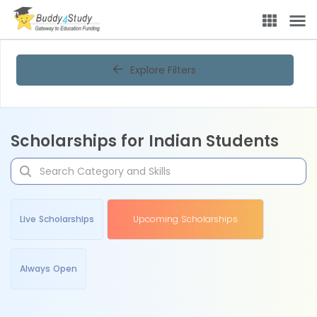
Explore Filters
Scholarships for Indian Students
Live Scholarships
Upcoming Scholarships
Always Open