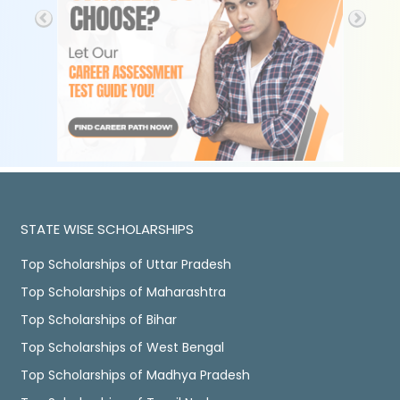
STATE WISE SCHOLARSHIPS
Top Scholarships of Uttar Pradesh
Top Scholarships of Maharashtra
Top Scholarships of Bihar
Top Scholarships of West Bengal
Top Scholarships of Madhya Pradesh