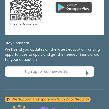
Scan to Download
Stay Updated!
We'll send you updates on the latest education funding
opportunities to apply and get the needed financial aid
for your education.
Sign up for our newsletter
We Support Transparency With Data Security