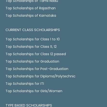
Top Scholarships of Tamil Nadu
Top Scholarships of Rajasthan
Top Scholarships of Karnataka
CURRENT CLASS SCHOLARSHIPS
Top Scholarships for Class 1 to 10
Top Scholarships for Class 11, 12
Top Scholarships for Class 12 passed
Top Scholarships for Graduation
Top Scholarships for Post-Graduation
Top Scholarships for Diploma/Polytechnic
Top Scholarships for ITI
Top Scholarships for Girls/Women
TYPE BASED SCHOLARSHIPS