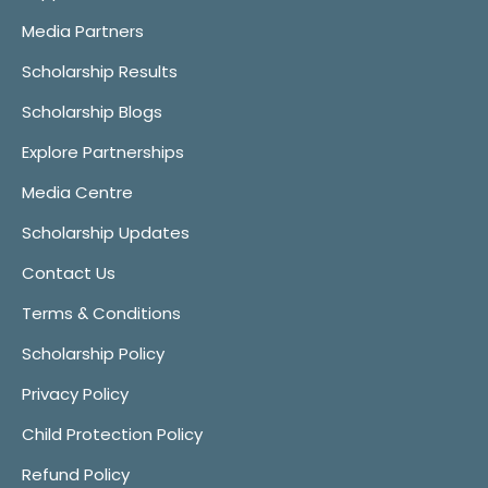
Media Partners
Scholarship Results
Scholarship Blogs
Explore Partnerships
Media Centre
Scholarship Updates
Contact Us
Terms & Conditions
Scholarship Policy
Privacy Policy
Child Protection Policy
Refund Policy