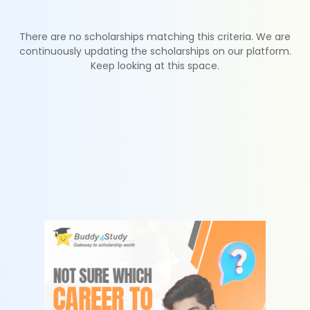
There are no scholarships matching this criteria. We are
continuously updating the scholarships on our platform.
Keep looking at this space.