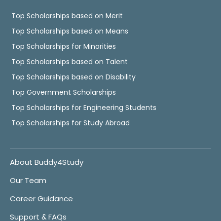
Top Scholarships based on Merit
Top Scholarships based on Means
Top Scholarships for Minorities
Top Scholarships based on Talent
Top Scholarships based on Disability
Top Government Scholarships
Top Scholarships for Engineering Students
Top Scholarships for Study Abroad
About Buddy4Study
Our Team
Career Guidance
Support & FAQs