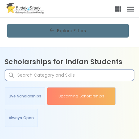
Explore Filters
Scholarships for Indian Students
Live Scholarships
Upcoming Scholarships
Always Open