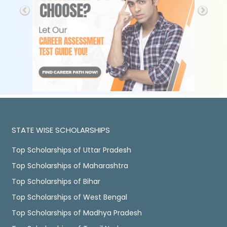
STATE WISE SCHOLARSHIPS
Top Scholarships of Uttar Pradesh
Top Scholarships of Maharashtra
Top Scholarships of Bihar
Top Scholarships of West Bengal
Top Scholarships of Madhya Pradesh