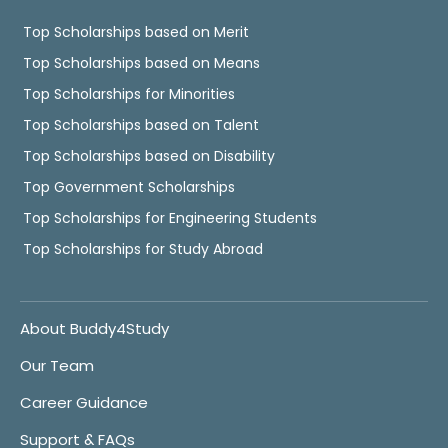
Top Scholarships based on Merit
Top Scholarships based on Means
Top Scholarships for Minorities
Top Scholarships based on Talent
Top Scholarships based on Disability
Top Government Scholarships
Top Scholarships for Engineering Students
Top Scholarships for Study Abroad
About Buddy4Study
Our Team
Career Guidance
Support & FAQs