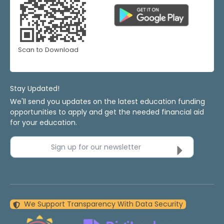
Scan to Download
Stay Updated!
We'll send you updates on the latest education funding
opportunities to apply and get the needed financial aid
for your education.
Sign up for our newsletter
We Support Transparency With Data Security