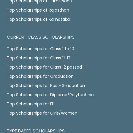
Top Scholarships of Tamil Nadu
Top Scholarships of Rajasthan
Top Scholarships of Karnataka
CURRENT CLASS SCHOLARSHIPS
Top Scholarships for Class 1 to 10
Top Scholarships for Class 11, 12
Top Scholarships for Class 12 passed
Top Scholarships for Graduation
Top Scholarships for Post-Graduation
Top Scholarships for Diploma/Polytechnic
Top Scholarships for ITI
Top Scholarships for Girls/Women
TYPE BASED SCHOLARSHIPS