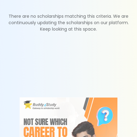
There are no scholarships matching this criteria. We are
continuously updating the scholarships on our platform.
Keep looking at this space.