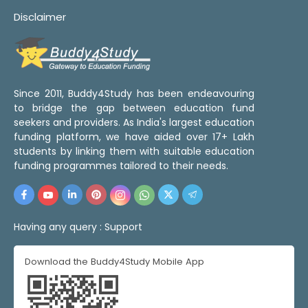
Disclaimer
Since 2011, Buddy4Study has been endeavouring
to bridge the gap between education fund
seekers and providers. As India's largest education
funding platform, we have aided over 17+ Lakh
students by linking them with suitable education
funding programmes tailored to their needs.
Having any query :
Support
Download the Buddy4Study Mobile App