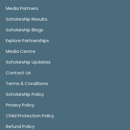
Media Partners
Scholarship Results
Scholarship Blogs
Explore Partnerships
Media Centre
Scholarship Updates
Contact Us
Terms & Conditions
Scholarship Policy
Privacy Policy
Child Protection Policy
Refund Policy