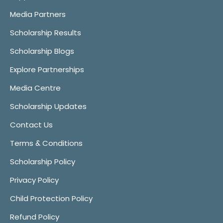
Media Partners
Scholarship Results
Scholarship Blogs
Explore Partnerships
Media Centre
Scholarship Updates
Contact Us
Terms & Conditions
Scholarship Policy
Privacy Policy
Child Protection Policy
Refund Policy