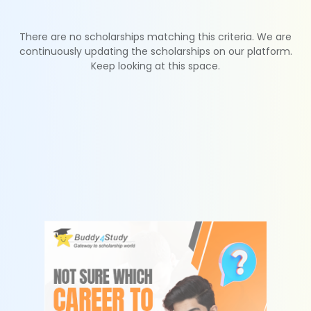
There are no scholarships matching this criteria. We are
continuously updating the scholarships on our platform.
Keep looking at this space.