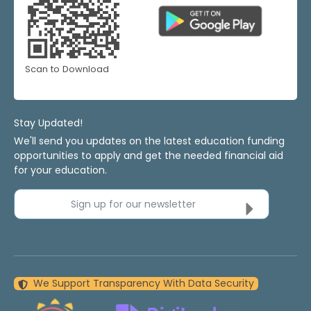
Scan to Download
Stay Updated!
We'll send you updates on the latest education funding
opportunities to apply and get the needed financial aid
for your education.
Sign up for our newsletter
We Support Transparency With Data Security