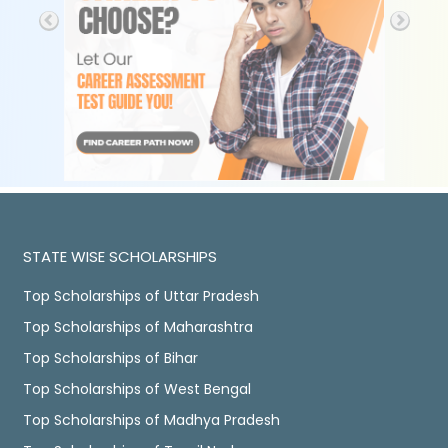
STATE WISE SCHOLARSHIPS
Top Scholarships of Uttar Pradesh
Top Scholarships of Maharashtra
Top Scholarships of Bihar
Top Scholarships of West Bengal
Top Scholarships of Madhya Pradesh