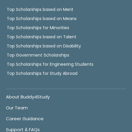
Top Scholarships based on Merit
Top Scholarships based on Means
Top Scholarships for Minorities
Top Scholarships based on Talent
Top Scholarships based on Disability
Top Government Scholarships
Top Scholarships for Engineering Students
Top Scholarships for Study Abroad
About Buddy4Study
Our Team
Career Guidance
Support & FAQs