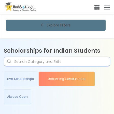
Explore Filters
Scholarships for Indian Students
Live Scholarships
Upcoming Scholarships
Always Open