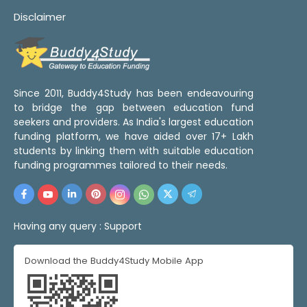
Disclaimer
Since 2011, Buddy4Study has been endeavouring
to bridge the gap between education fund
seekers and providers. As India's largest education
funding platform, we have aided over 17+ Lakh
students by linking them with suitable education
funding programmes tailored to their needs.
Having any query :
Support
Download the Buddy4Study Mobile App