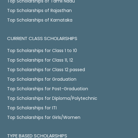
Top Scholarships of Tamil Nadu
Top Scholarships of Rajasthan
Top Scholarships of Karnataka
CURRENT CLASS SCHOLARSHIPS
Top Scholarships for Class 1 to 10
Top Scholarships for Class 11, 12
Top Scholarships for Class 12 passed
Top Scholarships for Graduation
Top Scholarships for Post-Graduation
Top Scholarships for Diploma/Polytechnic
Top Scholarships for ITI
Top Scholarships for Girls/Women
TYPE BASED SCHOLARSHIPS