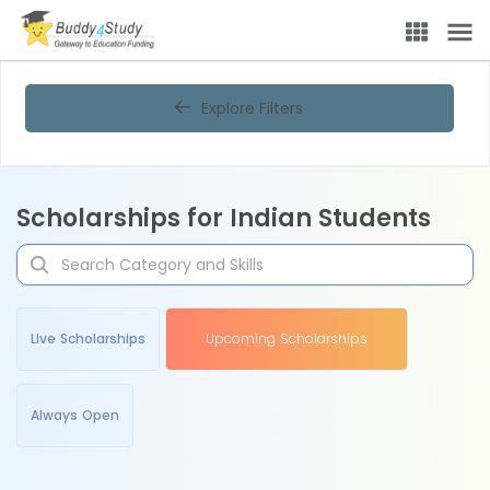
Explore Filters
Scholarships for Indian Students
Live Scholarships
Upcoming Scholarships
Always Open