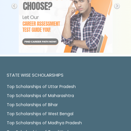
STATE WISE SCHOLARSHIPS
Top Scholarships of Uttar Pradesh
Top Scholarships of Maharashtra
Top Scholarships of Bihar
Top Scholarships of West Bengal
Top Scholarships of Madhya Pradesh