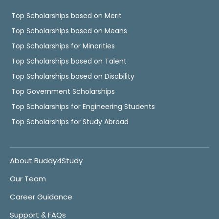
Top Scholarships based on Merit
Top Scholarships based on Means
Top Scholarships for Minorities
Top Scholarships based on Talent
Top Scholarships based on Disability
Top Government Scholarships
Top Scholarships for Engineering Students
Top Scholarships for Study Abroad
About Buddy4Study
Our Team
Career Guidance
Support & FAQs