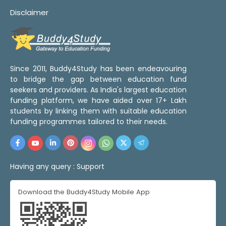
Disclaimer
Since 2011, Buddy4Study has been endeavouring
to bridge the gap between education fund
seekers and providers. As India's largest education
funding platform, we have aided over 17+ Lakh
students by linking them with suitable education
funding programmes tailored to their needs.
Having any query :
Support
Download the Buddy4Study Mobile App