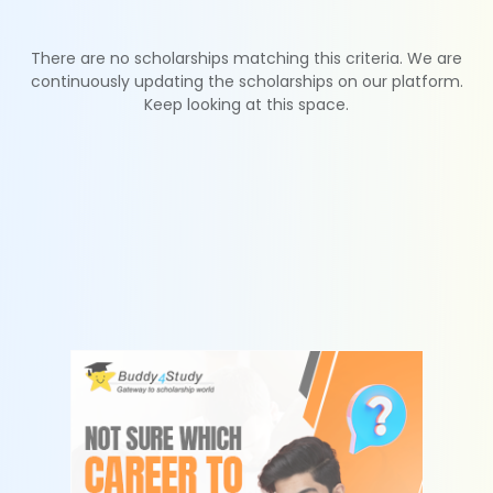
There are no scholarships matching this criteria. We are
continuously updating the scholarships on our platform.
Keep looking at this space.