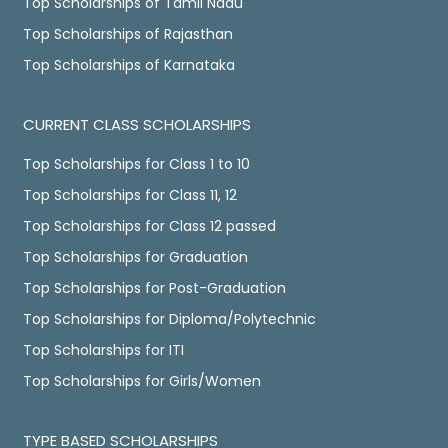
Top Scholarships of Tamil Nadu
Top Scholarships of Rajasthan
Top Scholarships of Karnataka
CURRENT CLASS SCHOLARSHIPS
Top Scholarships for Class 1 to 10
Top Scholarships for Class 11, 12
Top Scholarships for Class 12 passed
Top Scholarships for Graduation
Top Scholarships for Post-Graduation
Top Scholarships for Diploma/Polytechnic
Top Scholarships for ITI
Top Scholarships for Girls/Women
TYPE BASED SCHOLARSHIPS