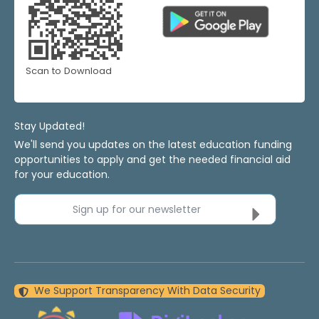
Scan to Download
Stay Updated!
We'll send you updates on the latest education funding
opportunities to apply and get the needed financial aid
for your education.
Sign up for our newsletter
We Support Transparency With Data Security