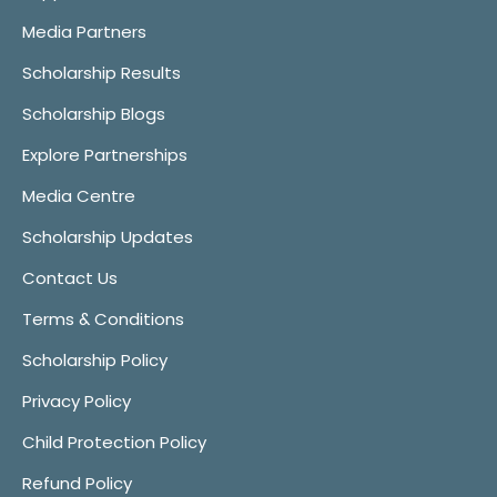
Media Partners
Scholarship Results
Scholarship Blogs
Explore Partnerships
Media Centre
Scholarship Updates
Contact Us
Terms & Conditions
Scholarship Policy
Privacy Policy
Child Protection Policy
Refund Policy