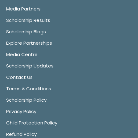
Media Partners
Scholarship Results
Scholarship Blogs
Explore Partnerships
Media Centre
Scholarship Updates
Contact Us
Terms & Conditions
Scholarship Policy
Privacy Policy
Child Protection Policy
Refund Policy