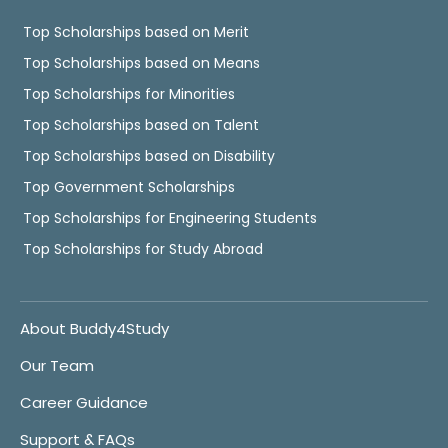
Top Scholarships based on Merit
Top Scholarships based on Means
Top Scholarships for Minorities
Top Scholarships based on Talent
Top Scholarships based on Disability
Top Government Scholarships
Top Scholarships for Engineering Students
Top Scholarships for Study Abroad
About Buddy4Study
Our Team
Career Guidance
Support & FAQs