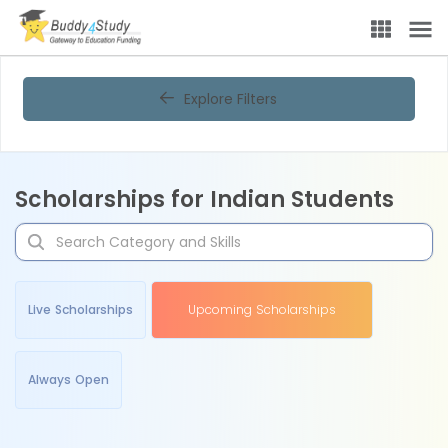
Explore Filters
Scholarships for Indian Students
Live Scholarships
Upcoming Scholarships
Always Open