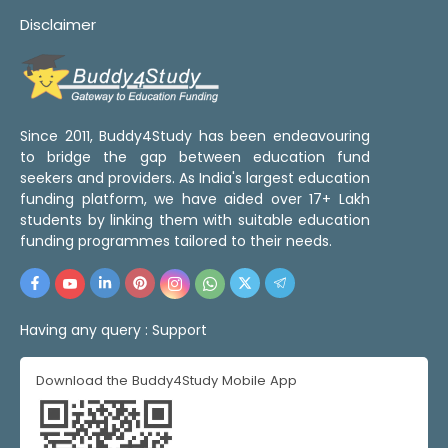
Disclaimer
Since 2011, Buddy4Study has been endeavouring
to bridge the gap between education fund
seekers and providers. As India's largest education
funding platform, we have aided over 17+ Lakh
students by linking them with suitable education
funding programmes tailored to their needs.
Having any query :
Support
Download the Buddy4Study Mobile App