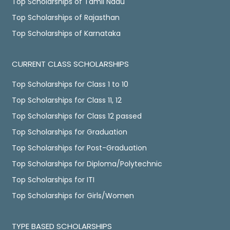
Top Scholarships of Tamil Nadu
Top Scholarships of Rajasthan
Top Scholarships of Karnataka
CURRENT CLASS SCHOLARSHIPS
Top Scholarships for Class 1 to 10
Top Scholarships for Class 11, 12
Top Scholarships for Class 12 passed
Top Scholarships for Graduation
Top Scholarships for Post-Graduation
Top Scholarships for Diploma/Polytechnic
Top Scholarships for ITI
Top Scholarships for Girls/Women
TYPE BASED SCHOLARSHIPS