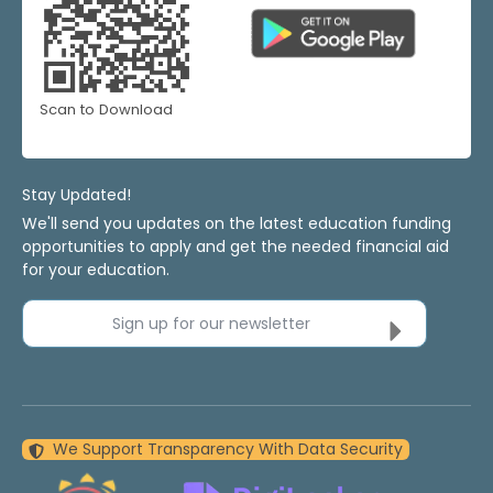
Scan to Download
Stay Updated!
We'll send you updates on the latest education funding
opportunities to apply and get the needed financial aid
for your education.
Sign up for our newsletter
We Support Transparency With Data Security