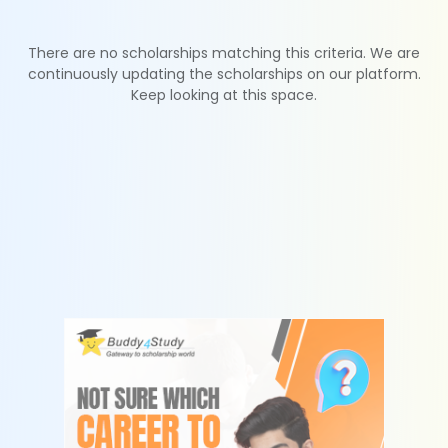
There are no scholarships matching this criteria. We are
continuously updating the scholarships on our platform.
Keep looking at this space.