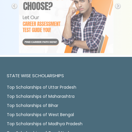
STATE WISE SCHOLARSHIPS
Top Scholarships of Uttar Pradesh
Top Scholarships of Maharashtra
Top Scholarships of Bihar
Top Scholarships of West Bengal
Top Scholarships of Madhya Pradesh