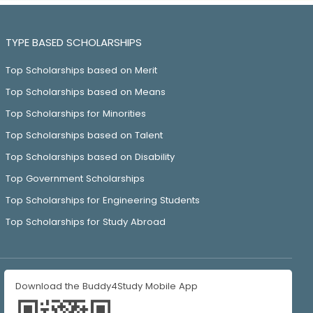
TYPE BASED SCHOLARSHIPS
Top Scholarships based on Merit
Top Scholarships based on Means
Top Scholarships for Minorities
Top Scholarships based on Talent
Top Scholarships based on Disability
Top Government Scholarships
Top Scholarships for Engineering Students
Top Scholarships for Study Abroad
Download the Buddy4Study Mobile App