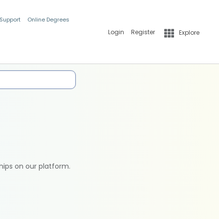
 Support
Online Degrees
Login
Register
Explore
hips on our platform.