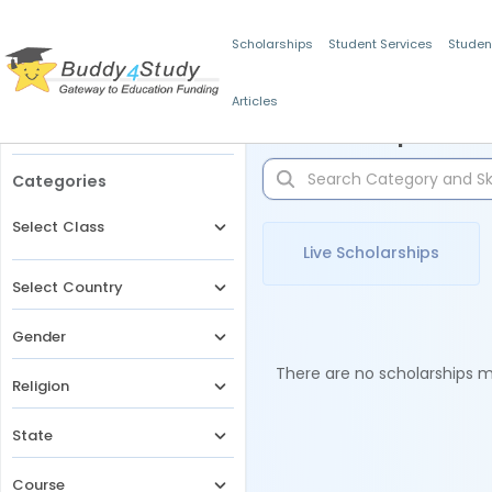
Scholarships
Student Services
Studen
Articles
Filters
Scholarships for 
Categories
Select Class
Live Scholarships
Select Country
Gender
There are no scholarships ma
Religion
State
Course