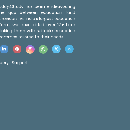
 Buddy4Study has been endeavouring
the gap between education fund
roviders. As India's largest education
tform, we have aided over 17+ Lakh
linking them with suitable education
rammes tailored to their needs.
uery :
Support