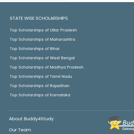
STATE WISE SCHOLARSHIPS
Top Scholarships of Uttar Pradesh
Top Scholarships of Maharashtra
Top Scholarships of Bihar
Top Scholarships of West Bengal
Top Scholarships of Madhya Pradesh
Top Scholarships of Tamil Nadu
Top Scholarships of Rajasthan
Top Scholarships of Karnataka
About Buddy4Study
Our Team