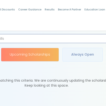
t Discounts
Career Guidance
Results
Become A Partner
Education Loan
Indian Students
Upcoming Scholarships
Always Open
tching this criteria. We are continuously updating the scholars
Keep looking at this space.