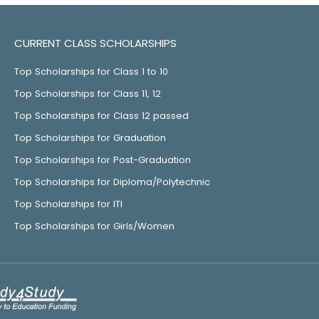
CURRENT CLASS SCHOLARSHIPS
Top Scholarships for Class 1 to 10
Top Scholarships for Class 11, 12
Top Scholarships for Class 12 passed
Top Scholarships for Graduation
Top Scholarships for Post-Graduation
Top Scholarships for Diploma/Polytechnic
Top Scholarships for ITI
Top Scholarships for Girls/Women