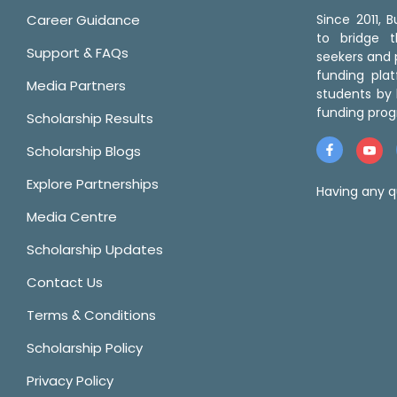
Career Guidance
Since 2011,
to bridge 
Support & FAQs
seekers and p
funding pla
Media Partners
students by 
funding prog
Scholarship Results
Scholarship Blogs
Explore Partnerships
Having any q
Media Centre
Scholarship Updates
Contact Us
Terms & Conditions
Scholarship Policy
Privacy Policy