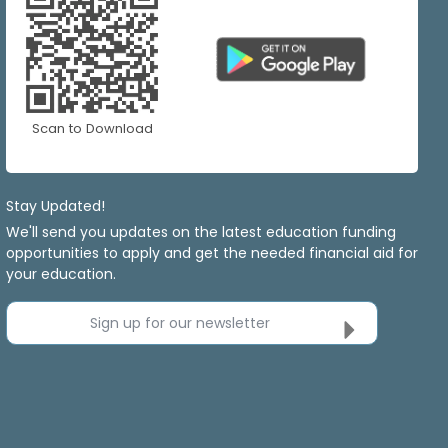
Scan to Download
Stay Updated!
We'll send you updates on the latest education funding
opportunities to apply and get the needed financial aid for
your education.
Sign up for our newsletter