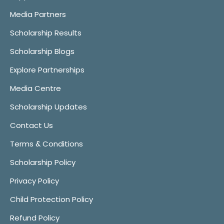
Media Partners
Scholarship Results
Scholarship Blogs
Explore Partnerships
Media Centre
Scholarship Updates
Contact Us
Terms & Conditions
Scholarship Policy
Privacy Policy
Child Protection Policy
Refund Policy