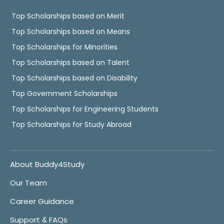
Top Scholarships based on Merit
Top Scholarships based on Means
Top Scholarships for Minorities
Top Scholarships based on Talent
Top Scholarships based on Disability
Top Government Scholarships
Top Scholarships for Engineering Students
Top Scholarships for Study Abroad
About Buddy4Study
Our Team
Career Guidance
Support & FAQs