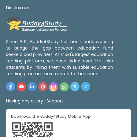
Disclaimer
Since 2011, Buddy4Study has been endeavouring
to bridge the gap between education fund
seekers and providers. As India's largest education
funding platform, we have aided over 17+ Lakh
students by linking them with suitable education
funding programmes tailored to their needs.
Having any query :
Support
Download the Buddy4Study Mobile App