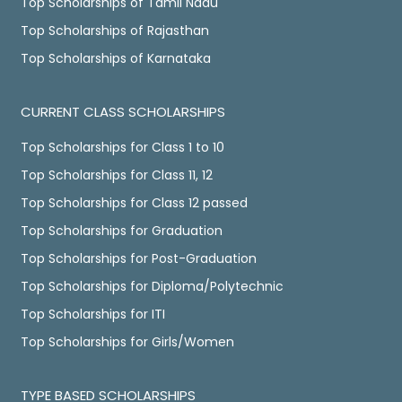
Top Scholarships of Tamil Nadu
Top Scholarships of Rajasthan
Top Scholarships of Karnataka
CURRENT CLASS SCHOLARSHIPS
Top Scholarships for Class 1 to 10
Top Scholarships for Class 11, 12
Top Scholarships for Class 12 passed
Top Scholarships for Graduation
Top Scholarships for Post-Graduation
Top Scholarships for Diploma/Polytechnic
Top Scholarships for ITI
Top Scholarships for Girls/Women
TYPE BASED SCHOLARSHIPS