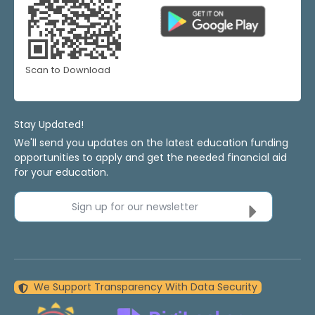
Scan to Download
Stay Updated!
We'll send you updates on the latest education funding
opportunities to apply and get the needed financial aid
for your education.
Sign up for our newsletter
We Support Transparency With Data Security