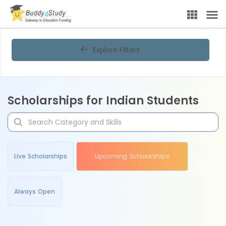
Explore Filters
Scholarships for Indian Students
Live Scholarships
Upcoming Scholarships
Always Open