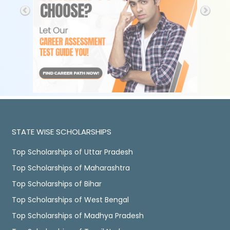
STATE WISE SCHOLARSHIPS
Top Scholarships of Uttar Pradesh
Top Scholarships of Maharashtra
Top Scholarships of Bihar
Top Scholarships of West Bengal
Top Scholarships of Madhya Pradesh