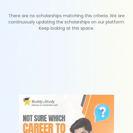
There are no scholarships matching this criteria. We are
continuously updating the scholarships on our platform.
Keep looking at this space.