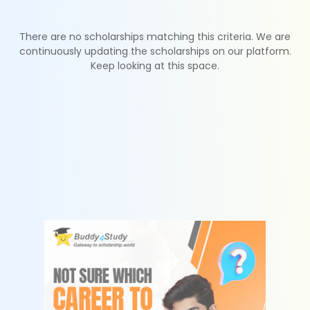
There are no scholarships matching this criteria. We are
continuously updating the scholarships on our platform.
Keep looking at this space.