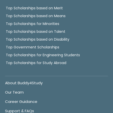
Top Scholarships based on Merit
Top Scholarships based on Means
Top Scholarships for Minorities
Top Scholarships based on Talent
Top Scholarships based on Disability
Top Government Scholarships
Top Scholarships for Engineering Students
Top Scholarships for Study Abroad
About Buddy4Study
Our Team
Career Guidance
Support & FAQs