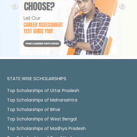
STATE WISE SCHOLARSHIPS
Top Scholarships of Uttar Pradesh
Top Scholarships of Maharashtra
Top Scholarships of Bihar
Top Scholarships of West Bengal
Top Scholarships of Madhya Pradesh