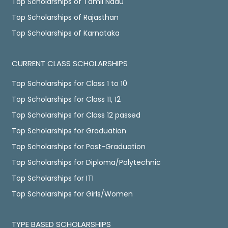
Top Scholarships of Tamil Nadu
Top Scholarships of Rajasthan
Top Scholarships of Karnataka
CURRENT CLASS SCHOLARSHIPS
Top Scholarships for Class 1 to 10
Top Scholarships for Class 11, 12
Top Scholarships for Class 12 passed
Top Scholarships for Graduation
Top Scholarships for Post-Graduation
Top Scholarships for Diploma/Polytechnic
Top Scholarships for ITI
Top Scholarships for Girls/Women
TYPE BASED SCHOLARSHIPS