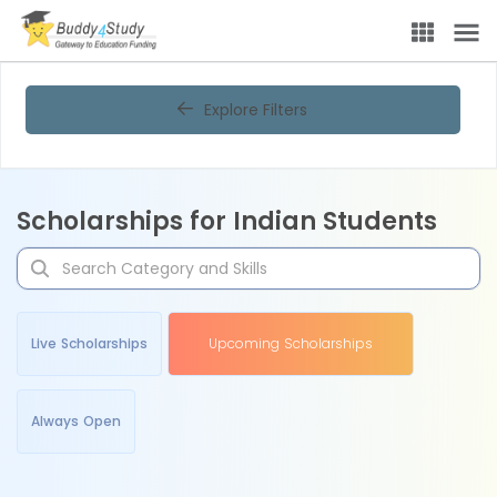
Explore Filters
Scholarships for Indian Students
Live Scholarships
Upcoming Scholarships
Always Open