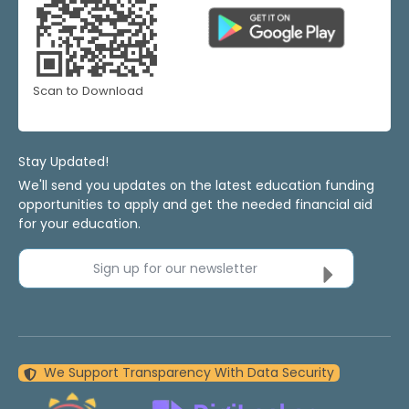
Scan to Download
Stay Updated!
We'll send you updates on the latest education funding
opportunities to apply and get the needed financial aid
for your education.
Sign up for our newsletter
We Support Transparency With Data Security