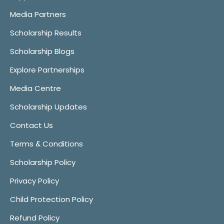
Media Partners
Scholarship Results
Scholarship Blogs
Explore Partnerships
Media Centre
Scholarship Updates
Contact Us
Terms & Conditions
Scholarship Policy
Privacy Policy
Child Protection Policy
Refund Policy