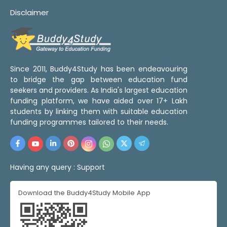
Disclaimer
Since 2011, Buddy4Study has been endeavouring
to bridge the gap between education fund
seekers and providers. As India's largest education
funding platform, we have aided over 17+ Lakh
students by linking them with suitable education
funding programmes tailored to their needs.
Having any query :
Support
Download the Buddy4Study Mobile App