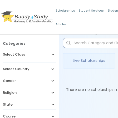
Scholarships
Student Services
Studen
Articles
Filters
Scholarships for 
Categories
Select Class
Live Scholarships
Select Country
Gender
There are no scholarships ma
Religion
State
Course