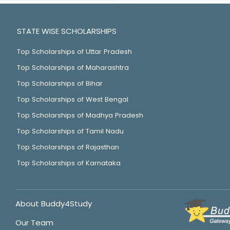
STATE WISE SCHOLARSHIPS
Top Scholarships of Uttar Pradesh
Top Scholarships of Maharashtra
Top Scholarships of Bihar
Top Scholarships of West Bengal
Top Scholarships of Madhya Pradesh
Top Scholarships of Tamil Nadu
Top Scholarships of Rajasthan
Top Scholarships of Karnataka
About Buddy4Study
Our Team