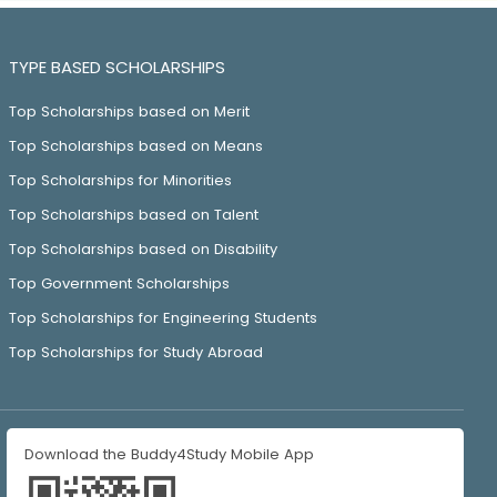
TYPE BASED SCHOLARSHIPS
Top Scholarships based on Merit
Top Scholarships based on Means
Top Scholarships for Minorities
Top Scholarships based on Talent
Top Scholarships based on Disability
Top Government Scholarships
Top Scholarships for Engineering Students
Top Scholarships for Study Abroad
Download the Buddy4Study Mobile App