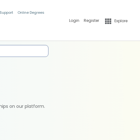
 Support
Online Degrees
Login
Register
Explore
hips on our platform.