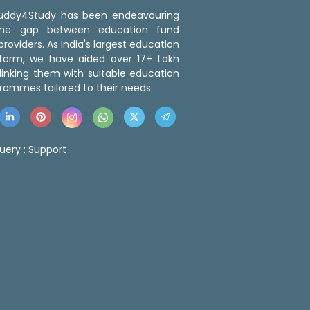
 Buddy4Study has been endeavouring
the gap between education fund
roviders. As India's largest education
tform, we have aided over 17+ Lakh
linking them with suitable education
rammes tailored to their needs.
uery :
Support