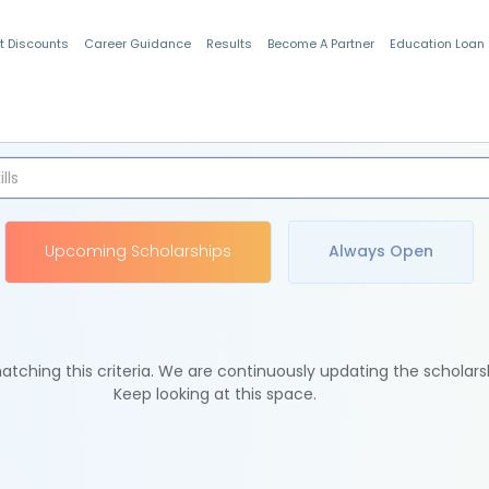
t Discounts
Career Guidance
Results
Become A Partner
Education Loan
Indian Students
Upcoming Scholarships
Always Open
tching this criteria. We are continuously updating the scholars
Keep looking at this space.