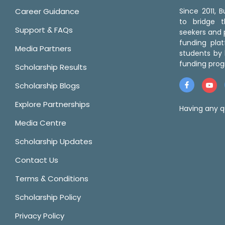
Career Guidance
Since 2011,
to bridge 
Support & FAQs
seekers and p
funding pla
Media Partners
students by 
funding prog
Scholarship Results
Scholarship Blogs
Explore Partnerships
Having any q
Media Centre
Scholarship Updates
Contact Us
Terms & Conditions
Scholarship Policy
Privacy Policy