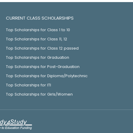
CURRENT CLASS SCHOLARSHIPS
Top Scholarships for Class 1 to 10
Top Scholarships for Class 11, 12
Top Scholarships for Class 12 passed
Top Scholarships for Graduation
Top Scholarships for Post-Graduation
Top Scholarships for Diploma/Polytechnic
Top Scholarships for ITI
Top Scholarships for Girls/Women