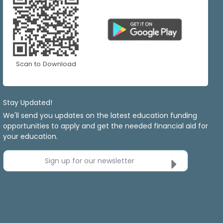
Scan to Download
Stay Updated!
We'll send you updates on the latest education funding
opportunities to apply and get the needed financial aid for
your education.
Sign up for our newsletter