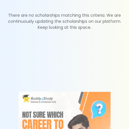
There are no scholarships matching this criteria. We are
continuously updating the scholarships on our platform.
Keep looking at this space.