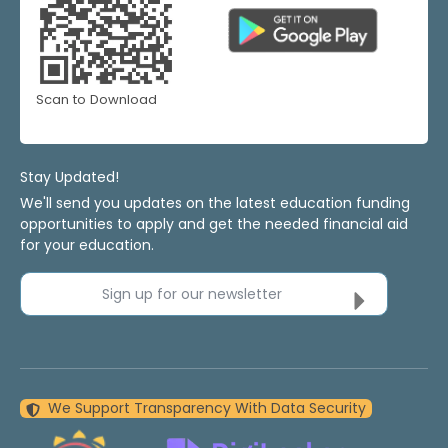
Scan to Download
Stay Updated!
We'll send you updates on the latest education funding
opportunities to apply and get the needed financial aid
for your education.
Sign up for our newsletter
We Support Transparency With Data Security