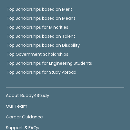
Top Scholarships based on Merit
Top Scholarships based on Means
Top Scholarships for Minorities
Top Scholarships based on Talent
Top Scholarships based on Disability
Top Government Scholarships
Top Scholarships for Engineering Students
Top Scholarships for Study Abroad
About Buddy4Study
Our Team
Career Guidance
Support & FAQs