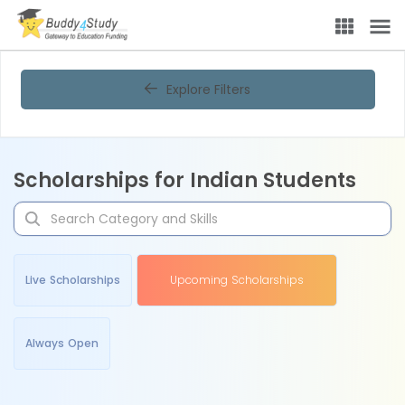
Explore Filters
Scholarships for Indian Students
Live Scholarships
Upcoming Scholarships
Always Open