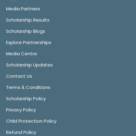
Media Partners
Scholarship Results
Scholarship Blogs
Explore Partnerships
Media Centre
Scholarship Updates
Contact Us
Terms & Conditions
Scholarship Policy
Privacy Policy
Child Protection Policy
Refund Policy