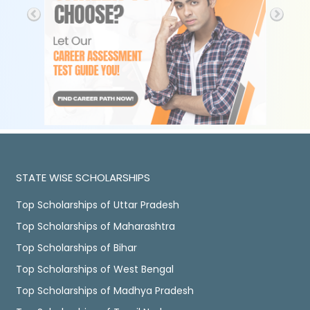
STATE WISE SCHOLARSHIPS
Top Scholarships of Uttar Pradesh
Top Scholarships of Maharashtra
Top Scholarships of Bihar
Top Scholarships of West Bengal
Top Scholarships of Madhya Pradesh