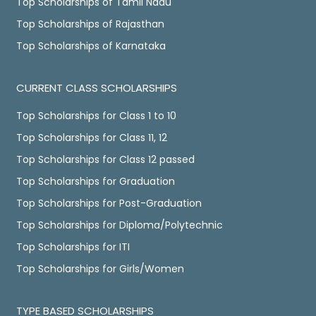
Top Scholarships of Tamil Nadu
Top Scholarships of Rajasthan
Top Scholarships of Karnataka
CURRENT CLASS SCHOLARSHIPS
Top Scholarships for Class 1 to 10
Top Scholarships for Class 11, 12
Top Scholarships for Class 12 passed
Top Scholarships for Graduation
Top Scholarships for Post-Graduation
Top Scholarships for Diploma/Polytechnic
Top Scholarships for ITI
Top Scholarships for Girls/Women
TYPE BASED SCHOLARSHIPS