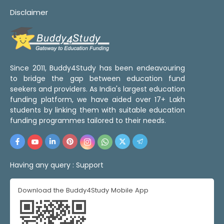
Disclaimer
Since 2011, Buddy4Study has been endeavouring
to bridge the gap between education fund
seekers and providers. As India's largest education
funding platform, we have aided over 17+ Lakh
students by linking them with suitable education
funding programmes tailored to their needs.
Having any query :
Support
Download the Buddy4Study Mobile App