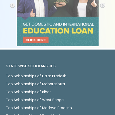
STATE WISE SCHOLARSHIPS
Top Scholarships of Uttar Pradesh
Top Scholarships of Maharashtra
Top Scholarships of Bihar
Top Scholarships of West Bengal
Top Scholarships of Madhya Pradesh