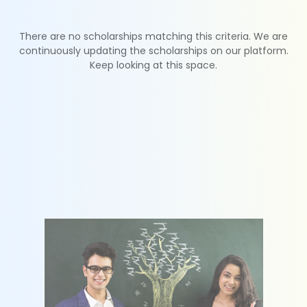
There are no scholarships matching this criteria. We are
continuously updating the scholarships on our platform.
Keep looking at this space.