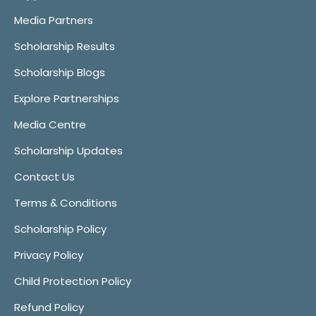
Media Partners
Scholarship Results
Scholarship Blogs
Explore Partnerships
Media Centre
Scholarship Updates
Contact Us
Terms & Conditions
Scholarship Policy
Privacy Policy
Child Protection Policy
Refund Policy