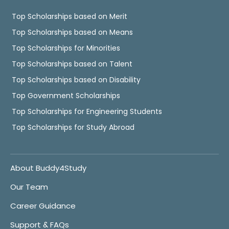
Top Scholarships based on Merit
Top Scholarships based on Means
Top Scholarships for Minorities
Top Scholarships based on Talent
Top Scholarships based on Disability
Top Government Scholarships
Top Scholarships for Engineering Students
Top Scholarships for Study Abroad
About Buddy4Study
Our Team
Career Guidance
Support & FAQs