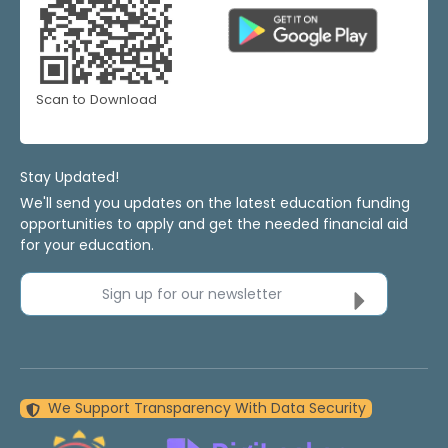
Scan to Download
Stay Updated!
We'll send you updates on the latest education funding
opportunities to apply and get the needed financial aid
for your education.
Sign up for our newsletter
We Support Transparency With Data Security