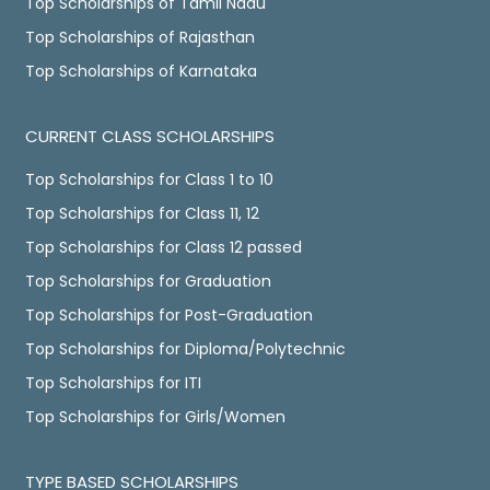
Top Scholarships of Tamil Nadu
Top Scholarships of Rajasthan
Top Scholarships of Karnataka
CURRENT CLASS SCHOLARSHIPS
Top Scholarships for Class 1 to 10
Top Scholarships for Class 11, 12
Top Scholarships for Class 12 passed
Top Scholarships for Graduation
Top Scholarships for Post-Graduation
Top Scholarships for Diploma/Polytechnic
Top Scholarships for ITI
Top Scholarships for Girls/Women
TYPE BASED SCHOLARSHIPS