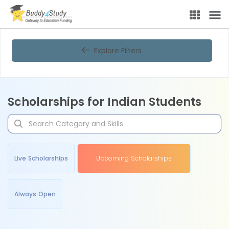
Explore Filters
Scholarships for Indian Students
Live Scholarships
Upcoming Scholarships
Always Open