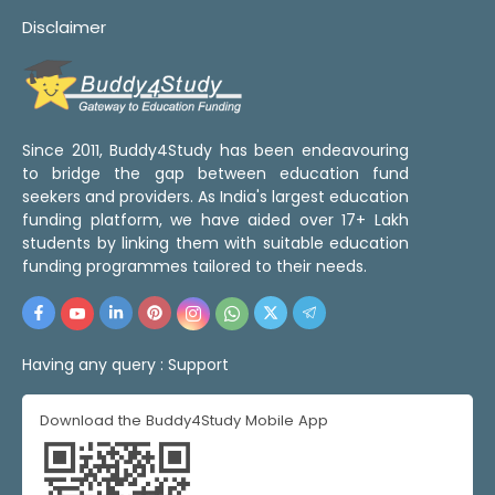
Disclaimer
Since 2011, Buddy4Study has been endeavouring
to bridge the gap between education fund
seekers and providers. As India's largest education
funding platform, we have aided over 17+ Lakh
students by linking them with suitable education
funding programmes tailored to their needs.
Having any query :
Support
Download the Buddy4Study Mobile App