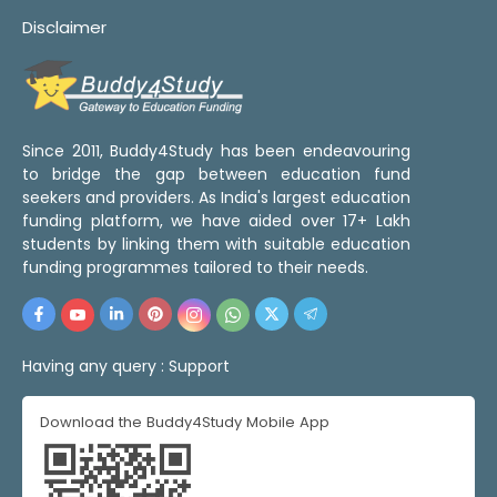
Disclaimer
Since 2011, Buddy4Study has been endeavouring
to bridge the gap between education fund
seekers and providers. As India's largest education
funding platform, we have aided over 17+ Lakh
students by linking them with suitable education
funding programmes tailored to their needs.
Having any query :
Support
Download the Buddy4Study Mobile App