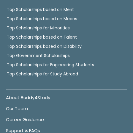
Top Scholarships based on Merit
Top Scholarships based on Means
Top Scholarships for Minorities
Top Scholarships based on Talent
Top Scholarships based on Disability
Top Government Scholarships
Top Scholarships for Engineering Students
Top Scholarships for Study Abroad
About Buddy4Study
Our Team
Career Guidance
Support & FAQs