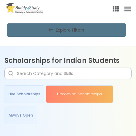
Explore Filters
Scholarships for Indian Students
Live Scholarships
Upcoming Scholarships
Always Open