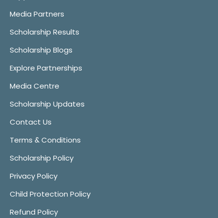
Media Partners
Scholarship Results
Scholarship Blogs
Explore Partnerships
Media Centre
Scholarship Updates
Contact Us
Terms & Conditions
Scholarship Policy
Privacy Policy
Child Protection Policy
Refund Policy