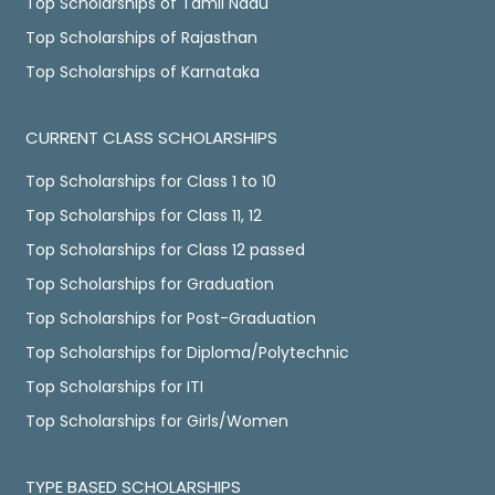
Top Scholarships of Tamil Nadu
Top Scholarships of Rajasthan
Top Scholarships of Karnataka
CURRENT CLASS SCHOLARSHIPS
Top Scholarships for Class 1 to 10
Top Scholarships for Class 11, 12
Top Scholarships for Class 12 passed
Top Scholarships for Graduation
Top Scholarships for Post-Graduation
Top Scholarships for Diploma/Polytechnic
Top Scholarships for ITI
Top Scholarships for Girls/Women
TYPE BASED SCHOLARSHIPS