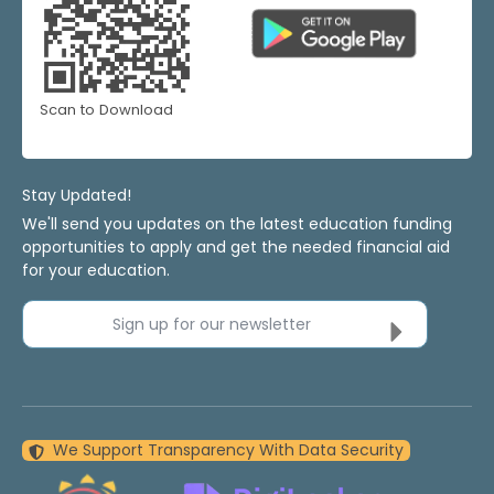
Scan to Download
Stay Updated!
We'll send you updates on the latest education funding
opportunities to apply and get the needed financial aid
for your education.
Sign up for our newsletter
We Support Transparency With Data Security