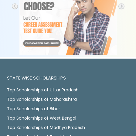
STATE WISE SCHOLARSHIPS
Top Scholarships of Uttar Pradesh
Top Scholarships of Maharashtra
Top Scholarships of Bihar
Top Scholarships of West Bengal
Top Scholarships of Madhya Pradesh