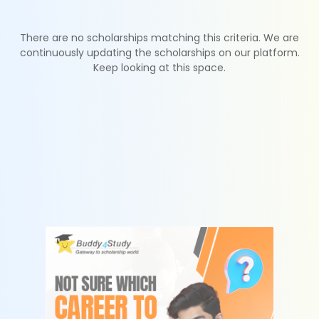
There are no scholarships matching this criteria. We are
continuously updating the scholarships on our platform.
Keep looking at this space.