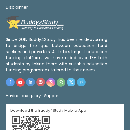
Disclaimer
Since 2011, Buddy4Study has been endeavouring
to bridge the gap between education fund
seekers and providers. As India's largest education
funding platform, we have aided over 17+ Lakh
students by linking them with suitable education
funding programmes tailored to their needs.
Having any query :
Support
Download the Buddy4Study Mobile App