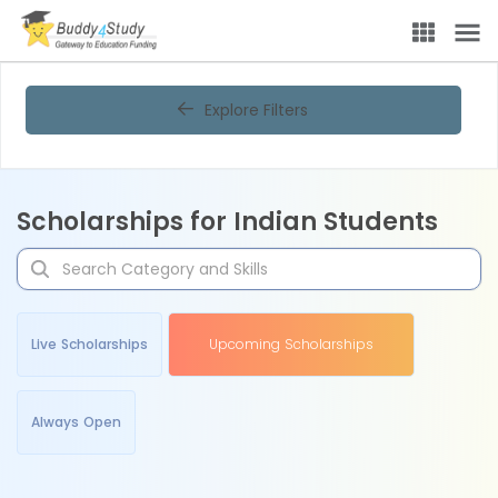
Explore Filters
Scholarships for Indian Students
Live Scholarships
Upcoming Scholarships
Always Open