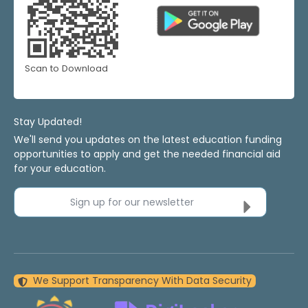
Scan to Download
Stay Updated!
We'll send you updates on the latest education funding
opportunities to apply and get the needed financial aid
for your education.
Sign up for our newsletter
We Support Transparency With Data Security