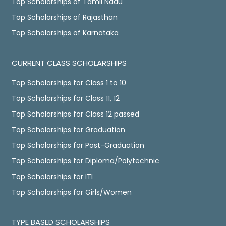
Top Scholarships of Tamil Nadu
Top Scholarships of Rajasthan
Top Scholarships of Karnataka
CURRENT CLASS SCHOLARSHIPS
Top Scholarships for Class 1 to 10
Top Scholarships for Class 11, 12
Top Scholarships for Class 12 passed
Top Scholarships for Graduation
Top Scholarships for Post-Graduation
Top Scholarships for Diploma/Polytechnic
Top Scholarships for ITI
Top Scholarships for Girls/Women
TYPE BASED SCHOLARSHIPS