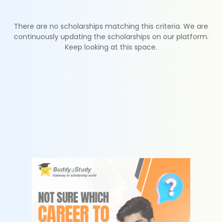
There are no scholarships matching this criteria. We are
continuously updating the scholarships on our platform.
Keep looking at this space.