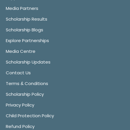
Media Partners
Scholarship Results
Scholarship Blogs
Explore Partnerships
Media Centre
Scholarship Updates
Contact Us
Terms & Conditions
Scholarship Policy
Privacy Policy
Child Protection Policy
Refund Policy