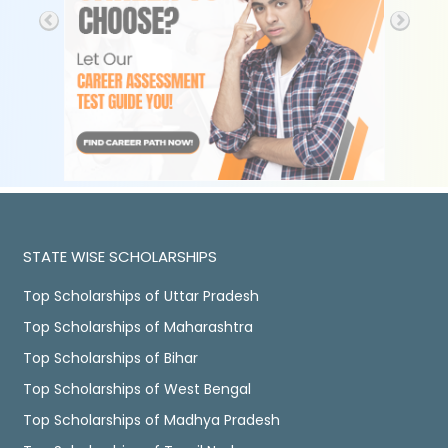
STATE WISE SCHOLARSHIPS
Top Scholarships of Uttar Pradesh
Top Scholarships of Maharashtra
Top Scholarships of Bihar
Top Scholarships of West Bengal
Top Scholarships of Madhya Pradesh