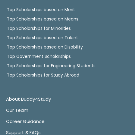
Top Scholarships based on Merit
Top Scholarships based on Means
Top Scholarships for Minorities
Top Scholarships based on Talent
Top Scholarships based on Disability
Top Government Scholarships
Top Scholarships for Engineering Students
Top Scholarships for Study Abroad
About Buddy4Study
Our Team
Career Guidance
Support & FAQs