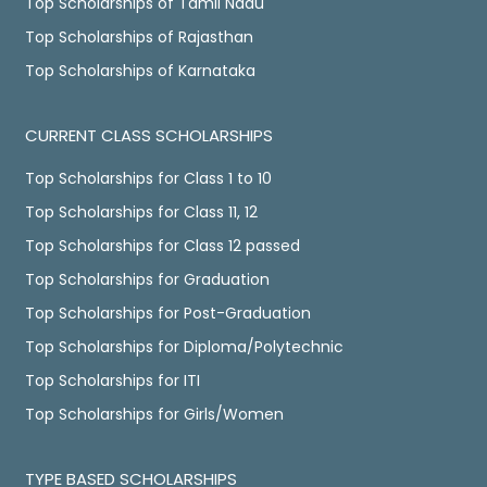
Top Scholarships of Tamil Nadu
Top Scholarships of Rajasthan
Top Scholarships of Karnataka
CURRENT CLASS SCHOLARSHIPS
Top Scholarships for Class 1 to 10
Top Scholarships for Class 11, 12
Top Scholarships for Class 12 passed
Top Scholarships for Graduation
Top Scholarships for Post-Graduation
Top Scholarships for Diploma/Polytechnic
Top Scholarships for ITI
Top Scholarships for Girls/Women
TYPE BASED SCHOLARSHIPS