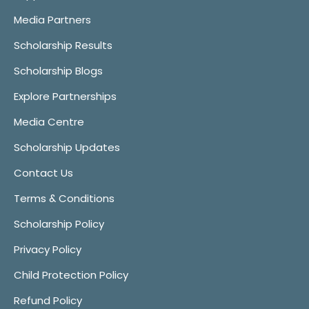
Media Partners
Scholarship Results
Scholarship Blogs
Explore Partnerships
Media Centre
Scholarship Updates
Contact Us
Terms & Conditions
Scholarship Policy
Privacy Policy
Child Protection Policy
Refund Policy