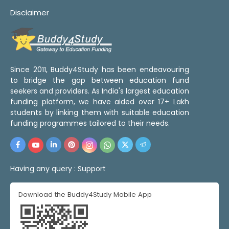
Disclaimer
Since 2011, Buddy4Study has been endeavouring
to bridge the gap between education fund
seekers and providers. As India's largest education
funding platform, we have aided over 17+ Lakh
students by linking them with suitable education
funding programmes tailored to their needs.
Having any query :
Support
Download the Buddy4Study Mobile App