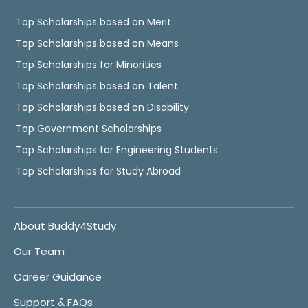
Top Scholarships based on Merit
Top Scholarships based on Means
Top Scholarships for Minorities
Top Scholarships based on Talent
Top Scholarships based on Disability
Top Government Scholarships
Top Scholarships for Engineering Students
Top Scholarships for Study Abroad
About Buddy4Study
Our Team
Career Guidance
Support & FAQs