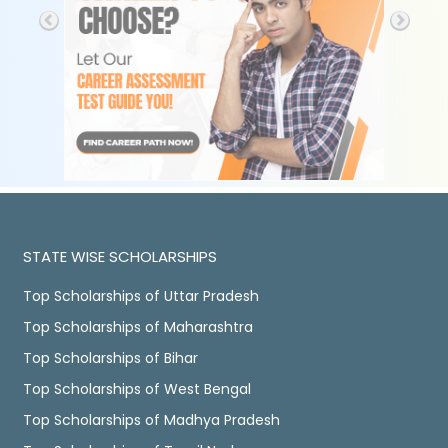
STATE WISE SCHOLARSHIPS
Top Scholarships of Uttar Pradesh
Top Scholarships of Maharashtra
Top Scholarships of Bihar
Top Scholarships of West Bengal
Top Scholarships of Madhya Pradesh