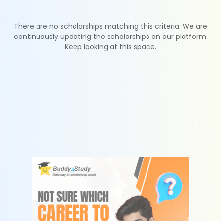
There are no scholarships matching this criteria. We are
continuously updating the scholarships on our platform.
Keep looking at this space.