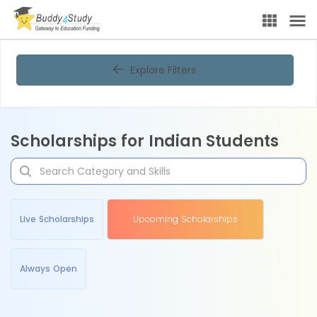
Explore Filters
Scholarships for Indian Students
Live Scholarships
Upcoming Scholarships
Always Open