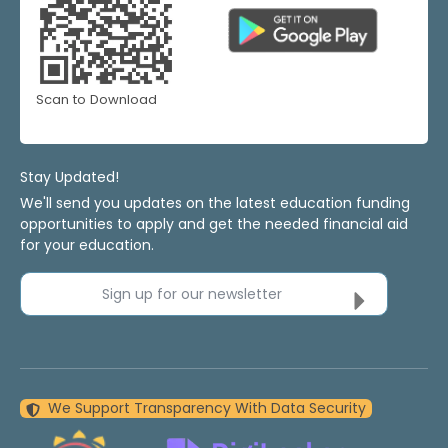
Scan to Download
Stay Updated!
We'll send you updates on the latest education funding
opportunities to apply and get the needed financial aid
for your education.
Sign up for our newsletter
We Support Transparency With Data Security