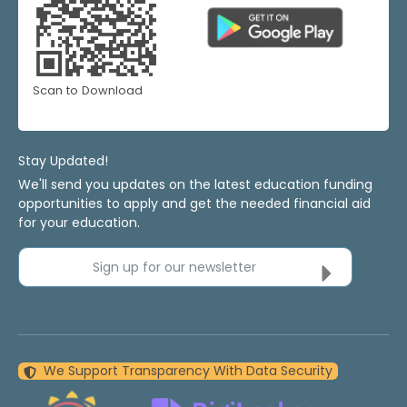
Scan to Download
Stay Updated!
We'll send you updates on the latest education funding
opportunities to apply and get the needed financial aid
for your education.
Sign up for our newsletter
We Support Transparency With Data Security