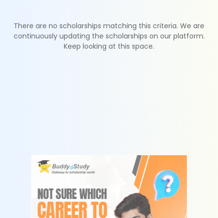
There are no scholarships matching this criteria. We are
continuously updating the scholarships on our platform.
Keep looking at this space.