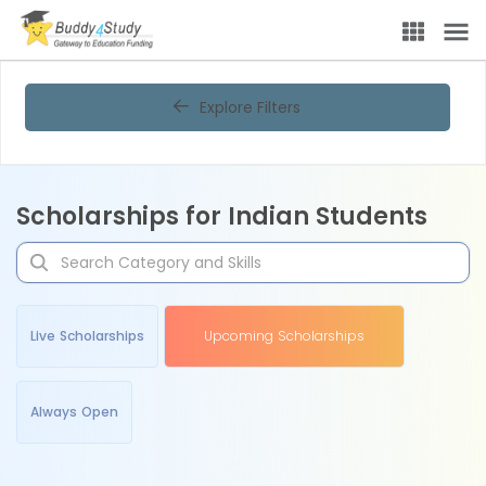
Explore Filters
Scholarships for Indian Students
Live Scholarships
Upcoming Scholarships
Always Open