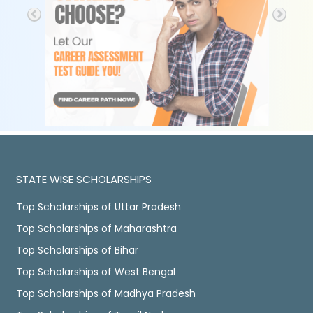
STATE WISE SCHOLARSHIPS
Top Scholarships of Uttar Pradesh
Top Scholarships of Maharashtra
Top Scholarships of Bihar
Top Scholarships of West Bengal
Top Scholarships of Madhya Pradesh