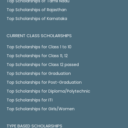
Top Scholarships of Tamil Nadu
Top Scholarships of Rajasthan
Top Scholarships of Karnataka
CURRENT CLASS SCHOLARSHIPS
Top Scholarships for Class 1 to 10
Top Scholarships for Class 11, 12
Top Scholarships for Class 12 passed
Top Scholarships for Graduation
Top Scholarships for Post-Graduation
Top Scholarships for Diploma/Polytechnic
Top Scholarships for ITI
Top Scholarships for Girls/Women
TYPE BASED SCHOLARSHIPS