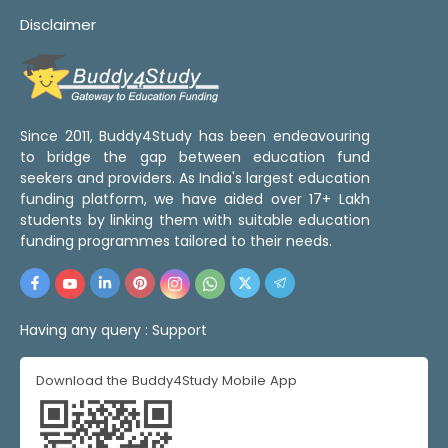
Disclaimer
Since 2011, Buddy4Study has been endeavouring
to bridge the gap between education fund
seekers and providers. As India's largest education
funding platform, we have aided over 17+ Lakh
students by linking them with suitable education
funding programmes tailored to their needs.
Having any query :
Support
Download the Buddy4Study Mobile App