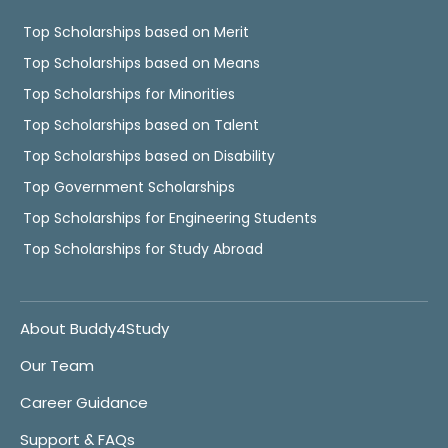
Top Scholarships based on Merit
Top Scholarships based on Means
Top Scholarships for Minorities
Top Scholarships based on Talent
Top Scholarships based on Disability
Top Government Scholarships
Top Scholarships for Engineering Students
Top Scholarships for Study Abroad
About Buddy4Study
Our Team
Career Guidance
Support & FAQs