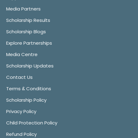
Media Partners
Scholarship Results
Scholarship Blogs
Explore Partnerships
Media Centre
Scholarship Updates
Contact Us
Terms & Conditions
Scholarship Policy
Privacy Policy
Child Protection Policy
Refund Policy