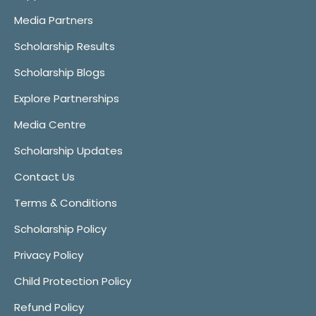
Media Partners
Scholarship Results
Scholarship Blogs
Explore Partnerships
Media Centre
Scholarship Updates
Contact Us
Terms & Conditions
Scholarship Policy
Privacy Policy
Child Protection Policy
Refund Policy