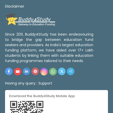
Disclaimer
Since 2011, Buddy4Study has been endeavouring
to bridge the gap between education fund
seekers and providers. As India's largest education
funding platform, we have aided over 17+ Lakh
students by linking them with suitable education
funding programmes tailored to their needs.
Having any query :
Support
Download the Buddy4Study Mobile App