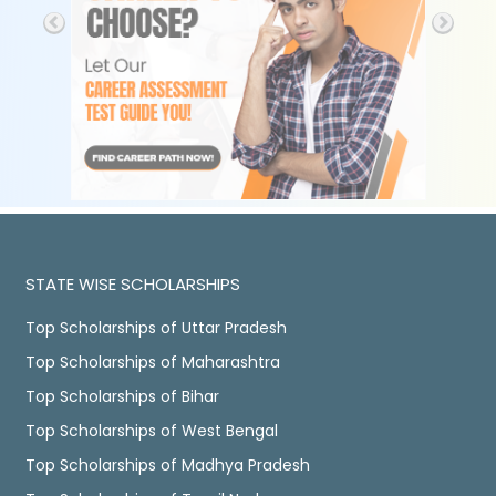
STATE WISE SCHOLARSHIPS
Top Scholarships of Uttar Pradesh
Top Scholarships of Maharashtra
Top Scholarships of Bihar
Top Scholarships of West Bengal
Top Scholarships of Madhya Pradesh