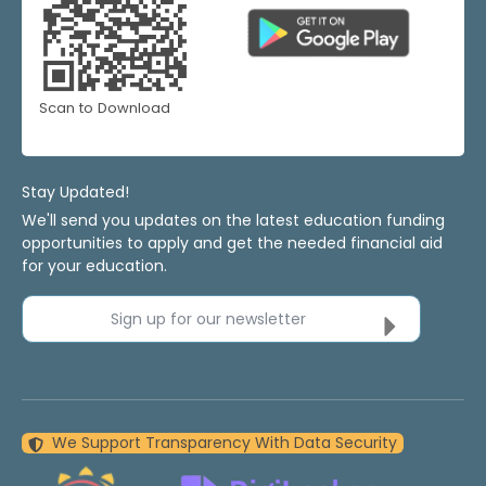
Scan to Download
Stay Updated!
We'll send you updates on the latest education funding
opportunities to apply and get the needed financial aid
for your education.
Sign up for our newsletter
We Support Transparency With Data Security