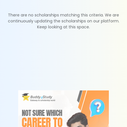
There are no scholarships matching this criteria. We are
continuously updating the scholarships on our platform.
Keep looking at this space.