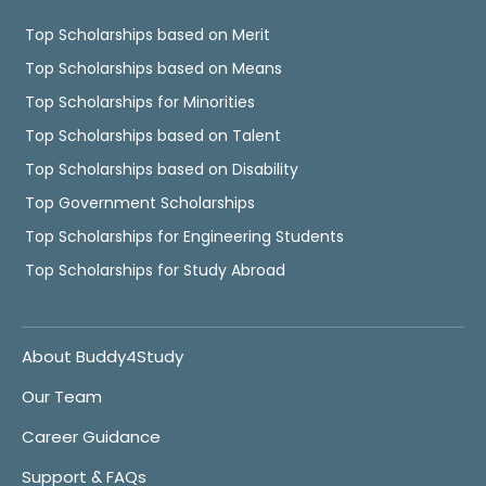
Top Scholarships based on Merit
Top Scholarships based on Means
Top Scholarships for Minorities
Top Scholarships based on Talent
Top Scholarships based on Disability
Top Government Scholarships
Top Scholarships for Engineering Students
Top Scholarships for Study Abroad
About Buddy4Study
Our Team
Career Guidance
Support & FAQs