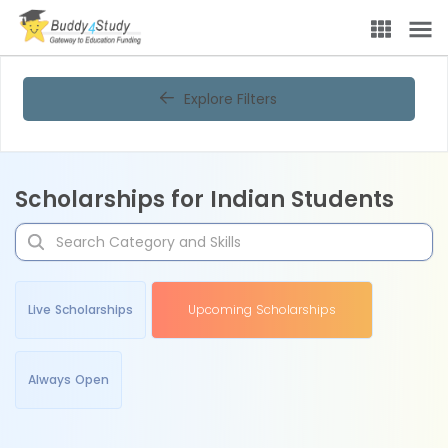
Explore Filters
Scholarships for Indian Students
Live Scholarships
Upcoming Scholarships
Always Open