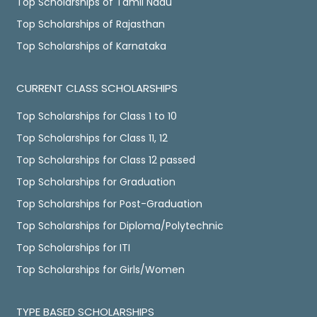
Top Scholarships of Tamil Nadu
Top Scholarships of Rajasthan
Top Scholarships of Karnataka
CURRENT CLASS SCHOLARSHIPS
Top Scholarships for Class 1 to 10
Top Scholarships for Class 11, 12
Top Scholarships for Class 12 passed
Top Scholarships for Graduation
Top Scholarships for Post-Graduation
Top Scholarships for Diploma/Polytechnic
Top Scholarships for ITI
Top Scholarships for Girls/Women
TYPE BASED SCHOLARSHIPS