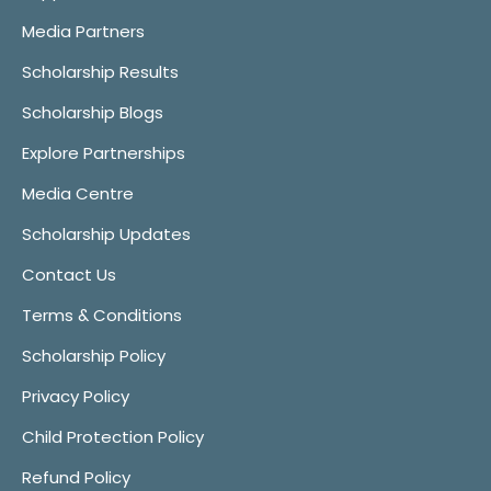
Media Partners
Scholarship Results
Scholarship Blogs
Explore Partnerships
Media Centre
Scholarship Updates
Contact Us
Terms & Conditions
Scholarship Policy
Privacy Policy
Child Protection Policy
Refund Policy