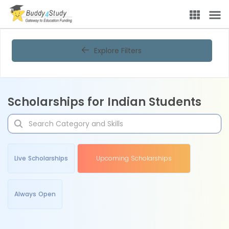
Explore Filters
Scholarships for Indian Students
Live Scholarships
Upcoming Scholarships
Always Open