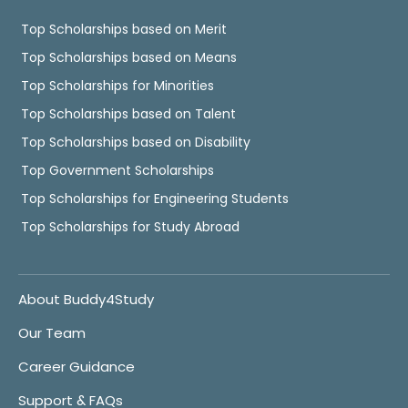
Top Scholarships based on Merit
Top Scholarships based on Means
Top Scholarships for Minorities
Top Scholarships based on Talent
Top Scholarships based on Disability
Top Government Scholarships
Top Scholarships for Engineering Students
Top Scholarships for Study Abroad
About Buddy4Study
Our Team
Career Guidance
Support & FAQs