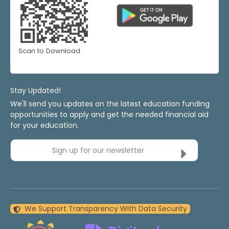
Scan to Download
Stay Updated!
We'll send you updates on the latest education funding
opportunities to apply and get the needed financial aid
for your education.
Sign up for our newsletter
We Support Transparency With Data Security