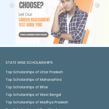
STATE WISE SCHOLARSHIPS
Top Scholarships of Uttar Pradesh
Top Scholarships of Maharashtra
Top Scholarships of Bihar
Top Scholarships of West Bengal
Top Scholarships of Madhya Pradesh