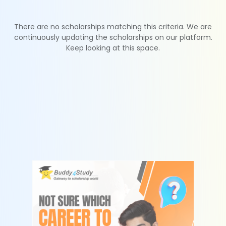
There are no scholarships matching this criteria. We are
continuously updating the scholarships on our platform.
Keep looking at this space.