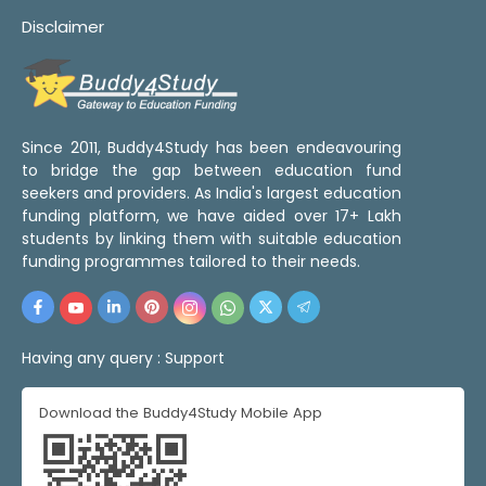
Disclaimer
Since 2011, Buddy4Study has been endeavouring
to bridge the gap between education fund
seekers and providers. As India's largest education
funding platform, we have aided over 17+ Lakh
students by linking them with suitable education
funding programmes tailored to their needs.
Having any query :
Support
Download the Buddy4Study Mobile App