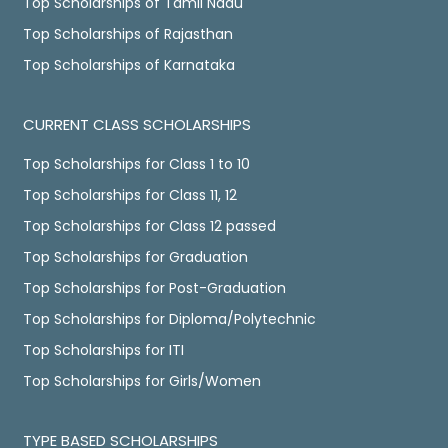
Top Scholarships of Tamil Nadu
Top Scholarships of Rajasthan
Top Scholarships of Karnataka
CURRENT CLASS SCHOLARSHIPS
Top Scholarships for Class 1 to 10
Top Scholarships for Class 11, 12
Top Scholarships for Class 12 passed
Top Scholarships for Graduation
Top Scholarships for Post-Graduation
Top Scholarships for Diploma/Polytechnic
Top Scholarships for ITI
Top Scholarships for Girls/Women
TYPE BASED SCHOLARSHIPS