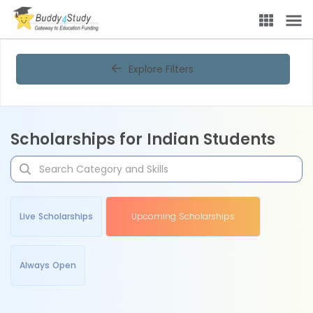
Explore Filters
Scholarships for Indian Students
Live Scholarships
Upcoming Scholarships
Always Open