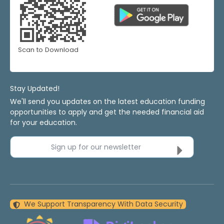
Scan to Download
Stay Updated!
We'll send you updates on the latest education funding
opportunities to apply and get the needed financial aid
for your education.
Sign up for our newsletter
We Support Transparency With Data Security