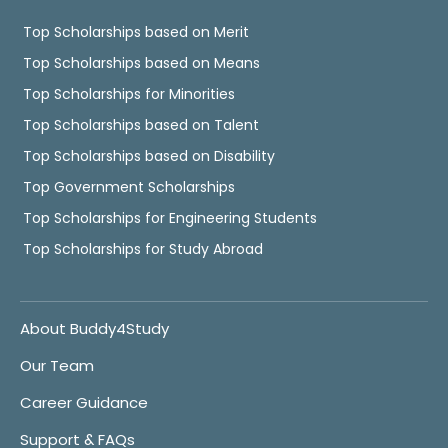
Top Scholarships based on Merit
Top Scholarships based on Means
Top Scholarships for Minorities
Top Scholarships based on Talent
Top Scholarships based on Disability
Top Government Scholarships
Top Scholarships for Engineering Students
Top Scholarships for Study Abroad
About Buddy4Study
Our Team
Career Guidance
Support & FAQs