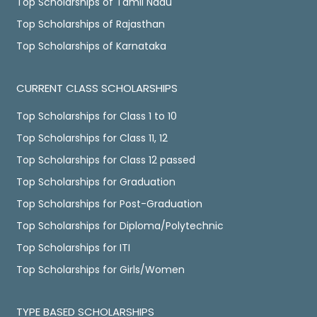
Top Scholarships of Tamil Nadu
Top Scholarships of Rajasthan
Top Scholarships of Karnataka
CURRENT CLASS SCHOLARSHIPS
Top Scholarships for Class 1 to 10
Top Scholarships for Class 11, 12
Top Scholarships for Class 12 passed
Top Scholarships for Graduation
Top Scholarships for Post-Graduation
Top Scholarships for Diploma/Polytechnic
Top Scholarships for ITI
Top Scholarships for Girls/Women
TYPE BASED SCHOLARSHIPS