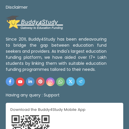
Disclaimer
Since 2011, Buddy4Study has been endeavouring
to bridge the gap between education fund
seekers and providers. As India's largest education
funding platform, we have aided over 17+ Lakh
students by linking them with suitable education
funding programmes tailored to their needs.
Having any query :
Support
Download the Buddy4Study Mobile App