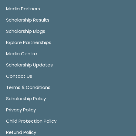
Media Partners
Scholarship Results
Scholarship Blogs
Explore Partnerships
Media Centre
Scholarship Updates
Contact Us
Terms & Conditions
Scholarship Policy
Privacy Policy
Child Protection Policy
Refund Policy