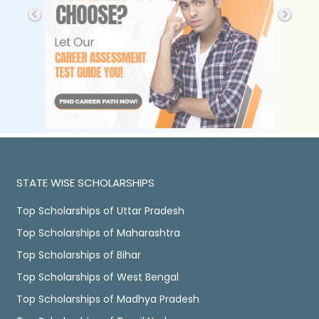
STATE WISE SCHOLARSHIPS
Top Scholarships of Uttar Pradesh
Top Scholarships of Maharashtra
Top Scholarships of Bihar
Top Scholarships of West Bengal
Top Scholarships of Madhya Pradesh