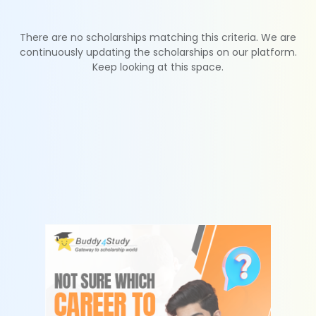
There are no scholarships matching this criteria. We are
continuously updating the scholarships on our platform.
Keep looking at this space.