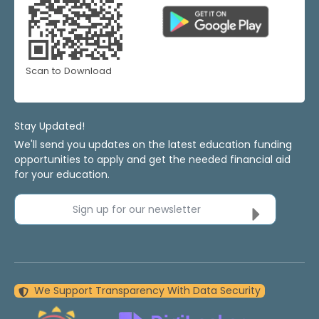
Scan to Download
Stay Updated!
We'll send you updates on the latest education funding
opportunities to apply and get the needed financial aid
for your education.
Sign up for our newsletter
We Support Transparency With Data Security