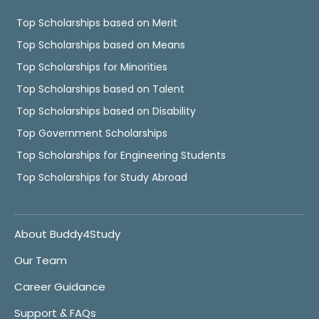
Top Scholarships based on Merit
Top Scholarships based on Means
Top Scholarships for Minorities
Top Scholarships based on Talent
Top Scholarships based on Disability
Top Government Scholarships
Top Scholarships for Engineering Students
Top Scholarships for Study Abroad
About Buddy4Study
Our Team
Career Guidance
Support & FAQs