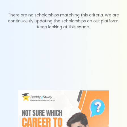
There are no scholarships matching this criteria. We are
continuously updating the scholarships on our platform.
Keep looking at this space.