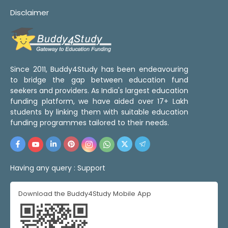
Disclaimer
Since 2011, Buddy4Study has been endeavouring
to bridge the gap between education fund
seekers and providers. As India's largest education
funding platform, we have aided over 17+ Lakh
students by linking them with suitable education
funding programmes tailored to their needs.
Having any query :
Support
Download the Buddy4Study Mobile App