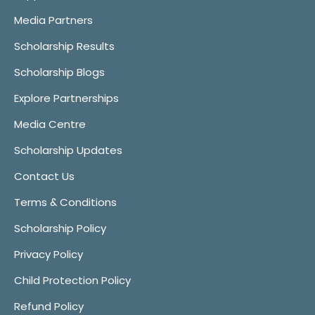
Media Partners
Scholarship Results
Scholarship Blogs
Explore Partnerships
Media Centre
Scholarship Updates
Contact Us
Terms & Conditions
Scholarship Policy
Privacy Policy
Child Protection Policy
Refund Policy