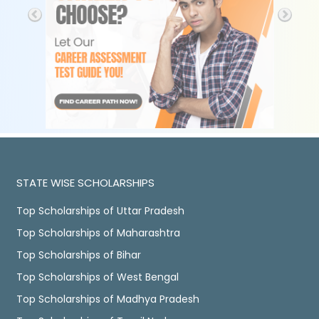
STATE WISE SCHOLARSHIPS
Top Scholarships of Uttar Pradesh
Top Scholarships of Maharashtra
Top Scholarships of Bihar
Top Scholarships of West Bengal
Top Scholarships of Madhya Pradesh