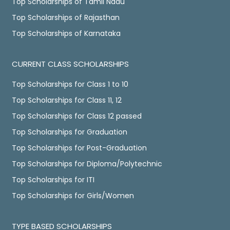
Top Scholarships of Tamil Nadu
Top Scholarships of Rajasthan
Top Scholarships of Karnataka
CURRENT CLASS SCHOLARSHIPS
Top Scholarships for Class 1 to 10
Top Scholarships for Class 11, 12
Top Scholarships for Class 12 passed
Top Scholarships for Graduation
Top Scholarships for Post-Graduation
Top Scholarships for Diploma/Polytechnic
Top Scholarships for ITI
Top Scholarships for Girls/Women
TYPE BASED SCHOLARSHIPS