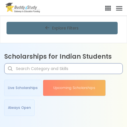
Explore Filters
Scholarships for Indian Students
Live Scholarships
Upcoming Scholarships
Always Open