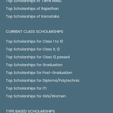
Top Scholarships of Tamil Nadu
Top Scholarships of Rajasthan
Top Scholarships of Karnataka
CURRENT CLASS SCHOLARSHIPS
Top Scholarships for Class 1 to 10
Top Scholarships for Class 11, 12
Top Scholarships for Class 12 passed
Top Scholarships for Graduation
Top Scholarships for Post-Graduation
Top Scholarships for Diploma/Polytechnic
Top Scholarships for ITI
Top Scholarships for Girls/Women
TYPE BASED SCHOLARSHIPS