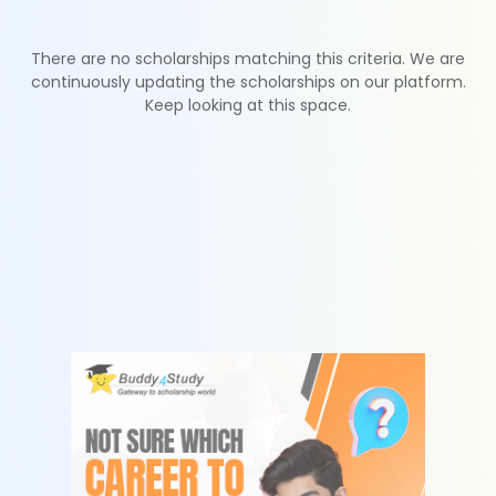
There are no scholarships matching this criteria. We are
continuously updating the scholarships on our platform.
Keep looking at this space.