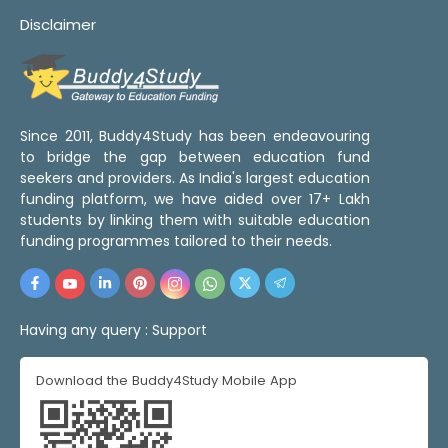
Disclaimer
Since 2011, Buddy4Study has been endeavouring
to bridge the gap between education fund
seekers and providers. As India's largest education
funding platform, we have aided over 17+ Lakh
students by linking them with suitable education
funding programmes tailored to their needs.
Having any query :
Support
Download the Buddy4Study Mobile App