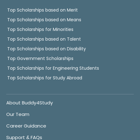
Top Scholarships based on Merit
Top Scholarships based on Means
Top Scholarships for Minorities
Top Scholarships based on Talent
Top Scholarships based on Disability
Top Government Scholarships
Top Scholarships for Engineering Students
Top Scholarships for Study Abroad
About Buddy4Study
Our Team
Career Guidance
Support & FAQs