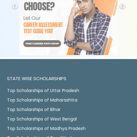
STATE WISE SCHOLARSHIPS
Top Scholarships of Uttar Pradesh
Top Scholarships of Maharashtra
Top Scholarships of Bihar
Top Scholarships of West Bengal
Top Scholarships of Madhya Pradesh