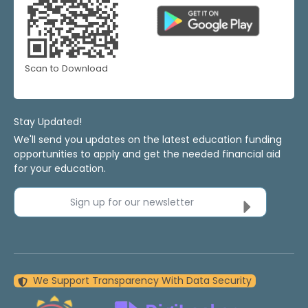
Scan to Download
Stay Updated!
We'll send you updates on the latest education funding
opportunities to apply and get the needed financial aid
for your education.
Sign up for our newsletter
We Support Transparency With Data Security