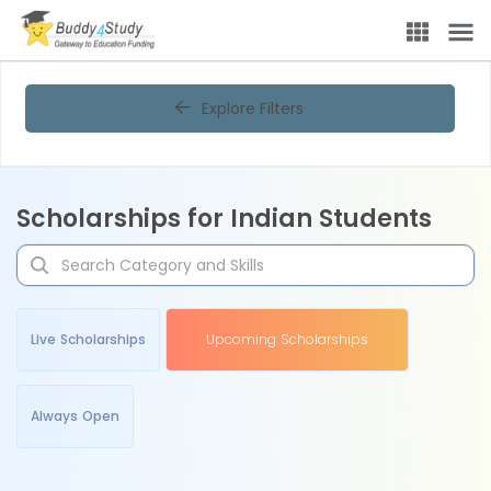
Explore Filters
Scholarships for Indian Students
Live Scholarships
Upcoming Scholarships
Always Open