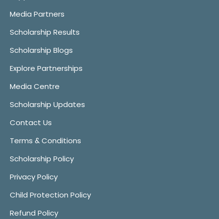
Media Partners
Scholarship Results
Scholarship Blogs
Explore Partnerships
Media Centre
Scholarship Updates
Contact Us
Terms & Conditions
Scholarship Policy
Privacy Policy
Child Protection Policy
Refund Policy